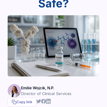
Safe?
Emilie Wojcik, N.P.
Director of Clinical Services
Copy link