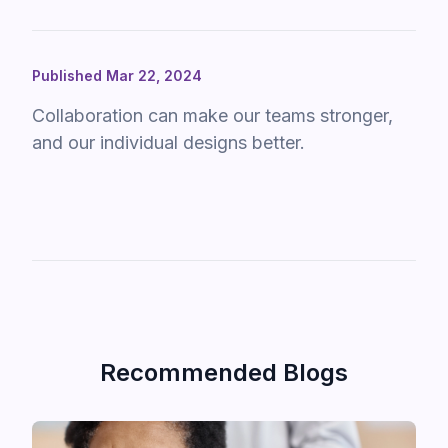
Published Mar 22, 2024
Collaboration can make our teams stronger,
and our individual designs better.
Recommended Blogs