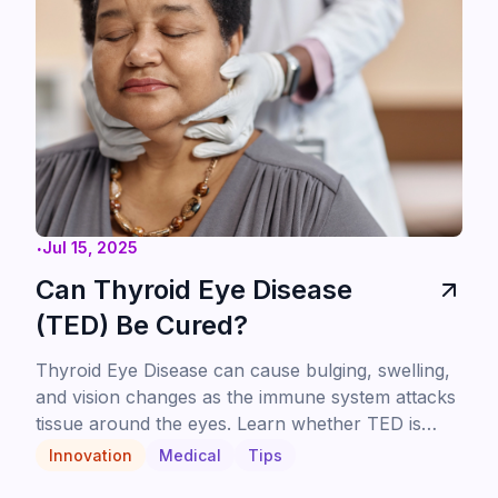
.
Jul 15, 2025
Can Thyroid Eye Disease
(TED) Be Cured?
Thyroid Eye Disease can cause bulging, swelling,
and vision changes as the immune system attacks
tissue around the eyes. Learn whether TED is
curable, how it's treated, and what patients can
Innovation
Medical
Tips
expect from newer targeted therapies like