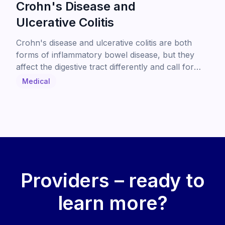
Crohn's Disease and
Ulcerative Colitis
Crohn's disease and ulcerative colitis are both
forms of inflammatory bowel disease, but they
affect the digestive tract differently and call for
different treatment approaches. This guide breaks
Medical
down the key differences in symptoms, affected
areas, and care options to help patients better
understand their diagnosis.
Providers – ready to
learn more?