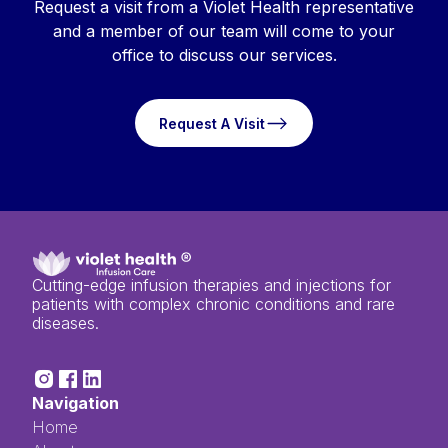
Request a visit from a Violet Health representative
and a member of our team will come to your
office to discuss our services.
Request A Visit
Request A Visit
Cutting-edge infusion therapies and injections for
patients with complex chronic conditions and rare
diseases.
Navigation
Home