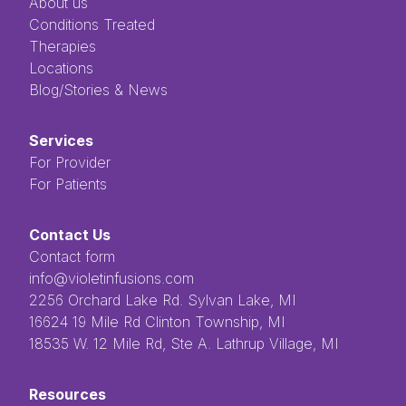
About us
Conditions Treated
Therapies
Locations
Blog/Stories & News
Services
For Provider
For Patients
Contact Us
Contact form
info@violetinfusions.com
​​​​‌ ‍ ​‍​‍‌‍ ‌ ​‍‌‍‍‌‌‍‌ ‌‍‍‌‌‍ ‍​‍​‍​ ‍‍​‍​‍‌ ​ ‌‍​‌‌‍ ‍‌‍‍‌‌ ‌​‌ ‍‌​‍ ‍‌‍‍‌‌‍ ​‍​‍​‍ ​​‍​‍‌‍‍​‌ ​‍‌‍‌‌‌‍‌‍​‍​‍​ ‍‍​‍​‍​‍ ‌ ​ ‌ ‌​‌ ‌‌‌‍‌​‌‍‍‌‌‍ ​‍ ‌‍‍‌‌‍ ‍‌ ‌​‌‍‌‌‌‍ ‍‌ ‌​​‍ ‌‍‌‌‌‍‌​‌‍‍‌‌ ‌​​‍ ‌‍ ‌‌‍ ‌‍‌​‌‍‌‌​ ‌‌ ​​‌ ​‍‌‍‌‌‌ ​ ‌‍‌‌‌‍ ‍‌ ‌​‌‍​‌‌ ‌​‌‍‍‌‌‍ ‌‍ ‍​ ‍ ‌‍‍‌‌‍‌​​ ‌‌ ​ ‌‍‌‌‌ ‌​‌ ‌​‌‍‍‌‌‍ ‍‌‍‌ ‌ ​ ​ ‍ ‌ ‌​‌ ‍‌‌ ​​‌‍‌‌​ ‌‌ ​ ‌‍‌‌‌ ‌​‌ ‌​‌‍‍‌‌‍ ‍‌‍‌ ‌ ​ ​ ‍ ‌ ​​‌‍​‌‌ ‌​‌‍‍​​ ‌‌‍​ ‌‍ ‌‍ ‍‌‍ ‍‌‍‌‌‌‍​ ‌ ‌​‌‌‌ ‌‍‍‌‌ ‌​‌‍‍​‌‌‌‌‌ ​ ​‍‌‌​ ‌‌‌​​‍‌‌ ‌‍‍ ‌‍‌‌‌ ‍‌​‍‌‌​ ​ ‌​‌​​‍‌‌​ ​ ‌​‌​​‍‌‌​ ​‍​ ​‍​ ‌ ​ ​ ​ ​ ​ ​‌​ ‌‌‌‍‌‍​ ‌ ‌‍‌​‌‍‌‌​ ‌​‌‍‌‌‌‍​‍​‍‌‌​ ​‍​ ​‍​‍‌‌​ ‌‌‌​‌​​‍ ‍‌‍ ​‌‍​‌‌‍​‍‌‍‌‌‌‍ ​​ ‌‍​‍‌‍​‌‌ ​ ‌‍‌‌‌‌‌‌‌ ​‍‌‍ ​​ ‌​‍‌‌​ ​‍‌​‌‍‌ ​ ‌ ‌​‌ ‌‌‌‍‌​‌‍‍‌‌‍ ​‍‌‍‌‍‍‌‌‍‌​​ ‌‌ ​ ‌‍‌‌‌ ‌​‌ ‌​‌‍‍‌‌‍ ‍‌‍‌ ‌ ​ ​‍‌‍‌ ‌​‌ ‍‌‌ ​​‌‍‌‌​ ‌‌ ​ ‌‍‌‌‌ ‌​‌ ‌​‌‍‍‌‌‍ ‍‌‍‌ ‌ ​ ​‍‌‍‌ ​​‌‍​‌‌ ‌​‌‍‍​​ ‌‌‍​ ‌‍ ‌‍ ‍‌‍ ‍‌‍‌‌‌‍​ ‌ ‌​‌‌‌ ‌‍‍‌‌ ‌​‌‍‍​‌‌‌‌‌ ​ ​‍‌‌​ ‌‌‌​​‍‌‌ ‌‍‍ ‌‍‌‌‌ ‍‌​‍‌‌​ ​ ‌​‌​​‍‌‌​ ​ ‌​‌​​‍‌‌​ ​‍​ ​‍​ ‌ ​ ​ ​ ​ ​ ​‌​ ‌‌‌‍‌‍​ ‌ ‌‍‌​‌‍‌‌​ ‌​‌‍‌‌‌‍​‍​‍‌‌​ ​‍​ ​‍​‍‌‌​ ‌‌‌​‌​​‍ ‍‌‍ ​‌‍​‌‌‍​‍‌‍‌‌‌‍ ​​‍‌‍‌‍‍‌‌ ​ ‌​‌​‌ ​‍‌‍​‌‌‍‌‍‌ ‌​​ ‌​‍​‍‌ ‌2256 Orchard Lake Rd. Sylvan Lake, MI
16624 19 Mile Rd Clinton Township, MI
18535 W. 12 Mile Rd, Ste A. Lathrup Village, MI
Resources