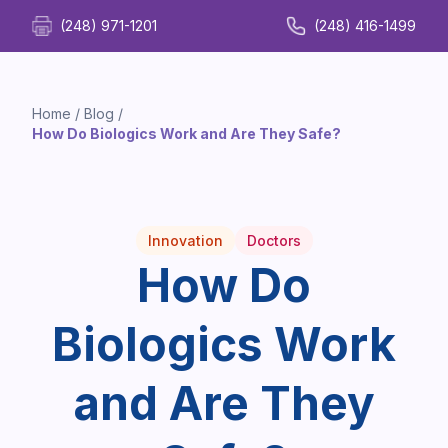
(248) 971-1201
(248) 416-1499
Home
/
Blog
/
How Do Biologics Work and Are They Safe?
Innovation
Doctors
How Do
Biologics Work
and Are They