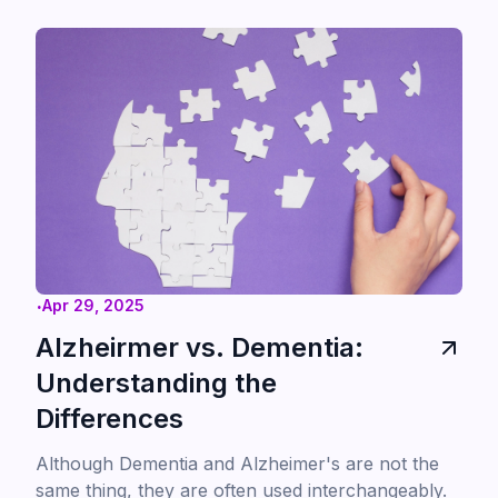
teprotumumab.
.
Apr 29, 2025
Alzheirmer vs. Dementia:
Understanding the
Differences
Although Dementia and Alzheimer's are not the
same thing, they are often used interchangeably.