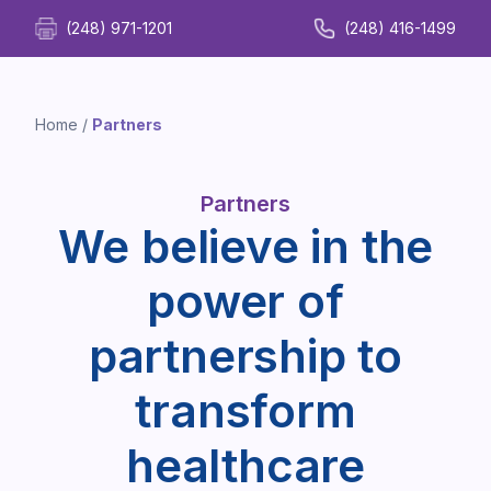
(248) 971-1201
(248) 416-1499
Home
/
Partners
Partners
We believe in the
power of
partnership to
transform
healthcare