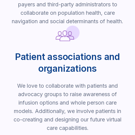
payers and third-party administrators to
collaborate on population health, care
navigation and social determinants of health.
Patient associations and
organizations
We love to collaborate with patients and
advocacy groups to raise awareness of
infusion options and whole person care
models. Additionally, we involve patients in
co-creating and designing our future virtual
care capabilities.