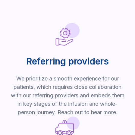
Referring providers
We prioritize a smooth experience for our
patients, which requires close collaboration
with our referring providers and embeds them
in key stages of the infusion and whole-
person journey. Reach out to hear more.