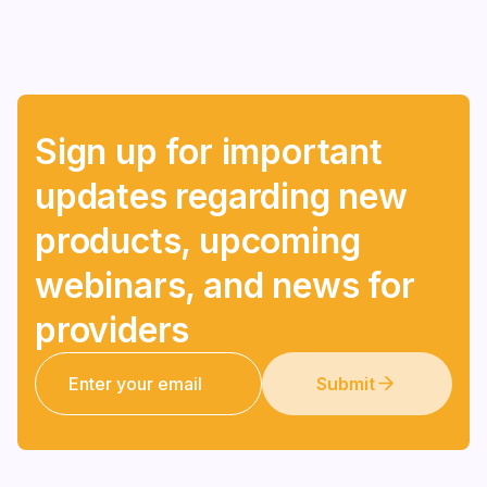
Sign up for important
updates regarding new
products, upcoming
webinars, and news for
providers
Submit
Submit