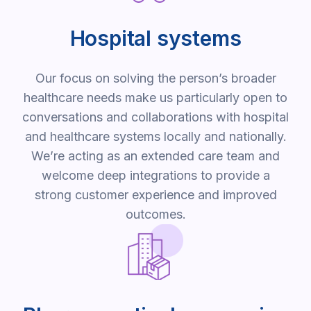
Hospital systems
Our focus on solving the person’s broader
healthcare needs make us particularly open to
conversations and collaborations with hospital
and healthcare systems locally and nationally.
We’re acting as an extended care team and
welcome deep integrations to provide a
strong customer experience and improved
outcomes.