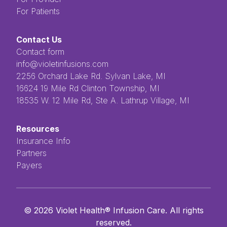
For Patients
Contact Us
Contact form
info@violetinfusions.com
​​​​‌ ‍ ​‍​‍‌‍ ‌ ​‍‌‍‍‌‌‍‌ ‌‍‍‌‌‍ ‍​‍​‍​ ‍‍​‍​‍‌ ​ ‌‍​‌‌‍ ‍‌‍‍‌‌ ‌​‌ ‍‌​‍ ‍‌‍‍‌‌‍ ​‍​‍​‍ ​​‍​‍‌‍‍​‌ ​‍‌‍‌‌‌‍‌‍​‍​‍​ ‍‍​‍​‍​‍ ‌ ​ ‌ ‌​‌ ‌‌‌‍‌​‌‍‍‌‌‍ ​‍ ‌‍‍‌‌‍ ‍‌ ‌​‌‍‌‌‌‍ ‍‌ ‌​​‍ ‌‍‌‌‌‍‌​‌‍‍‌‌ ‌​​‍ ‌‍ ‌‌‍ ‌‍‌​‌‍‌‌​ ‌‌ ​​‌ ​‍‌‍‌‌‌ ​ ‌‍‌‌‌‍ ‍‌ ‌​‌‍​‌‌ ‌​‌‍‍‌‌‍ ‌‍ ‍​ ‍ ‌‍‍‌‌‍‌​​ ‌‌ ​ ‌‍‌‌‌ ‌​‌ ‌​‌‍‍‌‌‍ ‍‌‍‌ ‌ ​ ​ ‍ ‌ ‌​‌ ‍‌‌ ​​‌‍‌‌​ ‌‌ ​ ‌‍‌‌‌ ‌​‌ ‌​‌‍‍‌‌‍ ‍‌‍‌ ‌ ​ ​ ‍ ‌ ​​‌‍​‌‌ ‌​‌‍‍​​ ‌‌‍​ ‌‍ ‌‍ ‍‌‍ ‍‌‍‌‌‌‍​ ‌ ‌​‌‌‌ ‌‍‍‌‌ ‌​‌‍‍​‌‌‌‌‌ ​ ​‍‌‌​ ‌‌‌​​‍‌‌ ‌‍‍ ‌‍‌‌‌ ‍‌​‍‌‌​ ​ ‌​‌​​‍‌‌​ ​ ‌​‌​​‍‌‌​ ​‍​ ​‍​ ‌ ​ ​ ​ ​ ​ ​‌​ ‌‌‌‍‌‍​ ‌ ‌‍‌​‌‍‌‌​ ‌​‌‍‌‌‌‍​‍​‍‌‌​ ​‍​ ​‍​‍‌‌​ ‌‌‌​‌​​‍ ‍‌‍ ​‌‍​‌‌‍​‍‌‍‌‌‌‍ ​​ ‌‍​‍‌‍​‌‌ ​ ‌‍‌‌‌‌‌‌‌ ​‍‌‍ ​​ ‌​‍‌‌​ ​‍‌​‌‍‌ ​ ‌ ‌​‌ ‌‌‌‍‌​‌‍‍‌‌‍ ​‍‌‍‌‍‍‌‌‍‌​​ ‌‌ ​ ‌‍‌‌‌ ‌​‌ ‌​‌‍‍‌‌‍ ‍‌‍‌ ‌ ​ ​‍‌‍‌ ‌​‌ ‍‌‌ ​​‌‍‌‌​ ‌‌ ​ ‌‍‌‌‌ ‌​‌ ‌​‌‍‍‌‌‍ ‍‌‍‌ ‌ ​ ​‍‌‍‌ ​​‌‍​‌‌ ‌​‌‍‍​​ ‌‌‍​ ‌‍ ‌‍ ‍‌‍ ‍‌‍‌‌‌‍​ ‌ ‌​‌‌‌ ‌‍‍‌‌ ‌​‌‍‍​‌‌‌‌‌ ​ ​‍‌‌​ ‌‌‌​​‍‌‌ ‌‍‍ ‌‍‌‌‌ ‍‌​‍‌‌​ ​ ‌​‌​​‍‌‌​ ​ ‌​‌​​‍‌‌​ ​‍​ ​‍​ ‌ ​ ​ ​ ​ ​ ​‌​ ‌‌‌‍‌‍​ ‌ ‌‍‌​‌‍‌‌​ ‌​‌‍‌‌‌‍​‍​‍‌‌​ ​‍​ ​‍​‍‌‌​ ‌‌‌​‌​​‍ ‍‌‍ ​‌‍​‌‌‍​‍‌‍‌‌‌‍ ​​‍‌‍‌‍‍‌‌ ​ ‌​‌​‌ ​‍‌‍​‌‌‍‌‍‌ ‌​​ ‌​‍​‍‌ ‌2256 Orchard Lake Rd. Sylvan Lake, MI
16624 19 Mile Rd Clinton Township, MI
18535 W. 12 Mile Rd, Ste A. Lathrup Village, MI
Resources
Insurance Info
Partners
Payers
©
2026
Violet Health® Infusion Care. All rights
reserved.