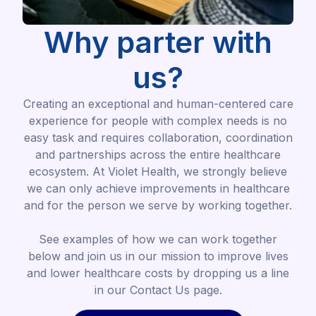
Why parter with
us?
Creating an exceptional and human-centered care
experience for people with complex needs is no
easy task and requires collaboration, coordination
and partnerships across the entire healthcare
ecosystem. At Violet Health, we strongly believe
we can only achieve improvements in healthcare
and for the person we serve by working together.
See examples of how we can work together
below and join us in our mission to improve lives
and lower healthcare costs by dropping us a line
in our Contact Us page.