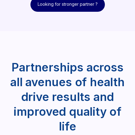
Looking for stronger partner ?
Looking for stronger partner ?
Partnerships across
all avenues of health
drive results and
improved quality of
life