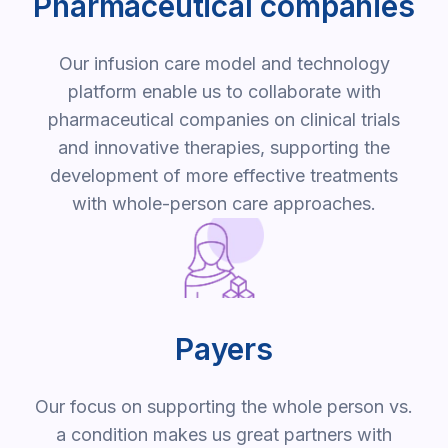
Pharmaceutical companies
Our infusion care model and technology
platform enable us to collaborate with
pharmaceutical companies on clinical trials
and innovative therapies, supporting the
development of more effective treatments
with whole-person care approaches.
Payers
Our focus on supporting the whole person vs.
a condition makes us great partners with