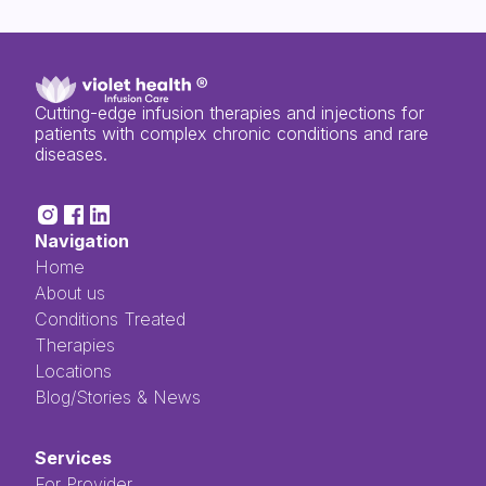
Cutting-edge infusion therapies and injections for
patients with complex chronic conditions and rare
diseases.
Navigation
Home
About us
Conditions Treated
Therapies
Locations
Blog/Stories & News
Services
For Provider