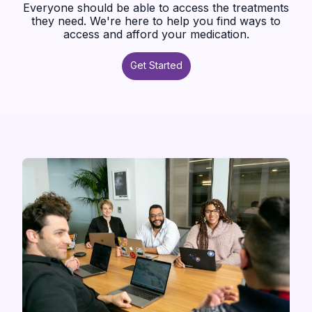
Everyone should be able to access the treatments
they need. We're here to help you find ways to
access and afford your medication.
Get Started
Get Started