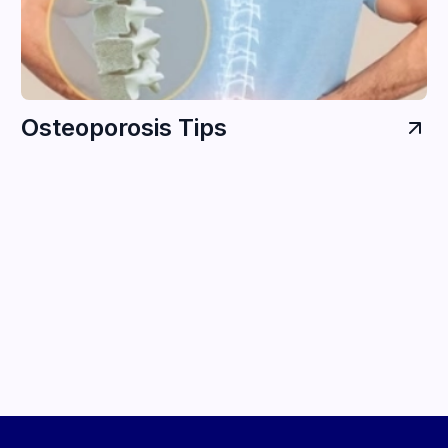
Osteoporosis Tips