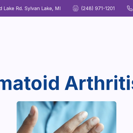
 Lake Rd. Sylvan Lake, MI
(248) 971-1201
For Patients
For Providers
Our Therapies
Wellness
atoid Arthriti