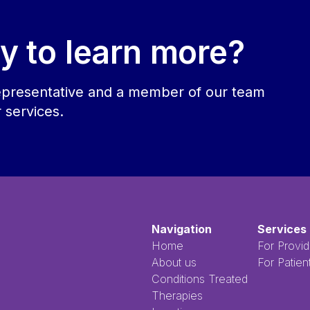
y to learn more?
 representative and a member of our team
r services.
Navigation
Services
Home
For Provid
About us
For Patien
Conditions Treated
Therapies