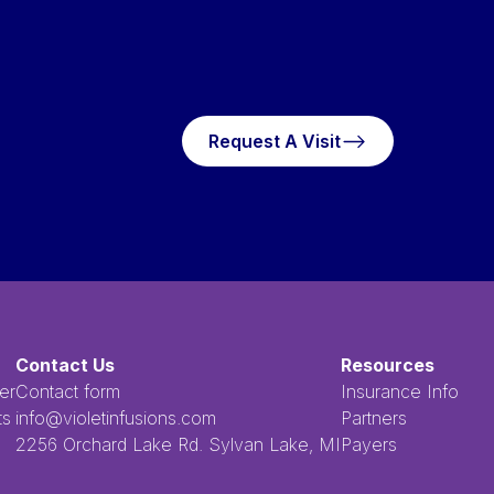
Request A Visit
Request A Visit
Contact Us
Resources
er
Contact form
Insurance Info
ts
info@violetinfusions.com
Partners
​​​​‌ ‍ ​‍​‍‌‍ ‌ ​‍‌‍‍‌‌‍‌ ‌‍‍‌‌‍ ‍​‍​‍​ ‍‍​‍​‍‌ ​ ‌‍​‌‌‍ ‍‌‍‍‌‌ ‌​‌ ‍‌​‍ ‍‌‍‍‌‌‍ ​‍​‍​‍ ​​‍​‍‌‍‍​‌ ​‍‌‍‌‌‌‍‌‍​‍​‍​ ‍‍​‍​‍​‍ ‌ ​ ‌ ‌​‌ ‌‌‌‍‌​‌‍‍‌‌‍ ​‍ ‌‍‍‌‌‍ ‍‌ ‌​‌‍‌‌‌‍ ‍‌ ‌​​‍ ‌‍‌‌‌‍‌​‌‍‍‌‌ ‌​​‍ ‌‍ ‌‌‍ ‌‍‌​‌‍‌‌​ ‌‌ ​​‌ ​‍‌‍‌‌‌ ​ ‌‍‌‌‌‍ ‍‌ ‌​‌‍​‌‌ ‌​‌‍‍‌‌‍ ‌‍ ‍​ ‍ ‌‍‍‌‌‍‌​​ ‌‌ ​ ‌‍‌‌‌ ‌​‌ ‌​‌‍‍‌‌‍ ‍‌‍‌ ‌ ​ ​ ‍ ‌ ‌​‌ ‍‌‌ ​​‌‍‌‌​ ‌‌ ​ ‌‍‌‌‌ ‌​‌ ‌​‌‍‍‌‌‍ ‍‌‍‌ ‌ ​ ​ ‍ ‌ ​​‌‍​‌‌ ‌​‌‍‍​​ ‌‌‍​ ‌‍ ‌‍ ‍‌‍ ‍‌‍‌‌‌‍​ ‌ ‌​‌‌‌ ‌‍‍‌‌ ‌​‌‍‍​‌‌‌‌‌ ​ ​‍‌‌​ ‌‌‌​​‍‌‌ ‌‍‍ ‌‍‌‌‌ ‍‌​‍‌‌​ ​ ‌​‌​​‍‌‌​ ​ ‌​‌​​‍‌‌​ ​‍​ ​‍​ ‌ ​ ​ ​ ​ ​ ​‌​ ‌‌‌‍‌‍​ ‌ ‌‍‌​‌‍‌‌​ ‌​‌‍‌‌‌‍​‍​‍‌‌​ ​‍​ ​‍​‍‌‌​ ‌‌‌​‌​​‍ ‍‌‍ ​‌‍​‌‌‍​‍‌‍‌‌‌‍ ​​ ‌‍​‍‌‍​‌‌ ​ ‌‍‌‌‌‌‌‌‌ ​‍‌‍ ​​ ‌​‍‌‌​ ​‍‌​‌‍‌ ​ ‌ ‌​‌ ‌‌‌‍‌​‌‍‍‌‌‍ ​‍‌‍‌‍‍‌‌‍‌​​ ‌‌ ​ ‌‍‌‌‌ ‌​‌ ‌​‌‍‍‌‌‍ ‍‌‍‌ ‌ ​ ​‍‌‍‌ ‌​‌ ‍‌‌ ​​‌‍‌‌​ ‌‌ ​ ‌‍‌‌‌ ‌​‌ ‌​‌‍‍‌‌‍ ‍‌‍‌ ‌ ​ ​‍‌‍‌ ​​‌‍​‌‌ ‌​‌‍‍​​ ‌‌‍​ ‌‍ ‌‍ ‍‌‍ ‍‌‍‌‌‌‍​ ‌ ‌​‌‌‌ ‌‍‍‌‌ ‌​‌‍‍​‌‌‌‌‌ ​ ​‍‌‌​ ‌‌‌​​‍‌‌ ‌‍‍ ‌‍‌‌‌ ‍‌​‍‌‌​ ​ ‌​‌​​‍‌‌​ ​ ‌​‌​​‍‌‌​ ​‍​ ​‍​ ‌ ​ ​ ​ ​ ​ ​‌​ ‌‌‌‍‌‍​ ‌ ‌‍‌​‌‍‌‌​ ‌​‌‍‌‌‌‍​‍​‍‌‌​ ​‍​ ​‍​‍‌‌​ ‌‌‌​‌​​‍ ‍‌‍ ​‌‍​‌‌‍​‍‌‍‌‌‌‍ ​​‍‌‍‌‍‍‌‌ ​ ‌​‌​‌ ​‍‌‍​‌‌‍‌‍‌ ‌​​ ‌​‍​‍‌ ‌2256 Orchard Lake Rd. Sylvan Lake, MI
Payers