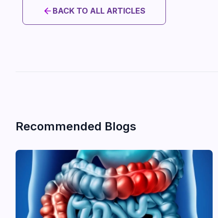
BACK TO ALL ARTICLES
Recommended Blogs