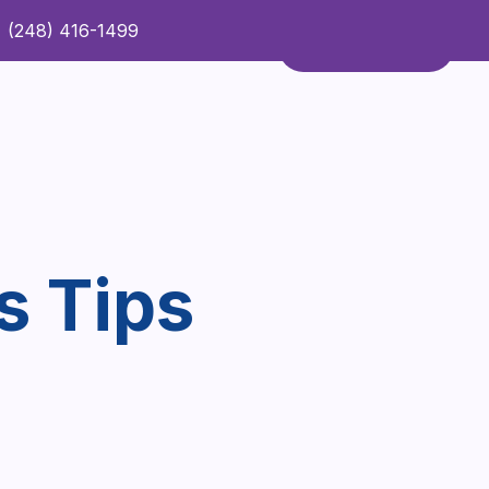
(248) 416-1499
Refer a Patient
Contact Us
Refer a Patient
s Tips