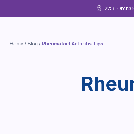
2256 Orchard
About Us
Home
/
Blog
/
Rheumatoid Arthritis Tips
Rheum