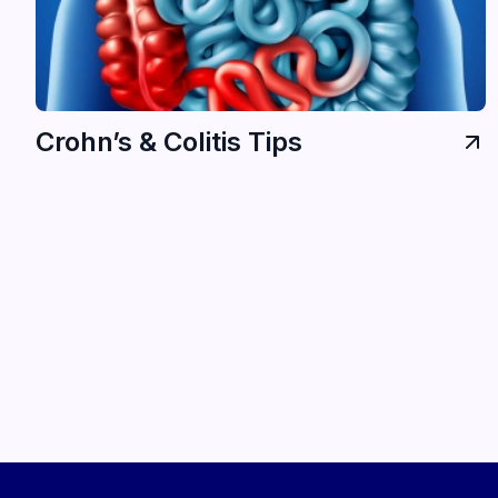
Crohn’s & Colitis Tips