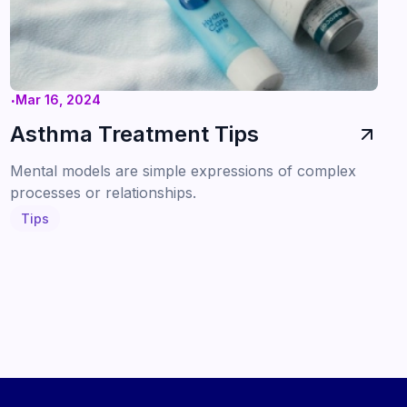
.
Mar 16, 2024
Asthma Treatment Tips
Mental models are simple expressions of complex
processes or relationships.
Tips