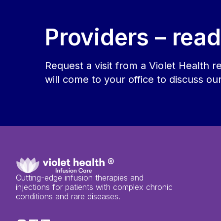
Providers – read
Request a visit from a Violet Health
will come to your office to discuss ou
Cutting-edge infusion therapies and
injections for patients with complex chronic
conditions and rare diseases.