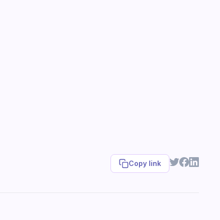
Copy link