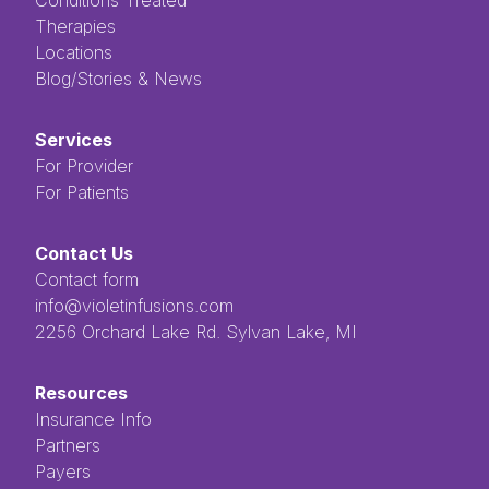
Therapies
Locations
Blog/Stories & News
Services
For Provider
For Patients
Contact Us
Contact form
info@violetinfusions.com
​​​​‌ ‍ ​‍​‍‌‍ ‌ ​‍‌‍‍‌‌‍‌ ‌‍‍‌‌‍ ‍​‍​‍​ ‍‍​‍​‍‌ ​ ‌‍​‌‌‍ ‍‌‍‍‌‌ ‌​‌ ‍‌​‍ ‍‌‍‍‌‌‍ ​‍​‍​‍ ​​‍​‍‌‍‍​‌ ​‍‌‍‌‌‌‍‌‍​‍​‍​ ‍‍​‍​‍​‍ ‌ ​ ‌ ‌​‌ ‌‌‌‍‌​‌‍‍‌‌‍ ​‍ ‌‍‍‌‌‍ ‍‌ ‌​‌‍‌‌‌‍ ‍‌ ‌​​‍ ‌‍‌‌‌‍‌​‌‍‍‌‌ ‌​​‍ ‌‍ ‌‌‍ ‌‍‌​‌‍‌‌​ ‌‌ ​​‌ ​‍‌‍‌‌‌ ​ ‌‍‌‌‌‍ ‍‌ ‌​‌‍​‌‌ ‌​‌‍‍‌‌‍ ‌‍ ‍​ ‍ ‌‍‍‌‌‍‌​​ ‌‌ ​ ‌‍‌‌‌ ‌​‌ ‌​‌‍‍‌‌‍ ‍‌‍‌ ‌ ​ ​ ‍ ‌ ‌​‌ ‍‌‌ ​​‌‍‌‌​ ‌‌ ​ ‌‍‌‌‌ ‌​‌ ‌​‌‍‍‌‌‍ ‍‌‍‌ ‌ ​ ​ ‍ ‌ ​​‌‍​‌‌ ‌​‌‍‍​​ ‌‌‍​ ‌‍ ‌‍ ‍‌‍ ‍‌‍‌‌‌‍​ ‌ ‌​‌‌‌ ‌‍‍‌‌ ‌​‌‍‍​‌‌‌‌‌ ​ ​‍‌‌​ ‌‌‌​​‍‌‌ ‌‍‍ ‌‍‌‌‌ ‍‌​‍‌‌​ ​ ‌​‌​​‍‌‌​ ​ ‌​‌​​‍‌‌​ ​‍​ ​‍​ ‌ ​ ​ ​ ​ ​ ​‌​ ‌‌‌‍‌‍​ ‌ ‌‍‌​‌‍‌‌​ ‌​‌‍‌‌‌‍​‍​‍‌‌​ ​‍​ ​‍​‍‌‌​ ‌‌‌​‌​​‍ ‍‌‍ ​‌‍​‌‌‍​‍‌‍‌‌‌‍ ​​ ‌‍​‍‌‍​‌‌ ​ ‌‍‌‌‌‌‌‌‌ ​‍‌‍ ​​ ‌​‍‌‌​ ​‍‌​‌‍‌ ​ ‌ ‌​‌ ‌‌‌‍‌​‌‍‍‌‌‍ ​‍‌‍‌‍‍‌‌‍‌​​ ‌‌ ​ ‌‍‌‌‌ ‌​‌ ‌​‌‍‍‌‌‍ ‍‌‍‌ ‌ ​ ​‍‌‍‌ ‌​‌ ‍‌‌ ​​‌‍‌‌​ ‌‌ ​ ‌‍‌‌‌ ‌​‌ ‌​‌‍‍‌‌‍ ‍‌‍‌ ‌ ​ ​‍‌‍‌ ​​‌‍​‌‌ ‌​‌‍‍​​ ‌‌‍​ ‌‍ ‌‍ ‍‌‍ ‍‌‍‌‌‌‍​ ‌ ‌​‌‌‌ ‌‍‍‌‌ ‌​‌‍‍​‌‌‌‌‌ ​ ​‍‌‌​ ‌‌‌​​‍‌‌ ‌‍‍ ‌‍‌‌‌ ‍‌​‍‌‌​ ​ ‌​‌​​‍‌‌​ ​ ‌​‌​​‍‌‌​ ​‍​ ​‍​ ‌ ​ ​ ​ ​ ​ ​‌​ ‌‌‌‍‌‍​ ‌ ‌‍‌​‌‍‌‌​ ‌​‌‍‌‌‌‍​‍​‍‌‌​ ​‍​ ​‍​‍‌‌​ ‌‌‌​‌​​‍ ‍‌‍ ​‌‍​‌‌‍​‍‌‍‌‌‌‍ ​​‍‌‍‌‍‍‌‌ ​ ‌​‌​‌ ​‍‌‍​‌‌‍‌‍‌ ‌​​ ‌​‍​‍‌ ‌2256 Orchard Lake Rd. Sylvan Lake, MI
Resources
Insurance Info
Partners
Payers