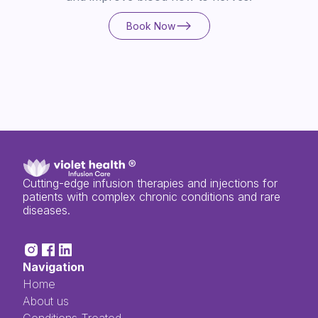
Book Now
Book Now
Cutting-edge infusion therapies and injections for
patients with complex chronic conditions and rare
diseases.
Navigation
Home
About us
Conditions Treated