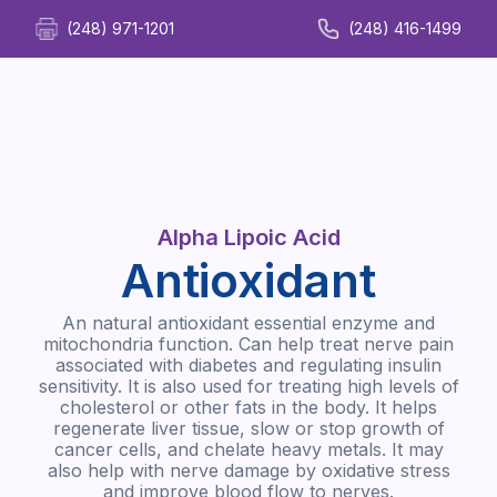
(248) 971-1201
(248) 416-1499
Alpha Lipoic Acid
Antioxidant
An natural antioxidant essential enzyme and
mitochondria function. Can help treat nerve pain
associated with diabetes and regulating insulin
sensitivity. It is also used for treating high levels of
cholesterol or other fats in the body. It helps
regenerate liver tissue, slow or stop growth of
cancer cells, and chelate heavy metals. It may
also help with nerve damage by oxidative stress
and improve blood flow to nerves.