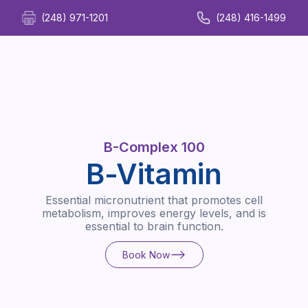
(248) 971-1201
(248) 416-1499
B-Complex 100
B-Vitamin
Essential micronutrient that promotes cell
metabolism, improves energy levels, and is
essential to brain function.
Book Now
Book Now