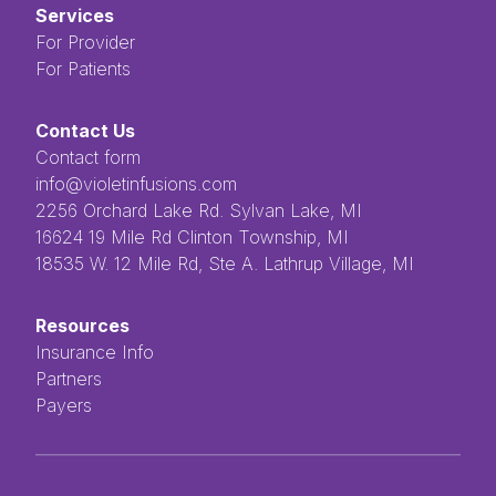
Services
For Provider
For Patients
Contact Us
Contact form
info@violetinfusions.com
​​​​‌ ‍ ​‍​‍‌‍ ‌ ​‍‌‍‍‌‌‍‌ ‌‍‍‌‌‍ ‍​‍​‍​ ‍‍​‍​‍‌ ​ ‌‍​‌‌‍ ‍‌‍‍‌‌ ‌​‌ ‍‌​‍ ‍‌‍‍‌‌‍ ​‍​‍​‍ ​​‍​‍‌‍‍​‌ ​‍‌‍‌‌‌‍‌‍​‍​‍​ ‍‍​‍​‍​‍ ‌ ​ ‌ ‌​‌ ‌‌‌‍‌​‌‍‍‌‌‍ ​‍ ‌‍‍‌‌‍ ‍‌ ‌​‌‍‌‌‌‍ ‍‌ ‌​​‍ ‌‍‌‌‌‍‌​‌‍‍‌‌ ‌​​‍ ‌‍ ‌‌‍ ‌‍‌​‌‍‌‌​ ‌‌ ​​‌ ​‍‌‍‌‌‌ ​ ‌‍‌‌‌‍ ‍‌ ‌​‌‍​‌‌ ‌​‌‍‍‌‌‍ ‌‍ ‍​ ‍ ‌‍‍‌‌‍‌​​ ‌‌ ​ ‌‍‌‌‌ ‌​‌ ‌​‌‍‍‌‌‍ ‍‌‍‌ ‌ ​ ​ ‍ ‌ ‌​‌ ‍‌‌ ​​‌‍‌‌​ ‌‌ ​ ‌‍‌‌‌ ‌​‌ ‌​‌‍‍‌‌‍ ‍‌‍‌ ‌ ​ ​ ‍ ‌ ​​‌‍​‌‌ ‌​‌‍‍​​ ‌‌‍​ ‌‍ ‌‍ ‍‌‍ ‍‌‍‌‌‌‍​ ‌ ‌​‌‌‌ ‌‍‍‌‌ ‌​‌‍‍​‌‌‌‌‌ ​ ​‍‌‌​ ‌‌‌​​‍‌‌ ‌‍‍ ‌‍‌‌‌ ‍‌​‍‌‌​ ​ ‌​‌​​‍‌‌​ ​ ‌​‌​​‍‌‌​ ​‍​ ​‍​ ‌ ​ ​ ​ ​ ​ ​‌​ ‌‌‌‍‌‍​ ‌ ‌‍‌​‌‍‌‌​ ‌​‌‍‌‌‌‍​‍​‍‌‌​ ​‍​ ​‍​‍‌‌​ ‌‌‌​‌​​‍ ‍‌‍ ​‌‍​‌‌‍​‍‌‍‌‌‌‍ ​​ ‌‍​‍‌‍​‌‌ ​ ‌‍‌‌‌‌‌‌‌ ​‍‌‍ ​​ ‌​‍‌‌​ ​‍‌​‌‍‌ ​ ‌ ‌​‌ ‌‌‌‍‌​‌‍‍‌‌‍ ​‍‌‍‌‍‍‌‌‍‌​​ ‌‌ ​ ‌‍‌‌‌ ‌​‌ ‌​‌‍‍‌‌‍ ‍‌‍‌ ‌ ​ ​‍‌‍‌ ‌​‌ ‍‌‌ ​​‌‍‌‌​ ‌‌ ​ ‌‍‌‌‌ ‌​‌ ‌​‌‍‍‌‌‍ ‍‌‍‌ ‌ ​ ​‍‌‍‌ ​​‌‍​‌‌ ‌​‌‍‍​​ ‌‌‍​ ‌‍ ‌‍ ‍‌‍ ‍‌‍‌‌‌‍​ ‌ ‌​‌‌‌ ‌‍‍‌‌ ‌​‌‍‍​‌‌‌‌‌ ​ ​‍‌‌​ ‌‌‌​​‍‌‌ ‌‍‍ ‌‍‌‌‌ ‍‌​‍‌‌​ ​ ‌​‌​​‍‌‌​ ​ ‌​‌​​‍‌‌​ ​‍​ ​‍​ ‌ ​ ​ ​ ​ ​ ​‌​ ‌‌‌‍‌‍​ ‌ ‌‍‌​‌‍‌‌​ ‌​‌‍‌‌‌‍​‍​‍‌‌​ ​‍​ ​‍​‍‌‌​ ‌‌‌​‌​​‍ ‍‌‍ ​‌‍​‌‌‍​‍‌‍‌‌‌‍ ​​‍‌‍‌‍‍‌‌ ​ ‌​‌​‌ ​‍‌‍​‌‌‍‌‍‌ ‌​​ ‌​‍​‍‌ ‌2256 Orchard Lake Rd. Sylvan Lake, MI
16624 19 Mile Rd Clinton Township, MI
18535 W. 12 Mile Rd, Ste A. Lathrup Village, MI
Resources
Insurance Info
Partners
Payers