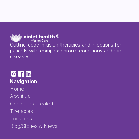
Cutting-edge infusion therapies and injections for
patients with complex chronic conditions and rare
diseases.
Navigation
Home
About us
Conditions Treated
Therapies
Locations
Blog/Stories & News