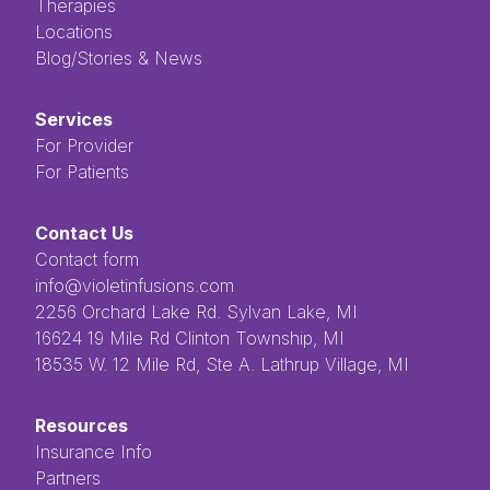
Therapies
Locations
Blog/Stories & News
Services
For Provider
For Patients
Contact Us
Contact form
info@violetinfusions.com
​​​​‌ ‍ ​‍​‍‌‍ ‌ ​‍‌‍‍‌‌‍‌ ‌‍‍‌‌‍ ‍​‍​‍​ ‍‍​‍​‍‌ ​ ‌‍​‌‌‍ ‍‌‍‍‌‌ ‌​‌ ‍‌​‍ ‍‌‍‍‌‌‍ ​‍​‍​‍ ​​‍​‍‌‍‍​‌ ​‍‌‍‌‌‌‍‌‍​‍​‍​ ‍‍​‍​‍​‍ ‌ ​ ‌ ‌​‌ ‌‌‌‍‌​‌‍‍‌‌‍ ​‍ ‌‍‍‌‌‍ ‍‌ ‌​‌‍‌‌‌‍ ‍‌ ‌​​‍ ‌‍‌‌‌‍‌​‌‍‍‌‌ ‌​​‍ ‌‍ ‌‌‍ ‌‍‌​‌‍‌‌​ ‌‌ ​​‌ ​‍‌‍‌‌‌ ​ ‌‍‌‌‌‍ ‍‌ ‌​‌‍​‌‌ ‌​‌‍‍‌‌‍ ‌‍ ‍​ ‍ ‌‍‍‌‌‍‌​​ ‌‌ ​ ‌‍‌‌‌ ‌​‌ ‌​‌‍‍‌‌‍ ‍‌‍‌ ‌ ​ ​ ‍ ‌ ‌​‌ ‍‌‌ ​​‌‍‌‌​ ‌‌ ​ ‌‍‌‌‌ ‌​‌ ‌​‌‍‍‌‌‍ ‍‌‍‌ ‌ ​ ​ ‍ ‌ ​​‌‍​‌‌ ‌​‌‍‍​​ ‌‌‍​ ‌‍ ‌‍ ‍‌‍ ‍‌‍‌‌‌‍​ ‌ ‌​‌‌‌ ‌‍‍‌‌ ‌​‌‍‍​‌‌‌‌‌ ​ ​‍‌‌​ ‌‌‌​​‍‌‌ ‌‍‍ ‌‍‌‌‌ ‍‌​‍‌‌​ ​ ‌​‌​​‍‌‌​ ​ ‌​‌​​‍‌‌​ ​‍​ ​‍​ ‌ ​ ​ ​ ​ ​ ​‌​ ‌‌‌‍‌‍​ ‌ ‌‍‌​‌‍‌‌​ ‌​‌‍‌‌‌‍​‍​‍‌‌​ ​‍​ ​‍​‍‌‌​ ‌‌‌​‌​​‍ ‍‌‍ ​‌‍​‌‌‍​‍‌‍‌‌‌‍ ​​ ‌‍​‍‌‍​‌‌ ​ ‌‍‌‌‌‌‌‌‌ ​‍‌‍ ​​ ‌​‍‌‌​ ​‍‌​‌‍‌ ​ ‌ ‌​‌ ‌‌‌‍‌​‌‍‍‌‌‍ ​‍‌‍‌‍‍‌‌‍‌​​ ‌‌ ​ ‌‍‌‌‌ ‌​‌ ‌​‌‍‍‌‌‍ ‍‌‍‌ ‌ ​ ​‍‌‍‌ ‌​‌ ‍‌‌ ​​‌‍‌‌​ ‌‌ ​ ‌‍‌‌‌ ‌​‌ ‌​‌‍‍‌‌‍ ‍‌‍‌ ‌ ​ ​‍‌‍‌ ​​‌‍​‌‌ ‌​‌‍‍​​ ‌‌‍​ ‌‍ ‌‍ ‍‌‍ ‍‌‍‌‌‌‍​ ‌ ‌​‌‌‌ ‌‍‍‌‌ ‌​‌‍‍​‌‌‌‌‌ ​ ​‍‌‌​ ‌‌‌​​‍‌‌ ‌‍‍ ‌‍‌‌‌ ‍‌​‍‌‌​ ​ ‌​‌​​‍‌‌​ ​ ‌​‌​​‍‌‌​ ​‍​ ​‍​ ‌ ​ ​ ​ ​ ​ ​‌​ ‌‌‌‍‌‍​ ‌ ‌‍‌​‌‍‌‌​ ‌​‌‍‌‌‌‍​‍​‍‌‌​ ​‍​ ​‍​‍‌‌​ ‌‌‌​‌​​‍ ‍‌‍ ​‌‍​‌‌‍​‍‌‍‌‌‌‍ ​​‍‌‍‌‍‍‌‌ ​ ‌​‌​‌ ​‍‌‍​‌‌‍‌‍‌ ‌​​ ‌​‍​‍‌ ‌2256 Orchard Lake Rd. Sylvan Lake, MI
16624 19 Mile Rd Clinton Township, MI
18535 W. 12 Mile Rd, Ste A. Lathrup Village, MI
Resources
Insurance Info
Partners