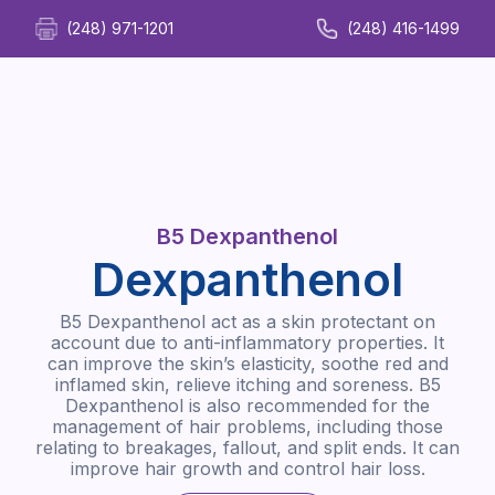
(248) 971-1201
(248) 416-1499
B5 Dexpanthenol
Dexpanthenol
B5 Dexpanthenol act as a skin protectant on
account due to anti-inflammatory properties. It
can improve the skin’s elasticity, soothe red and
inflamed skin, relieve itching and soreness. B5
Dexpanthenol is also recommended for the
management of hair problems, including those
relating to breakages, fallout, and split ends. It can
improve hair growth and control hair loss.