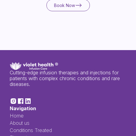
Book Now
Book Now
Cutting-edge infusion therapies and injections for
patients with complex chronic conditions and rare
diseases.
Navigation
Home
About us
Conditions Treated