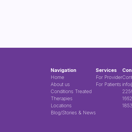
Navigation
Services
Con
Home
For Provider
Cont
About us
For Patients
info
Conditions Treated
​​​​‌ ‍ ​‍​‍‌‍ ‌ ​‍‌‍‍‌‌‍‌ ‌‍‍‌‌‍ ‍​‍​‍​ ‍‍​‍​‍‌ ​ ‌‍​‌‌‍ ‍‌‍‍‌‌ ‌​‌ ‍‌​‍ ‍‌‍‍‌‌‍ ​‍​‍​‍ ​​‍​‍‌‍‍​‌ ​‍‌‍‌‌‌‍‌‍​‍​‍​ ‍‍​‍
Therapies
1662
Locations
1853
Blog/Stories & News