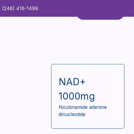
(248) 416-1499
Refer a Patient
Contact Us
Refer a Patient
NAD+
1000mg
Nicotinamide adenine
dinucleotide