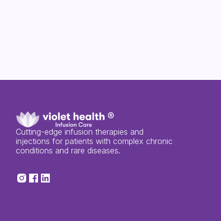
Cutting-edge infusion therapies and
injections for patients with complex chronic
conditions and rare diseases.