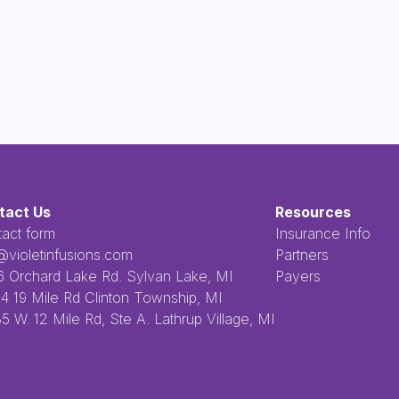
tact Us
Resources
act form
Insurance Info
@violetinfusions.com
Partners
​‍​‍ ‌ ​ ‌ ‌​‌ ‌‌‌‍‌​‌‍‍‌‌‍ ​‍ ‌‍‍‌‌‍ ‍‌ ‌​‌‍‌‌‌‍ ‍‌ ‌​​‍ ‌‍‌‌‌‍‌​‌‍‍‌‌ ‌​​‍ ‌‍ ‌‌‍ ‌‍‌​‌‍‌‌​ ‌‌ ​​‌ ​‍‌‍‌‌‌ ​ ‌‍‌‌‌‍ ‍‌ ‌​‌‍​‌‌ ‌​‌‍‍‌‌‍ ‌‍ ‍​ ‍ ‌‍‍‌‌‍‌​​ ‌‌ ​ ‌‍‌‌‌ ‌​‌ ‌​‌‍‍‌‌‍ ‍‌‍‌ ‌ ​ ​ ‍ ‌ ‌​‌ ‍‌‌ ​​‌‍‌‌​ ‌‌ ​ ‌‍‌‌‌ ‌​‌ ‌​‌‍‍‌‌‍ ‍‌‍‌ ‌ ​ ​ ‍ ‌ ​​‌‍​‌‌ ‌​‌‍‍​​ ‌‌‍​ ‌‍ ‌‍ ‍‌‍ ‍‌‍‌‌‌‍​ ‌ ‌​‌‌‌ ‌‍‍‌‌ ‌​‌‍‍​‌‌‌‌‌ ​ ​‍‌‌​ ‌‌‌​​‍‌‌ ‌‍‍ ‌‍‌‌‌ ‍‌​‍‌‌​ ​ ‌​‌​​‍‌‌​ ​ ‌​‌​​‍‌‌​ ​‍​ ​‍​ ‌ ​ ​ ​ ​ ​ ​‌​ ‌‌‌‍‌‍​ ‌ ‌‍‌​‌‍‌‌​ ‌​‌‍‌‌‌‍​‍​‍‌‌​ ​‍​ ​‍​‍‌‌​ ‌‌‌​‌​​‍ ‍‌‍ ​‌‍​‌‌‍​‍‌‍‌‌‌‍ ​​ ‌‍​‍‌‍​‌‌ ​ ‌‍‌‌‌‌‌‌‌ ​‍‌‍ ​​ ‌​‍‌‌​ ​‍‌​‌‍‌ ​ ‌ ‌​‌ ‌‌‌‍‌​‌‍‍‌‌‍ ​‍‌‍‌‍‍‌‌‍‌​​ ‌‌ ​ ‌‍‌‌‌ ‌​‌ ‌​‌‍‍‌‌‍ ‍‌‍‌ ‌ ​ ​‍‌‍‌ ‌​‌ ‍‌‌ ​​‌‍‌‌​ ‌‌ ​ ‌‍‌‌‌ ‌​‌ ‌​‌‍‍‌‌‍ ‍‌‍‌ ‌ ​ ​‍‌‍‌ ​​‌‍​‌‌ ‌​‌‍‍​​ ‌‌‍​ ‌‍ ‌‍ ‍‌‍ ‍‌‍‌‌‌‍​ ‌ ‌​‌‌‌ ‌‍‍‌‌ ‌​‌‍‍​‌‌‌‌‌ ​ ​‍‌‌​ ‌‌‌​​‍‌‌ ‌‍‍ ‌‍‌‌‌ ‍‌​‍‌‌​ ​ ‌​‌​​‍‌‌​ ​ ‌​‌​​‍‌‌​ ​‍​ ​‍​ ‌ ​ ​ ​ ​ ​ ​‌​ ‌‌‌‍‌‍​ ‌ ‌‍‌​‌‍‌‌​ ‌​‌‍‌‌‌‍​‍​‍‌‌​ ​‍​ ​‍​‍‌‌​ ‌‌‌​‌​​‍ ‍‌‍ ​‌‍​‌‌‍​‍‌‍‌‌‌‍ ​​‍‌‍‌‍‍‌‌ ​ ‌​‌​‌ ​‍‌‍​‌‌‍‌‍‌ ‌​​ ‌​‍​‍‌ ‌2256 Orchard Lake Rd. Sylvan Lake, MI
Payers
4 19 Mile Rd Clinton Township, MI
5 W. 12 Mile Rd, Ste A. Lathrup Village, MI