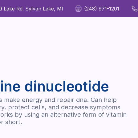
 Lake Rd. Sylvan Lake, MI
(248) 971-1201
For Patients
For Providers
Our Therapies
Wellness
ine dinucleotide
ls make energy and repair dna. Can help
ty, protect cells, and decrease symptoms
orks by using an alternative form of vitamin
r short.