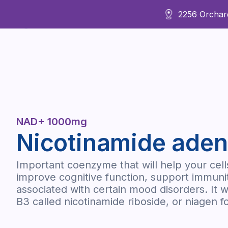
2256 Orchard
About Us
NAD+ 1000mg
Nicotinamide aden
Important coenzyme that will help your cel
improve cognitive function, support immuni
associated with certain mood disorders. It w
B3 called nicotinamide riboside, or niagen fo