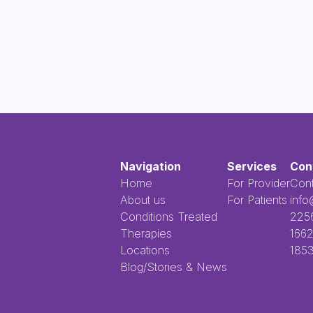
Navigation
Services
Con
Home
For Provider
Cont
About us
For Patients
info
Conditions Treated
​​​​‌ ‍ ​‍​‍‌‍ ‌ ​‍‌‍‍‌‌‍‌ ‌‍‍‌‌‍ ‍​‍​‍​ ‍‍​‍​‍‌ ​ ‌‍​‌‌‍ ‍‌‍‍‌‌ ‌​‌ ‍‌​‍ ‍‌‍‍‌‌‍ ​‍​‍​‍ ​​‍​‍‌‍‍​‌ ​‍‌‍‌‌‌‍‌‍​‍​‍​ ‍‍​‍
Therapies
1662
Locations
1853
Blog/Stories & News