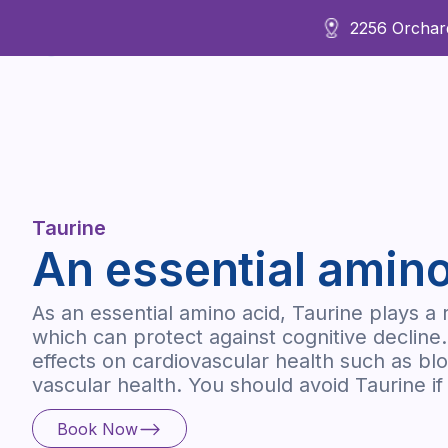
2256 Orchard
About Us
Taurine
An essential amino
As an essential amino acid, Taurine plays a 
which can protect against cognitive decline.
effects on cardiovascular health such as b
vascular health. You should avoid Taurine i
Book Now