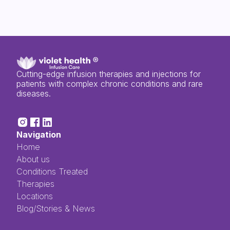
Cutting-edge infusion therapies and injections for
patients with complex chronic conditions and rare
diseases.
Navigation
Home
About us
Conditions Treated
Therapies
Locations
Blog/Stories & News