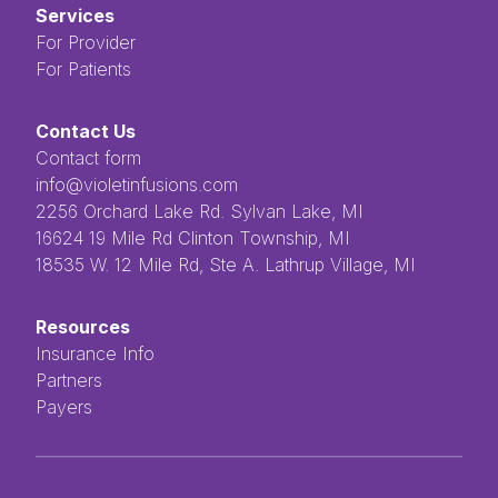
Services
For Provider
For Patients
Contact Us
Contact form
info@violetinfusions.com
​​​​‌ ‍ ​‍​‍‌‍ ‌ ​‍‌‍‍‌‌‍‌ ‌‍‍‌‌‍ ‍​‍​‍​ ‍‍​‍​‍‌ ​ ‌‍​‌‌‍ ‍‌‍‍‌‌ ‌​‌ ‍‌​‍ ‍‌‍‍‌‌‍ ​‍​‍​‍ ​​‍​‍‌‍‍​‌ ​‍‌‍‌‌‌‍‌‍​‍​‍​ ‍‍​‍​‍​‍ ‌ ​ ‌ ‌​‌ ‌‌‌‍‌​‌‍‍‌‌‍ ​‍ ‌‍‍‌‌‍ ‍‌ ‌​‌‍‌‌‌‍ ‍‌ ‌​​‍ ‌‍‌‌‌‍‌​‌‍‍‌‌ ‌​​‍ ‌‍ ‌‌‍ ‌‍‌​‌‍‌‌​ ‌‌ ​​‌ ​‍‌‍‌‌‌ ​ ‌‍‌‌‌‍ ‍‌ ‌​‌‍​‌‌ ‌​‌‍‍‌‌‍ ‌‍ ‍​ ‍ ‌‍‍‌‌‍‌​​ ‌‌ ​ ‌‍‌‌‌ ‌​‌ ‌​‌‍‍‌‌‍ ‍‌‍‌ ‌ ​ ​ ‍ ‌ ‌​‌ ‍‌‌ ​​‌‍‌‌​ ‌‌ ​ ‌‍‌‌‌ ‌​‌ ‌​‌‍‍‌‌‍ ‍‌‍‌ ‌ ​ ​ ‍ ‌ ​​‌‍​‌‌ ‌​‌‍‍​​ ‌‌‍​ ‌‍ ‌‍ ‍‌‍ ‍‌‍‌‌‌‍​ ‌ ‌​‌‌‌ ‌‍‍‌‌ ‌​‌‍‍​‌‌‌‌‌ ​ ​‍‌‌​ ‌‌‌​​‍‌‌ ‌‍‍ ‌‍‌‌‌ ‍‌​‍‌‌​ ​ ‌​‌​​‍‌‌​ ​ ‌​‌​​‍‌‌​ ​‍​ ​‍​ ‌ ​ ​ ​ ​ ​ ​‌​ ‌‌‌‍‌‍​ ‌ ‌‍‌​‌‍‌‌​ ‌​‌‍‌‌‌‍​‍​‍‌‌​ ​‍​ ​‍​‍‌‌​ ‌‌‌​‌​​‍ ‍‌‍ ​‌‍​‌‌‍​‍‌‍‌‌‌‍ ​​ ‌‍​‍‌‍​‌‌ ​ ‌‍‌‌‌‌‌‌‌ ​‍‌‍ ​​ ‌​‍‌‌​ ​‍‌​‌‍‌ ​ ‌ ‌​‌ ‌‌‌‍‌​‌‍‍‌‌‍ ​‍‌‍‌‍‍‌‌‍‌​​ ‌‌ ​ ‌‍‌‌‌ ‌​‌ ‌​‌‍‍‌‌‍ ‍‌‍‌ ‌ ​ ​‍‌‍‌ ‌​‌ ‍‌‌ ​​‌‍‌‌​ ‌‌ ​ ‌‍‌‌‌ ‌​‌ ‌​‌‍‍‌‌‍ ‍‌‍‌ ‌ ​ ​‍‌‍‌ ​​‌‍​‌‌ ‌​‌‍‍​​ ‌‌‍​ ‌‍ ‌‍ ‍‌‍ ‍‌‍‌‌‌‍​ ‌ ‌​‌‌‌ ‌‍‍‌‌ ‌​‌‍‍​‌‌‌‌‌ ​ ​‍‌‌​ ‌‌‌​​‍‌‌ ‌‍‍ ‌‍‌‌‌ ‍‌​‍‌‌​ ​ ‌​‌​​‍‌‌​ ​ ‌​‌​​‍‌‌​ ​‍​ ​‍​ ‌ ​ ​ ​ ​ ​ ​‌​ ‌‌‌‍‌‍​ ‌ ‌‍‌​‌‍‌‌​ ‌​‌‍‌‌‌‍​‍​‍‌‌​ ​‍​ ​‍​‍‌‌​ ‌‌‌​‌​​‍ ‍‌‍ ​‌‍​‌‌‍​‍‌‍‌‌‌‍ ​​‍‌‍‌‍‍‌‌ ​ ‌​‌​‌ ​‍‌‍​‌‌‍‌‍‌ ‌​​ ‌​‍​‍‌ ‌2256 Orchard Lake Rd. Sylvan Lake, MI
16624 19 Mile Rd Clinton Township, MI
18535 W. 12 Mile Rd, Ste A. Lathrup Village, MI
Resources
Insurance Info
Partners
Payers