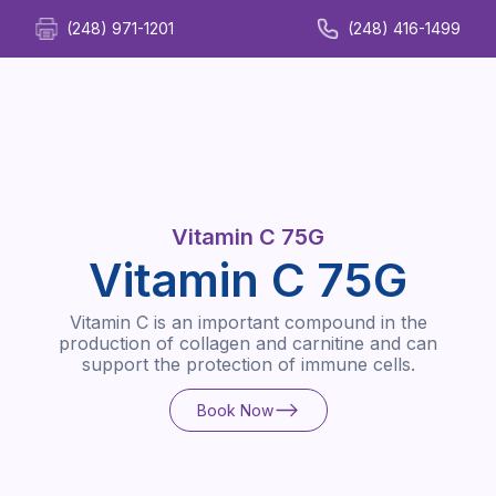
(248) 971-1201
(248) 416-1499
Vitamin C 75G
Vitamin C 75G
Vitamin C is an important compound in the
production of collagen and carnitine and can
support the protection of immune cells.
Book Now
Book Now