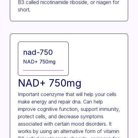
B3 called nicotinamide riboside, or niagen for
short.
nad-750
NAD+ 750mg
NAD+ 750mg
Important coenzyme that will help your cells
make energy and repair dna. Can help
improve cognitive function, support immunity,
protect cells, and decrease symptoms
associated with certain mood disorders. It
works by using an alternative form of vitamin