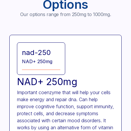
Options
Our options range from 250mg to 1000mg.
nad-250
NAD+ 250mg
NAD+ 250mg
Important coenzyme that will help your cells
make energy and repair dna. Can help
improve cognitive function, support immunity,
protect cells, and decrease symptoms
associated with certain mood disorders. It
works by using an alternative form of vitamin