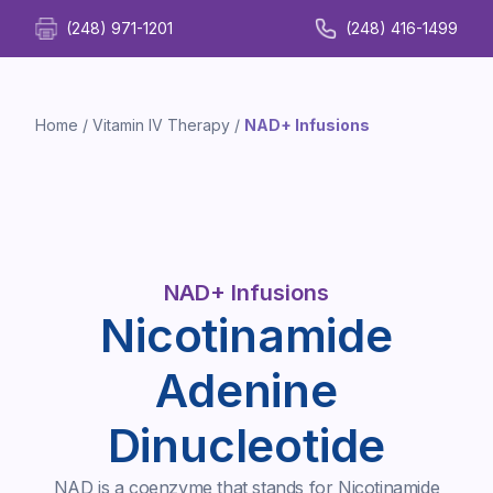
(248) 971-1201
(248) 416-1499
Home
/
Vitamin IV Therapy
/
NAD+ Infusions
NAD+ Infusions
Nicotinamide
Adenine
Dinucleotide
NAD is a coenzyme that stands for Nicotinamide