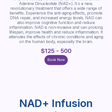
Adenine Dinucleotide (NAD+). It s a new,
revolutionary treatment that offers a wide range of
benefits. Experience the anti-aging effects, promote
DNA repair, and increased energy levels. NAD can
also improve cognitive function and reduce
inflammation. NAD is non-invasive and can prolong
lifespan, improve health and reduce inflammation. It
attenutes the effects of chronic conditions and aging
on the human body, especially the brain.
$125 - 500
Book Now
Book Now
NAD+ Infusion