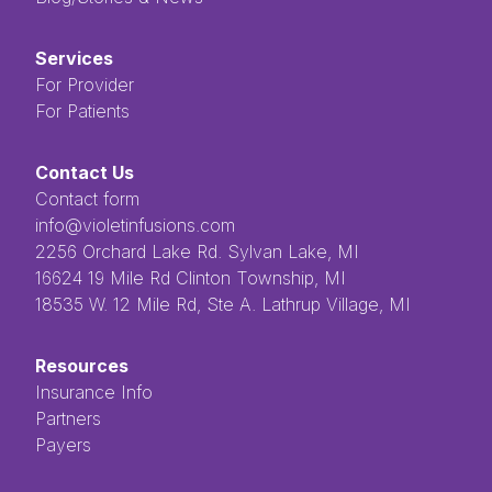
Services
For Provider
For Patients
Contact Us
Contact form
info@violetinfusions.com
​​​​‌ ‍ ​‍​‍‌‍ ‌ ​‍‌‍‍‌‌‍‌ ‌‍‍‌‌‍ ‍​‍​‍​ ‍‍​‍​‍‌ ​ ‌‍​‌‌‍ ‍‌‍‍‌‌ ‌​‌ ‍‌​‍ ‍‌‍‍‌‌‍ ​‍​‍​‍ ​​‍​‍‌‍‍​‌ ​‍‌‍‌‌‌‍‌‍​‍​‍​ ‍‍​‍​‍​‍ ‌ ​ ‌ ‌​‌ ‌‌‌‍‌​‌‍‍‌‌‍ ​‍ ‌‍‍‌‌‍ ‍‌ ‌​‌‍‌‌‌‍ ‍‌ ‌​​‍ ‌‍‌‌‌‍‌​‌‍‍‌‌ ‌​​‍ ‌‍ ‌‌‍ ‌‍‌​‌‍‌‌​ ‌‌ ​​‌ ​‍‌‍‌‌‌ ​ ‌‍‌‌‌‍ ‍‌ ‌​‌‍​‌‌ ‌​‌‍‍‌‌‍ ‌‍ ‍​ ‍ ‌‍‍‌‌‍‌​​ ‌‌ ​ ‌‍‌‌‌ ‌​‌ ‌​‌‍‍‌‌‍ ‍‌‍‌ ‌ ​ ​ ‍ ‌ ‌​‌ ‍‌‌ ​​‌‍‌‌​ ‌‌ ​ ‌‍‌‌‌ ‌​‌ ‌​‌‍‍‌‌‍ ‍‌‍‌ ‌ ​ ​ ‍ ‌ ​​‌‍​‌‌ ‌​‌‍‍​​ ‌‌‍​ ‌‍ ‌‍ ‍‌‍ ‍‌‍‌‌‌‍​ ‌ ‌​‌‌‌ ‌‍‍‌‌ ‌​‌‍‍​‌‌‌‌‌ ​ ​‍‌‌​ ‌‌‌​​‍‌‌ ‌‍‍ ‌‍‌‌‌ ‍‌​‍‌‌​ ​ ‌​‌​​‍‌‌​ ​ ‌​‌​​‍‌‌​ ​‍​ ​‍​ ‌ ​ ​ ​ ​ ​ ​‌​ ‌‌‌‍‌‍​ ‌ ‌‍‌​‌‍‌‌​ ‌​‌‍‌‌‌‍​‍​‍‌‌​ ​‍​ ​‍​‍‌‌​ ‌‌‌​‌​​‍ ‍‌‍ ​‌‍​‌‌‍​‍‌‍‌‌‌‍ ​​ ‌‍​‍‌‍​‌‌ ​ ‌‍‌‌‌‌‌‌‌ ​‍‌‍ ​​ ‌​‍‌‌​ ​‍‌​‌‍‌ ​ ‌ ‌​‌ ‌‌‌‍‌​‌‍‍‌‌‍ ​‍‌‍‌‍‍‌‌‍‌​​ ‌‌ ​ ‌‍‌‌‌ ‌​‌ ‌​‌‍‍‌‌‍ ‍‌‍‌ ‌ ​ ​‍‌‍‌ ‌​‌ ‍‌‌ ​​‌‍‌‌​ ‌‌ ​ ‌‍‌‌‌ ‌​‌ ‌​‌‍‍‌‌‍ ‍‌‍‌ ‌ ​ ​‍‌‍‌ ​​‌‍​‌‌ ‌​‌‍‍​​ ‌‌‍​ ‌‍ ‌‍ ‍‌‍ ‍‌‍‌‌‌‍​ ‌ ‌​‌‌‌ ‌‍‍‌‌ ‌​‌‍‍​‌‌‌‌‌ ​ ​‍‌‌​ ‌‌‌​​‍‌‌ ‌‍‍ ‌‍‌‌‌ ‍‌​‍‌‌​ ​ ‌​‌​​‍‌‌​ ​ ‌​‌​​‍‌‌​ ​‍​ ​‍​ ‌ ​ ​ ​ ​ ​ ​‌​ ‌‌‌‍‌‍​ ‌ ‌‍‌​‌‍‌‌​ ‌​‌‍‌‌‌‍​‍​‍‌‌​ ​‍​ ​‍​‍‌‌​ ‌‌‌​‌​​‍ ‍‌‍ ​‌‍​‌‌‍​‍‌‍‌‌‌‍ ​​‍‌‍‌‍‍‌‌ ​ ‌​‌​‌ ​‍‌‍​‌‌‍‌‍‌ ‌​​ ‌​‍​‍‌ ‌2256 Orchard Lake Rd. Sylvan Lake, MI
16624 19 Mile Rd Clinton Township, MI
18535 W. 12 Mile Rd, Ste A. Lathrup Village, MI
Resources
Insurance Info
Partners
Payers