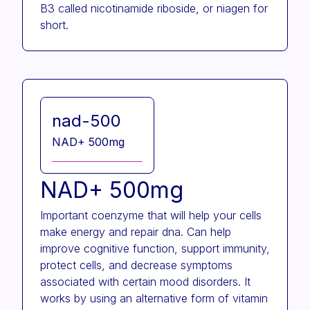
B3 called nicotinamide riboside, or niagen for
short.
nad-500
NAD+ 500mg
NAD+ 500mg
Important coenzyme that will help your cells
make energy and repair dna. Can help
improve cognitive function, support immunity,
protect cells, and decrease symptoms
associated with certain mood disorders. It
works by using an alternative form of vitamin