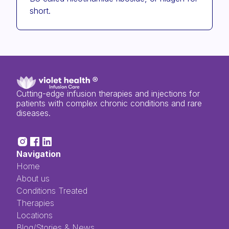
short.
Cutting-edge infusion therapies and injections for
patients with complex chronic conditions and rare
diseases.
Navigation
Home
About us
Conditions Treated
Therapies
Locations
Blog/Stories & News