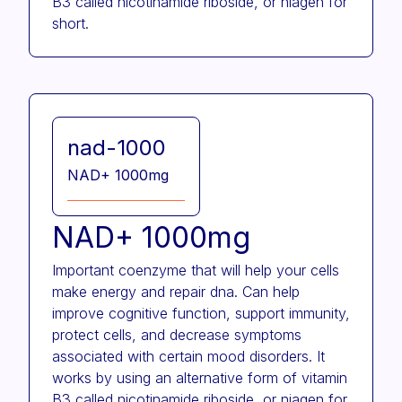
B3 called nicotinamide riboside, or niagen for
short.
nad-1000
NAD+ 1000mg
NAD+ 1000mg
Important coenzyme that will help your cells
make energy and repair dna. Can help
improve cognitive function, support immunity,
protect cells, and decrease symptoms
associated with certain mood disorders. It
works by using an alternative form of vitamin
B3 called nicotinamide riboside, or niagen for