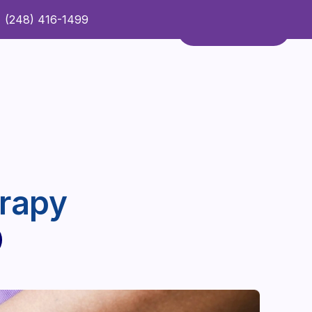
(248) 416-1499
Refer a Patient
Contact Us
Refer a Patient
rapy