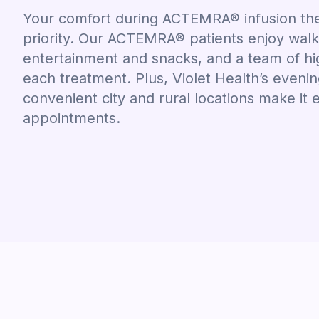
Your comfort during ACTEMRA® infusion ther
priority. Our ACTEMRA® patients enjoy wal
entertainment and snacks, and a team of hig
each treatment. Plus, Violet Health’s even
convenient city and rural locations make it 
appointments.