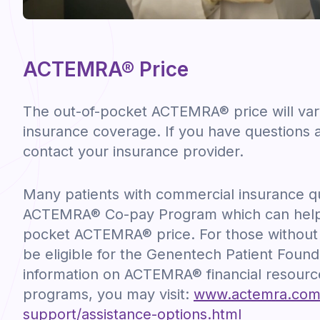
ACTEMRA® Price
The out-of-pocket ACTEMRA® price will va
insurance coverage. If you have questions 
contact your insurance provider.
Many patients with commercial insurance qua
ACTEMRA® Co-pay Program which can help 
pocket ACTEMRA® price. For those without
be eligible for the Genentech Patient Found
information on ACTEMRA® financial resourc
programs, you may visit:
www.actemra.com/r
support/assistance-options.html