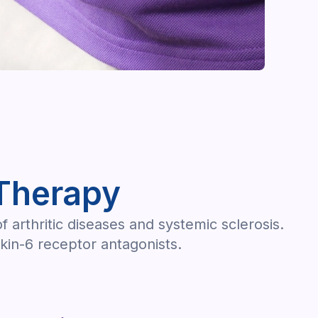
Therapy
arthritic diseases and systemic sclerosis.
kin-6 receptor antagonists.