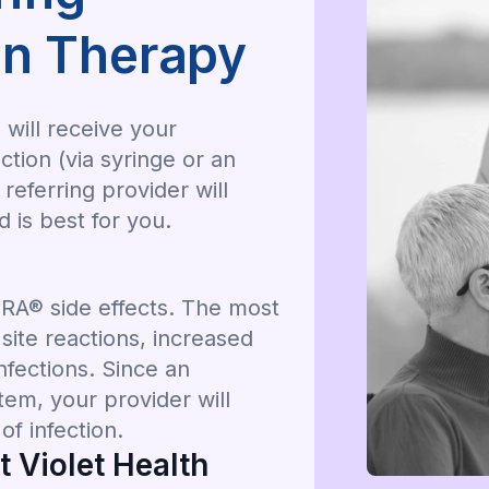
n Therapy
will receive your
ion (via syringe or an
eferring provider will
is best for you.
A® side effects. The most
ite reactions, increased
nfections. Since an
em, your provider will
f infection.
 Violet Health