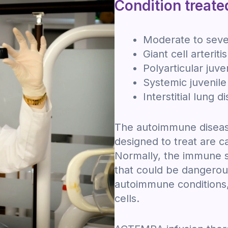
Condition treate
Moderate to sever
Giant cell arteritis
Polyarticular juven
Systemic juvenile 
Interstitial lung 
The autoimmune diseas
designed to treat are 
Normally, the immune s
that could be dangerous
autoimmune conditions,
cells.