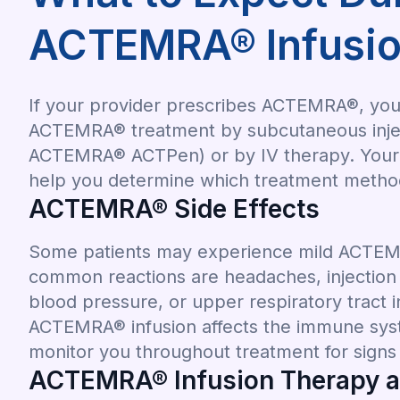
ACTEMRA® Infusio
If your provider prescribes ACTEMRA®, you 
ACTEMRA® treatment by subcutaneous inject
ACTEMRA® ACTPen) or by IV therapy. Your r
help you determine which treatment method 
ACTEMRA® Side Effects
Some patients may experience mild ACTEMR
common reactions are headaches, injection s
blood pressure, or upper respiratory tract i
ACTEMRA® infusion affects the immune syst
monitor you throughout treatment for signs o
ACTEMRA® Infusion Therapy at