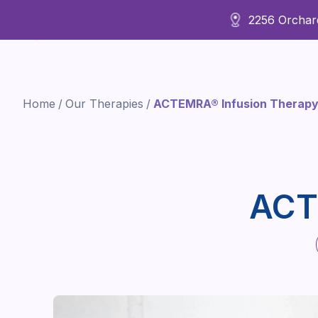
2256 Orchard
About Us
Home
/
Our Therapies
/
ACTEMRA® Infusion Therap
ACT