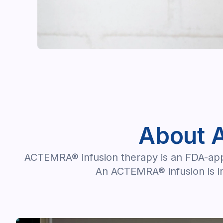
About 
ACTEMRA® infusion therapy is an FDA-appro
An ACTEMRA® infusion is in