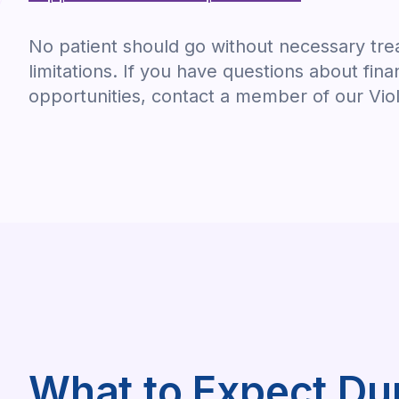
No patient should go without necessary trea
limitations. If you have questions about fina
opportunities, contact a member of our Vio
What to Expect Du