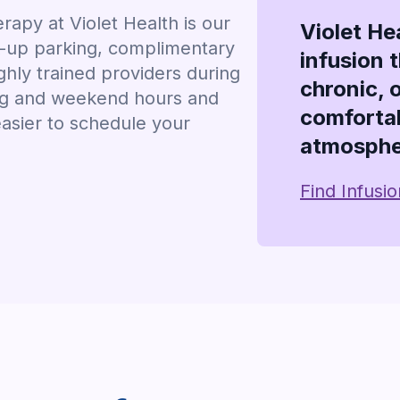
apy at Violet Health is our
Violet He
k-up parking, complimentary
infusion 
hly trained providers during
chronic, 
ing and weekend hours and
comfortab
easier to schedule your
atmosphe
Find Infusi