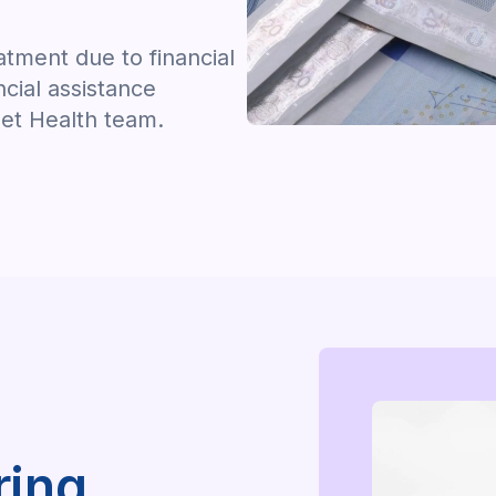
tment due to financial
ncial assistance
let Health team.
ring