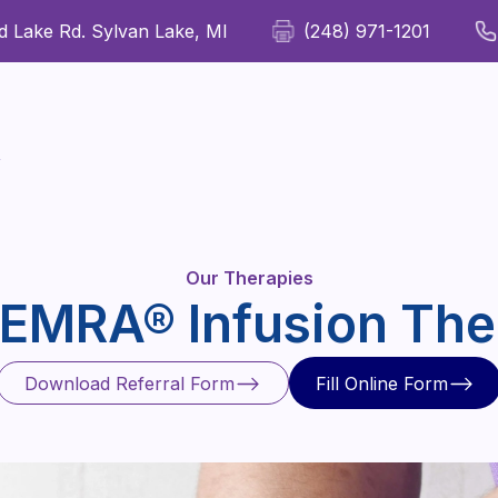
 Lake Rd. Sylvan Lake, MI
(248) 971-1201
For Patients
For Providers
Our Therapies
Wellness
y
Our Therapies
EMRA® Infusion The
Download Referral Form
Fill Online Form
Download Referral Form
Fill Online Form