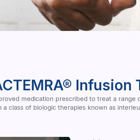
ACTEMRA® Infusion 
ved medication prescribed to treat a range of 
 a class of biologic therapies known as interleu