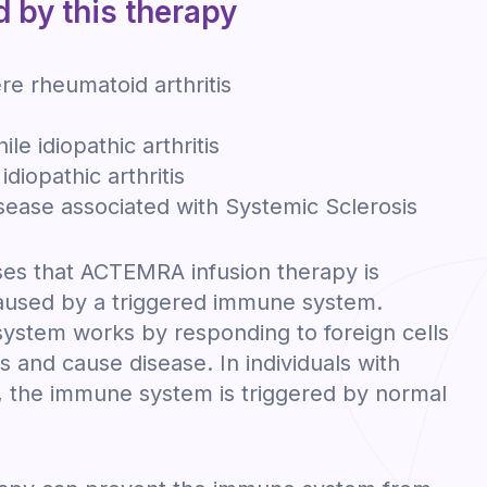
d by this therapy
e rheumatoid arthritis
ile idiopathic arthritis
idiopathic arthritis
disease associated with Systemic Sclerosis
es that ACTEMRA infusion therapy is
caused by a triggered immune system.
ystem works by responding to foreign cells
 and cause disease. In individuals with
 the immune system is triggered by normal