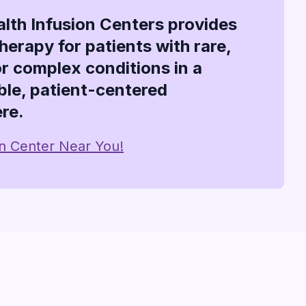
alth Infusion Centers provides
therapy for patients with rare,
or complex conditions in a
le, patient-centered
re.
on Center Near You!