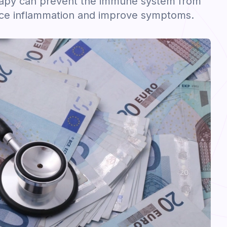
apy can prevent the immune system from
uce inflammation and improve symptoms.