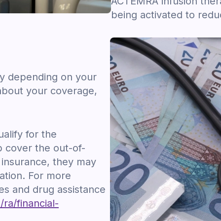
ACTEMRA infusion ther
being activated to red
ry depending on your
about your coverage,
lify for the
cover the out-of-
 insurance, they may
ation. For more
es and drug assistance
a/financial-