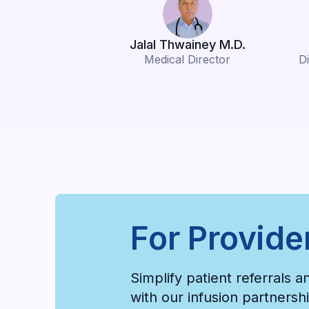
Jalal Thwainey M.D.
Medical Director
Di
For Provide
Simplify patient referrals 
with our infusion partners