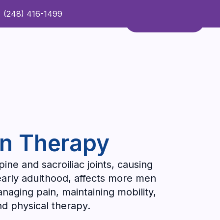
(248) 416-1499
Refer a Patient
Contact Us
Refer a Patient
on Therapy
pine and sacroiliac joints, causing
n early adulthood, affects more men
aging pain, maintaining mobility,
d physical therapy.