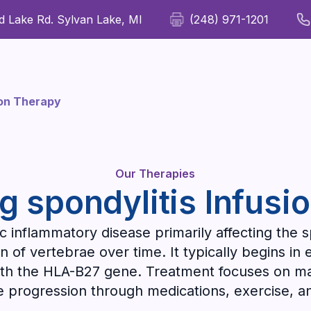
 Lake Rd. Sylvan Lake, MI
(248) 971-1201
For Patients
For Providers
Our Therapies
Wellness
ion Therapy
Our Therapies
g spondylitis Infusi
c inflammatory disease primarily affecting the s
ion of vertebrae over time. It typically begins i
th the HLA-B27 gene. Treatment focuses on man
e progression through medications, exercise, an