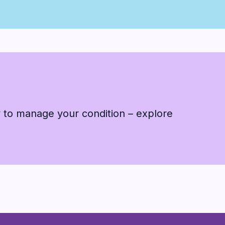
 to manage your condition – explore