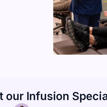
 our Infusion Specia