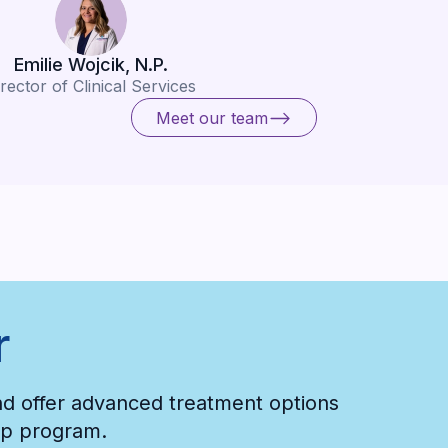
Emilie Wojcik, N.P.
rector of Clinical Services
Meet our team
Meet our team
r
and offer advanced treatment options
hip program.