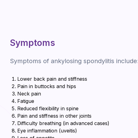
Symptoms
Symptoms of ankylosing spondylitis include
Lower back pain and stiffness
Pain in buttocks and hips
Neck pain
Fatigue
Reduced flexibility in spine
Pain and stiffness in other joints
Difficulty breathing (in advanced cases)
Eye inflammation (uveitis)