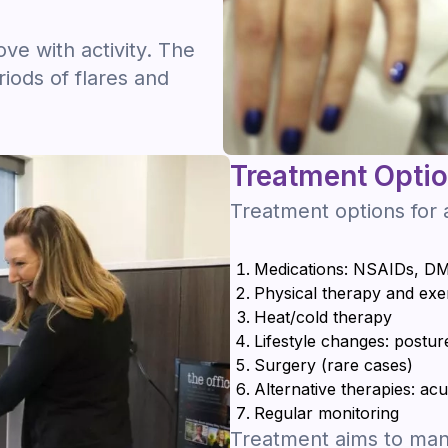
e with activity. The
riods of flares and
Treatment Opti
Treatment options for a
Medications: NSAIDs, DM
Physical therapy and exe
Heat/cold therapy
Lifestyle changes: postur
Surgery (rare cases)
Alternative therapies: a
Regular monitoring
Treatment aims to mana