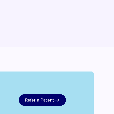
Refer a Patient
Refer a Patient