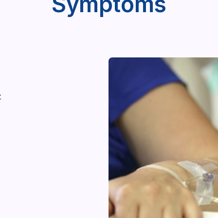
Symptoms
: