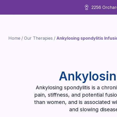
2256 Orchard
About Us
Home
/
Our Therapies
/
Ankylosing spondylitis Infus
Ankylosin
Ankylosing spondylitis is a chroni
pain, stiffness, and potential fus
than women, and is associated wi
and slowing diseas