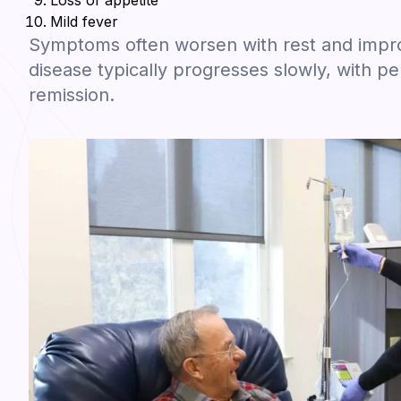
Loss of appetite
Mild fever
Symptoms often worsen with rest and improv
disease typically progresses slowly, with pe
remission.