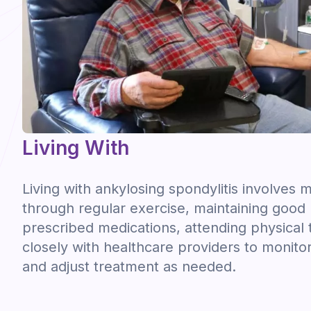
Living With
Living with ankylosing spondylitis involve
through regular exercise, maintaining good 
prescribed medications, attending physical
closely with healthcare providers to monito
and adjust treatment as needed.