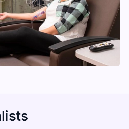
lists