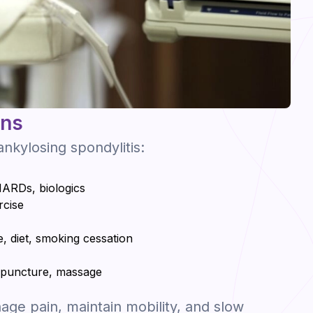
ons
nkylosing spondylitis:
ARDs, biologics
rcise
e, diet, smoking cessation
cupuncture, massage
ge pain, maintain mobility, and slow