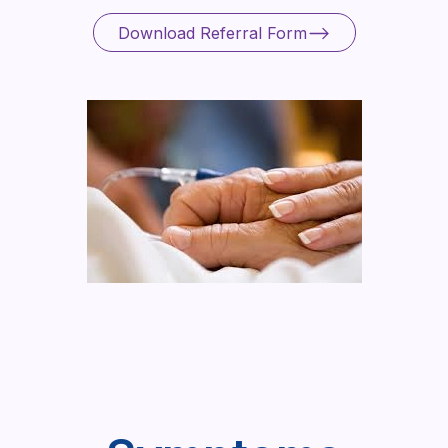
Download Referral Form
Download Referral Form