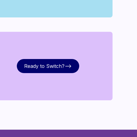
Ready to Switch?
Ready to Switch?