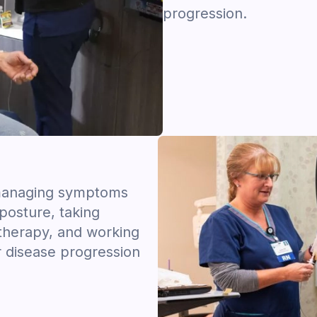
progression.
s managing symptoms
posture, taking
 therapy, and working
r disease progression