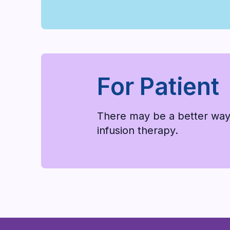
For Patient
There may be a better way
infusion therapy.