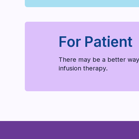
For Patient
There may be a better way
infusion therapy.