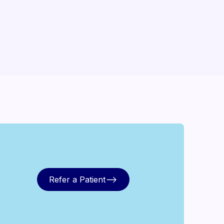
Refer a Patient
Refer a Patient