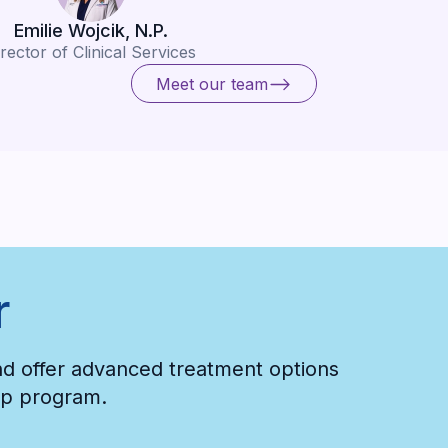
Emilie Wojcik, N.P.
rector of Clinical Services
Meet our team
Meet our team
r
and offer advanced treatment options
hip program.