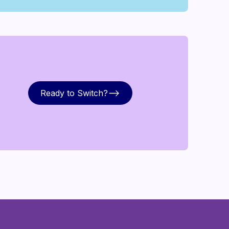
Ready to Switch?
Ready to Switch?