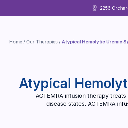
2256 Orchard
About Us
Home
/
Our Therapies
/
Atypical Hemolytic Uremic 
Atypical Hemolyt
ACTEMRA infusion therapy treats s
disease states. ACTEMRA infusi