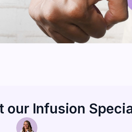
 our Infusion Specia