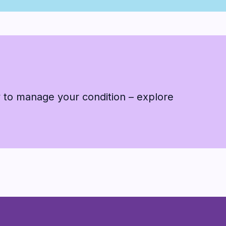
 to manage your condition – explore