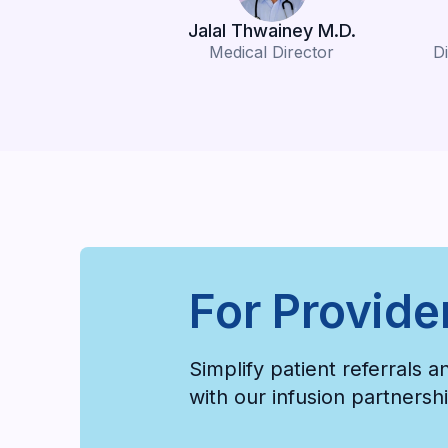
Jalal Thwainey M.D.
Medical Director
Di
For Provide
Simplify patient referrals 
with our infusion partners