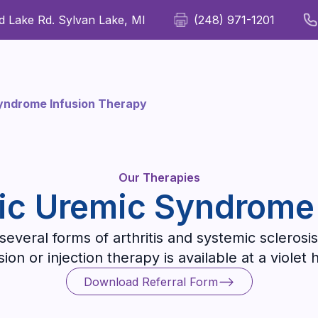
 Lake Rd. Sylvan Lake, MI
(248) 971-1201
For Patients
For Providers
Our Therapies
Wellness
Syndrome Infusion Therapy
Our Therapies
ic Uremic Syndrome
everal forms of arthritis and systemic sclerosis
on or injection therapy is available at a violet 
Download Referral Form
Download Referral Form