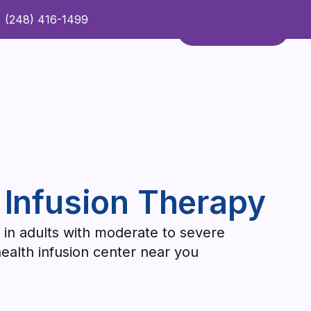
(248) 416-1499
Refer a Patient
Contact Us
Refer a Patient
 Infusion Therapy
 in adults with moderate to severe
health infusion center near you