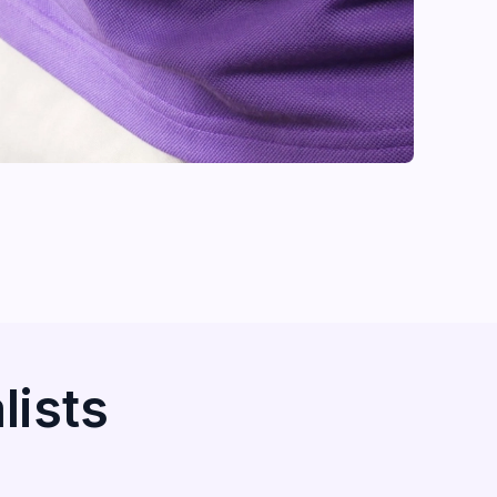
lists