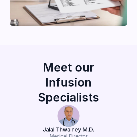
Meet our
Infusion
Specialists
Jalal Thwainey M.D.
Medical Director