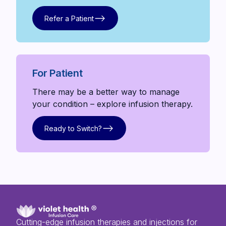
Refer a Patient
Refer a Patient
For Patient
There may be a better way to manage
your condition – explore infusion therapy.
Ready to Switch?
Ready to Switch?
Cutting-edge infusion therapies and injections for