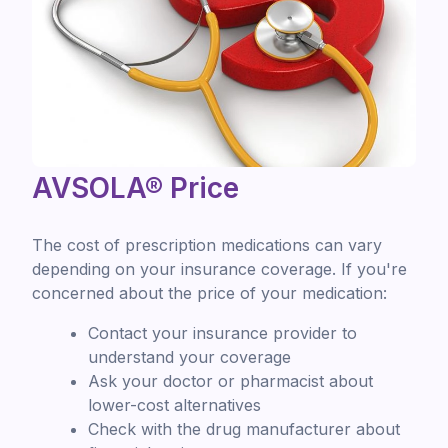
AVSOLA® Price
The cost of prescription medications can vary
depending on your insurance coverage. If you're
concerned about the price of your medication:
Contact your insurance provider to
understand your coverage
Ask your doctor or pharmacist about
lower-cost alternatives
Check with the drug manufacturer about