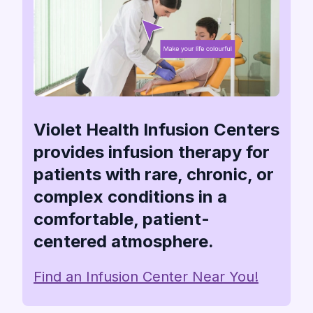
Violet Health Infusion Centers
provides infusion therapy for
patients with rare, chronic, or
complex conditions in a
comfortable, patient-
centered atmosphere.
Find an Infusion Center Near You!