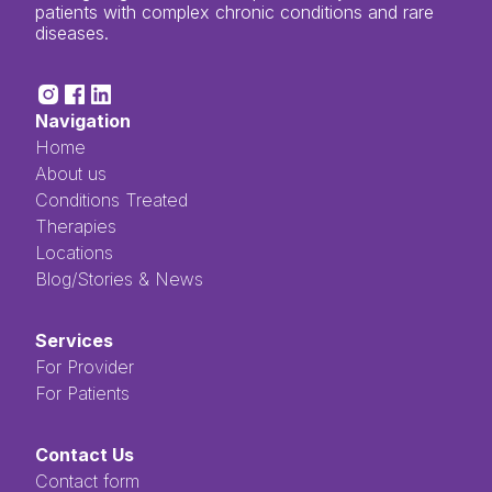
patients with complex chronic conditions and rare
diseases.
Navigation
Home
About us
Conditions Treated
Therapies
Locations
Blog/Stories & News
Services
For Provider
For Patients
Contact Us
Contact form