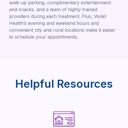
walk-up parking, complimentary entertainment
and snacks, and a team of highly trained
providers during each treatment. Plus, Violet
Health’s evening and weekend hours and
convenient city and rural locations make it easier
to schedule your appointments.
Helpful Resources