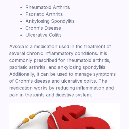
Rheumatoid Arthritis
Psoriatic Arthritis
Ankylosing Spondylitis
Crohn's Disease
Ulcerative Colitis
Avsola is a medication used in the treatment of
several chronic inflammatory conditions. It is
commonly prescribed for rheumatoid arthritis,
psoriatic arthritis, and ankylosing spondylitis.
Additionally, it can be used to manage symptoms
of Crohn's disease and ulcerative colitis. The
medication works by reducing inflammation and
pain in the joints and digestive system.