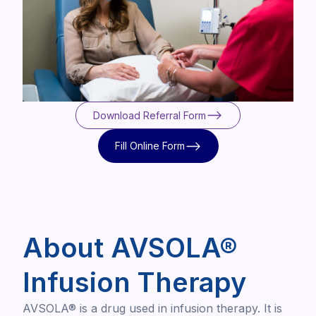
Download Referral Form
Download Referral Form
Fill Online Form
Fill Online Form
About AVSOLA®
Infusion Therapy
AVSOLA® is a drug used in infusion therapy. It is