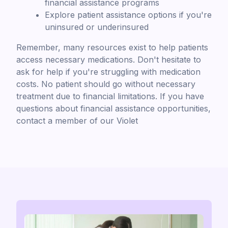
financial assistance programs
Explore patient assistance options if you're
uninsured or underinsured
Remember, many resources exist to help patients
access necessary medications. Don't hesitate to
ask for help if you're struggling with medication
costs. No patient should go without necessary
treatment due to financial limitations. If you have
questions about financial assistance opportunities,
contact a member of our Violet