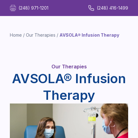
(248) 971-1201
(248) 416-1499
Home
/
Our Therapies
/
AVSOLA® Infusion Therapy
Our Therapies
AVSOLA® Infusion
Therapy