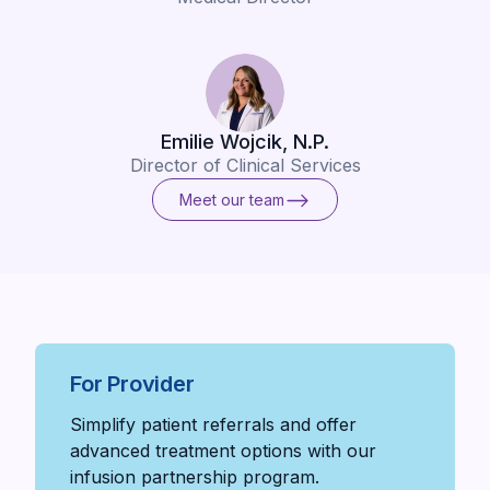
Emilie Wojcik, N.P.
Director of Clinical Services
Meet our team
Meet our team
For Provider
Simplify patient referrals and offer
advanced treatment options with our
infusion partnership program.