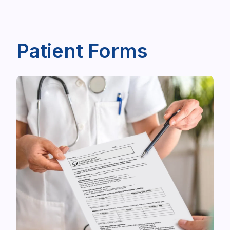
Patient Forms