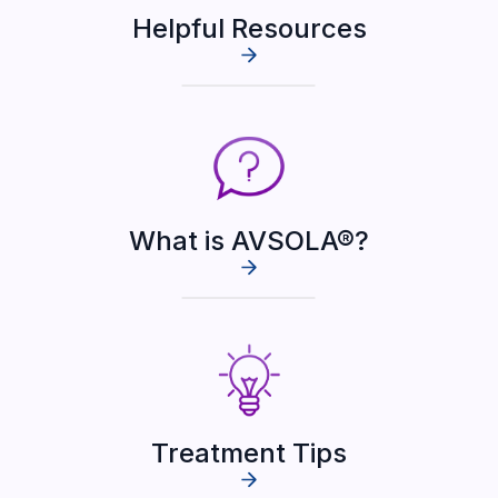
Helpful Resources
What is AVSOLA®?
Treatment Tips