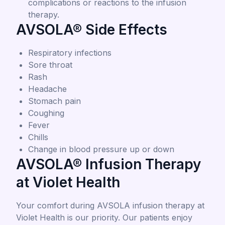
complications or reactions to the infusion
therapy.
AVSOLA® Side Effects
Respiratory infections
Sore throat
Rash
Headache
Stomach pain
Coughing
Fever
Chills
Change in blood pressure up or down
AVSOLA® Infusion Therapy
at Violet Health
Your comfort during AVSOLA infusion therapy at
Violet Health is our priority. Our patients enjoy