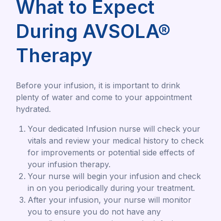
What to Expect
During AVSOLA®
Therapy
Before your infusion, it is important to drink
plenty of water and come to your appointment
hydrated.
Your dedicated Infusion nurse will check your
vitals and review your medical history to check
for improvements or potential side effects of
your infusion therapy.
Your nurse will begin your infusion and check
in on you periodically during your treatment.
After your infusion, your nurse will monitor
you to ensure you do not have any