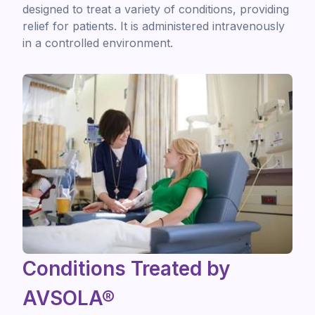
designed to treat a variety of conditions, providing
relief for patients. It is administered intravenously
in a controlled environment.
Conditions Treated by
AVSOLA®