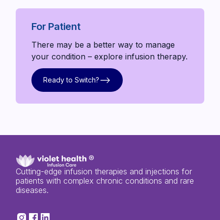
For Patient
There may be a better way to manage
your condition – explore infusion therapy.
Ready to Switch?
Ready to Switch?
Cutting-edge infusion therapies and injections for
patients with complex chronic conditions and rare
diseases.