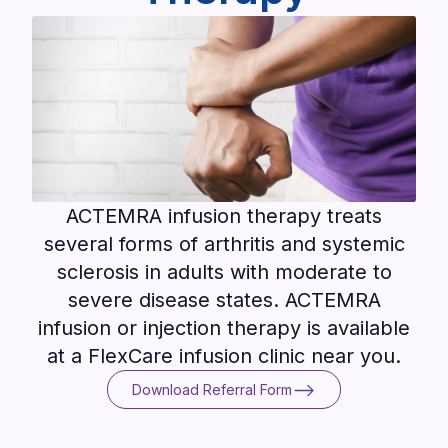
ACTEMRA infusion therapy treats
several forms of arthritis and systemic
sclerosis in adults with moderate to
severe disease states. ACTEMRA
infusion or injection therapy is available
at a FlexCare infusion clinic near you.
Download Referral Form
Download Referral Form