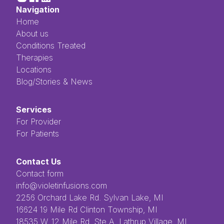
Navigation
Home
About us
Conditions Treated
Therapies
Locations
Blog/Stories & News
Services
For Provider
For Patients
Contact Us
Contact form
info@violetinfusions.com
​​​​‌ ‍ ​‍​‍‌‍ ‌ ​‍‌‍‍‌‌‍‌ ‌‍‍‌‌‍ ‍​‍​‍​ ‍‍​‍​‍‌ ​ ‌‍​‌‌‍ ‍‌‍‍‌‌ ‌​‌ ‍‌​‍ ‍‌‍‍‌‌‍ ​‍​‍​‍ ​​‍​‍‌‍‍​‌ ​‍‌‍‌‌‌‍‌‍​‍​‍​ ‍‍​‍​‍​‍ ‌ ​ ‌ ‌​‌ ‌‌‌‍‌​‌‍‍‌‌‍ ​‍ ‌‍‍‌‌‍ ‍‌ ‌​‌‍‌‌‌‍ ‍‌ ‌​​‍ ‌‍‌‌‌‍‌​‌‍‍‌‌ ‌​​‍ ‌‍ ‌‌‍ ‌‍‌​‌‍‌‌​ ‌‌ ​​‌ ​‍‌‍‌‌‌ ​ ‌‍‌‌‌‍ ‍‌ ‌​‌‍​‌‌ ‌​‌‍‍‌‌‍ ‌‍ ‍​ ‍ ‌‍‍‌‌‍‌​​ ‌‌ ​ ‌‍‌‌‌ ‌​‌ ‌​‌‍‍‌‌‍ ‍‌‍‌ ‌ ​ ​ ‍ ‌ ‌​‌ ‍‌‌ ​​‌‍‌‌​ ‌‌ ​ ‌‍‌‌‌ ‌​‌ ‌​‌‍‍‌‌‍ ‍‌‍‌ ‌ ​ ​ ‍ ‌ ​​‌‍​‌‌ ‌​‌‍‍​​ ‌‌‍​ ‌‍ ‌‍ ‍‌‍ ‍‌‍‌‌‌‍​ ‌ ‌​‌‌‌ ‌‍‍‌‌ ‌​‌‍‍​‌‌‌‌‌ ​ ​‍‌‌​ ‌‌‌​​‍‌‌ ‌‍‍ ‌‍‌‌‌ ‍‌​‍‌‌​ ​ ‌​‌​​‍‌‌​ ​ ‌​‌​​‍‌‌​ ​‍​ ​‍​ ‌ ​ ​ ​ ​ ​ ​‌​ ‌‌‌‍‌‍​ ‌ ‌‍‌​‌‍‌‌​ ‌​‌‍‌‌‌‍​‍​‍‌‌​ ​‍​ ​‍​‍‌‌​ ‌‌‌​‌​​‍ ‍‌‍ ​‌‍​‌‌‍​‍‌‍‌‌‌‍ ​​ ‌‍​‍‌‍​‌‌ ​ ‌‍‌‌‌‌‌‌‌ ​‍‌‍ ​​ ‌​‍‌‌​ ​‍‌​‌‍‌ ​ ‌ ‌​‌ ‌‌‌‍‌​‌‍‍‌‌‍ ​‍‌‍‌‍‍‌‌‍‌​​ ‌‌ ​ ‌‍‌‌‌ ‌​‌ ‌​‌‍‍‌‌‍ ‍‌‍‌ ‌ ​ ​‍‌‍‌ ‌​‌ ‍‌‌ ​​‌‍‌‌​ ‌‌ ​ ‌‍‌‌‌ ‌​‌ ‌​‌‍‍‌‌‍ ‍‌‍‌ ‌ ​ ​‍‌‍‌ ​​‌‍​‌‌ ‌​‌‍‍​​ ‌‌‍​ ‌‍ ‌‍ ‍‌‍ ‍‌‍‌‌‌‍​ ‌ ‌​‌‌‌ ‌‍‍‌‌ ‌​‌‍‍​‌‌‌‌‌ ​ ​‍‌‌​ ‌‌‌​​‍‌‌ ‌‍‍ ‌‍‌‌‌ ‍‌​‍‌‌​ ​ ‌​‌​​‍‌‌​ ​ ‌​‌​​‍‌‌​ ​‍​ ​‍​ ‌ ​ ​ ​ ​ ​ ​‌​ ‌‌‌‍‌‍​ ‌ ‌‍‌​‌‍‌‌​ ‌​‌‍‌‌‌‍​‍​‍‌‌​ ​‍​ ​‍​‍‌‌​ ‌‌‌​‌​​‍ ‍‌‍ ​‌‍​‌‌‍​‍‌‍‌‌‌‍ ​​‍‌‍‌‍‍‌‌ ​ ‌​‌​‌ ​‍‌‍​‌‌‍‌‍‌ ‌​​ ‌​‍​‍‌ ‌2256 Orchard Lake Rd. Sylvan Lake, MI
16624 19 Mile Rd Clinton Township, MI
18535 W. 12 Mile Rd, Ste A. Lathrup Village, MI