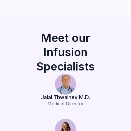
Meet our
Infusion
Specialists
Jalal Thwainey M.D.
Medical Director