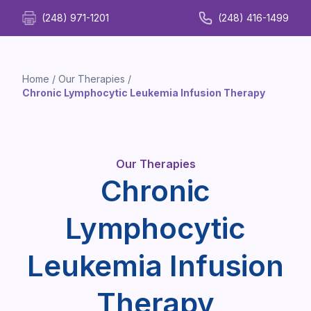
(248) 971-1201
(248) 416-1499
Home
/
Our Therapies
/
Chronic Lymphocytic Leukemia Infusion Therapy
Our Therapies
Chronic
Lymphocytic
Leukemia Infusion
Therapy