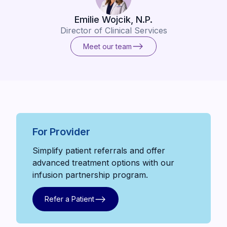
Emilie Wojcik, N.P.
Director of Clinical Services
Meet our team
Meet our team
For Provider
Simplify patient referrals and offer
advanced treatment options with our
infusion partnership program.
Refer a Patient
Refer a Patient