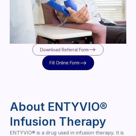
Download Referral Form
Download Referral Form
Fill Online Form
Fill Online Form
About ENTYVIO®
Infusion Therapy
ENTYVIO® is a drug used in infusion therapy. It is