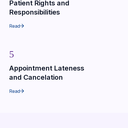
Patient Rights and
Responsibilities
Read
5
Appointment Lateness
and Cancelation
Read