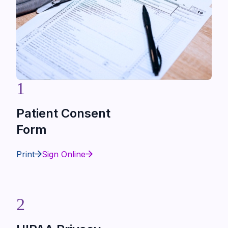
1
Patient Consent
Form
Print
Sign Online
2