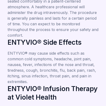
seated comfortably in a patient-centered
atmosphere. A healthcare professional will
administer the drug intravenously. The procedure
is generally painless and lasts for a certain period
of time. You can expect to be monitored
throughout the process to ensure your safety and
comfort.
ENTYVIO® Side Effects
ENTYVIO® may cause side effects such as
common cold symptoms, headache, joint pain,
nausea, fever, infections of the nose and throat,
tiredness, cough, bronchitis, flu, back pain, rash,
itching, sinus infection, throat pain, and pain in
extremities.
ENTYVIO® Infusion Therapy
at Violet Health