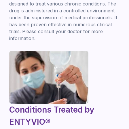
designed to treat various chronic conditions. The
drug is administered in a controlled environment
under the supervision of medical professionals. It
has been proven effective in numerous clinical
trials. Please consult your doctor for more
information.
Conditions Treated by
ENTYVIO®