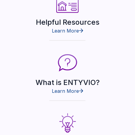
Helpful Resources
Learn More
What is ENTYVIO?
Learn More