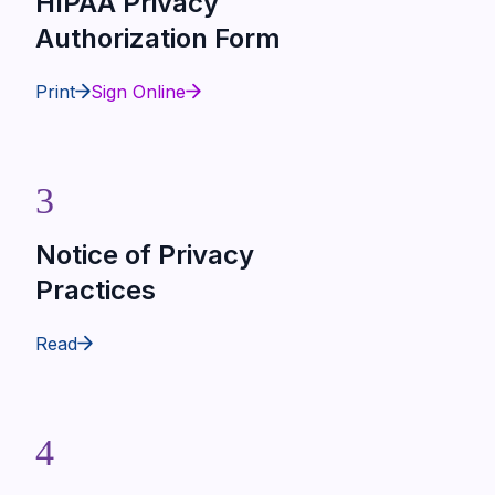
HIPAA Privacy
Authorization Form
Print
Sign Online
3
Notice of Privacy
Practices
Read
4