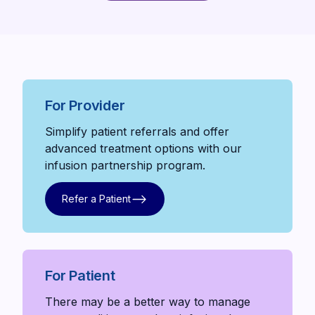
Meet our team
For Provider
Simplify patient referrals and offer
advanced treatment options with our
infusion partnership program.
Refer a Patient
Refer a Patient
For Patient
There may be a better way to manage