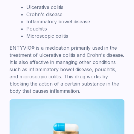
Ulcerative colitis
Crohn's disease
Inflammatory bowel disease
Pouchitis
Microscopic colitis
ENTYVIO® is a medication primarily used in the
treatment of ulcerative colitis and Crohn's disease.
It is also effective in managing other conditions
such as inflammatory bowel disease, pouchitis,
and microscopic colitis. This drug works by
blocking the action of a certain substance in the
body that causes inflammation.