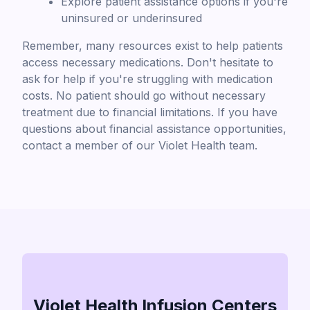
Explore patient assistance options if you're
uninsured or underinsured
Remember, many resources exist to help patients
access necessary medications. Don't hesitate to
ask for help if you're struggling with medication
costs. No patient should go without necessary
treatment due to financial limitations. If you have
questions about financial assistance opportunities,
contact a member of our Violet Health team.
Violet Health Infusion Centers