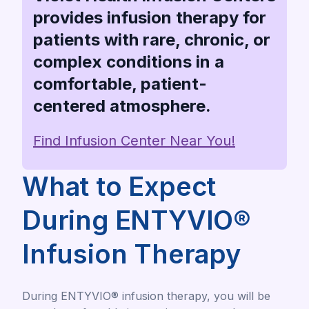
provides infusion therapy for
patients with rare, chronic, or
complex conditions in a
comfortable, patient-
centered atmosphere.
Find Infusion Center Near You!
What to Expect
During ENTYVIO®
Infusion Therapy
During ENTYVIO® infusion therapy, you will be