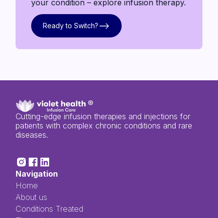
your condition – explore infusion therapy.
Ready to Switch?
Ready to Switch?
Cutting-edge infusion therapies and injections for
patients with complex chronic conditions and rare
diseases.
Navigation
Home
About us
Conditions Treated