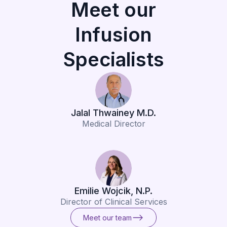
Meet our
Infusion
Specialists
Jalal Thwainey M.D.
Medical Director
Emilie Wojcik, N.P.
Director of Clinical Services
Meet our team