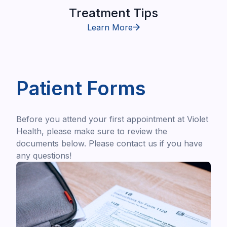
Treatment Tips
Learn More
Patient Forms
Before you attend your first appointment at Violet
Health, please make sure to review the
documents below. Please contact us if you have
any questions!