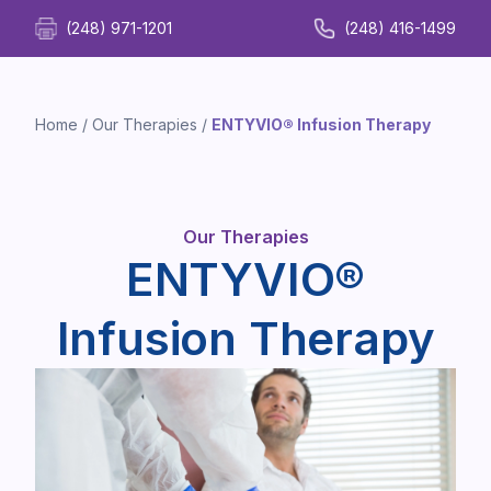
(248) 971-1201
(248) 416-1499
Home
/
Our Therapies
/
ENTYVIO® Infusion Therapy
Our Therapies
ENTYVIO®
Infusion Therapy