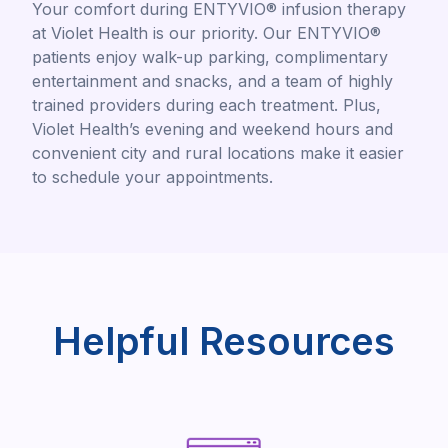
Your comfort during ENTYVIO® infusion therapy
at Violet Health is our priority. Our ENTYVIO®
patients enjoy walk-up parking, complimentary
entertainment and snacks, and a team of highly
trained providers during each treatment. Plus,
Violet Health’s evening and weekend hours and
convenient city and rural locations make it easier
to schedule your appointments.
Helpful Resources