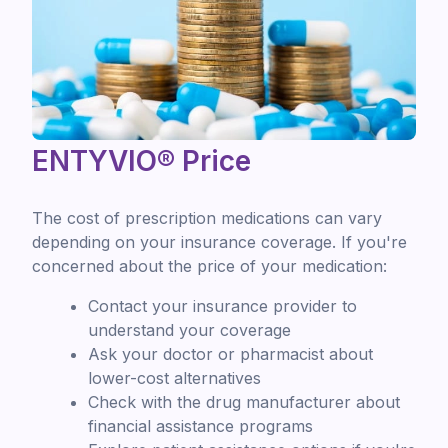
ENTYVIO® Price
The cost of prescription medications can vary
depending on your insurance coverage. If you're
concerned about the price of your medication:
Contact your insurance provider to
understand your coverage
Ask your doctor or pharmacist about
lower-cost alternatives
Check with the drug manufacturer about
financial assistance programs