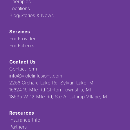
Therapies
Locations
Blog/Stories & News
Services
For Provider
For Patients
Contact Us
Contact form
info@violetinfusions.com
​​​​‌ ‍ ​‍​‍‌‍ ‌ ​‍‌‍‍‌‌‍‌ ‌‍‍‌‌‍ ‍​‍​‍​ ‍‍​‍​‍‌ ​ ‌‍​‌‌‍ ‍‌‍‍‌‌ ‌​‌ ‍‌​‍ ‍‌‍‍‌‌‍ ​‍​‍​‍ ​​‍​‍‌‍‍​‌ ​‍‌‍‌‌‌‍‌‍​‍​‍​ ‍‍​‍​‍​‍ ‌ ​ ‌ ‌​‌ ‌‌‌‍‌​‌‍‍‌‌‍ ​‍ ‌‍‍‌‌‍ ‍‌ ‌​‌‍‌‌‌‍ ‍‌ ‌​​‍ ‌‍‌‌‌‍‌​‌‍‍‌‌ ‌​​‍ ‌‍ ‌‌‍ ‌‍‌​‌‍‌‌​ ‌‌ ​​‌ ​‍‌‍‌‌‌ ​ ‌‍‌‌‌‍ ‍‌ ‌​‌‍​‌‌ ‌​‌‍‍‌‌‍ ‌‍ ‍​ ‍ ‌‍‍‌‌‍‌​​ ‌‌ ​ ‌‍‌‌‌ ‌​‌ ‌​‌‍‍‌‌‍ ‍‌‍‌ ‌ ​ ​ ‍ ‌ ‌​‌ ‍‌‌ ​​‌‍‌‌​ ‌‌ ​ ‌‍‌‌‌ ‌​‌ ‌​‌‍‍‌‌‍ ‍‌‍‌ ‌ ​ ​ ‍ ‌ ​​‌‍​‌‌ ‌​‌‍‍​​ ‌‌‍​ ‌‍ ‌‍ ‍‌‍ ‍‌‍‌‌‌‍​ ‌ ‌​‌‌‌ ‌‍‍‌‌ ‌​‌‍‍​‌‌‌‌‌ ​ ​‍‌‌​ ‌‌‌​​‍‌‌ ‌‍‍ ‌‍‌‌‌ ‍‌​‍‌‌​ ​ ‌​‌​​‍‌‌​ ​ ‌​‌​​‍‌‌​ ​‍​ ​‍​ ‌ ​ ​ ​ ​ ​ ​‌​ ‌‌‌‍‌‍​ ‌ ‌‍‌​‌‍‌‌​ ‌​‌‍‌‌‌‍​‍​‍‌‌​ ​‍​ ​‍​‍‌‌​ ‌‌‌​‌​​‍ ‍‌‍ ​‌‍​‌‌‍​‍‌‍‌‌‌‍ ​​ ‌‍​‍‌‍​‌‌ ​ ‌‍‌‌‌‌‌‌‌ ​‍‌‍ ​​ ‌​‍‌‌​ ​‍‌​‌‍‌ ​ ‌ ‌​‌ ‌‌‌‍‌​‌‍‍‌‌‍ ​‍‌‍‌‍‍‌‌‍‌​​ ‌‌ ​ ‌‍‌‌‌ ‌​‌ ‌​‌‍‍‌‌‍ ‍‌‍‌ ‌ ​ ​‍‌‍‌ ‌​‌ ‍‌‌ ​​‌‍‌‌​ ‌‌ ​ ‌‍‌‌‌ ‌​‌ ‌​‌‍‍‌‌‍ ‍‌‍‌ ‌ ​ ​‍‌‍‌ ​​‌‍​‌‌ ‌​‌‍‍​​ ‌‌‍​ ‌‍ ‌‍ ‍‌‍ ‍‌‍‌‌‌‍​ ‌ ‌​‌‌‌ ‌‍‍‌‌ ‌​‌‍‍​‌‌‌‌‌ ​ ​‍‌‌​ ‌‌‌​​‍‌‌ ‌‍‍ ‌‍‌‌‌ ‍‌​‍‌‌​ ​ ‌​‌​​‍‌‌​ ​ ‌​‌​​‍‌‌​ ​‍​ ​‍​ ‌ ​ ​ ​ ​ ​ ​‌​ ‌‌‌‍‌‍​ ‌ ‌‍‌​‌‍‌‌​ ‌​‌‍‌‌‌‍​‍​‍‌‌​ ​‍​ ​‍​‍‌‌​ ‌‌‌​‌​​‍ ‍‌‍ ​‌‍​‌‌‍​‍‌‍‌‌‌‍ ​​‍‌‍‌‍‍‌‌ ​ ‌​‌​‌ ​‍‌‍​‌‌‍‌‍‌ ‌​​ ‌​‍​‍‌ ‌2256 Orchard Lake Rd. Sylvan Lake, MI
16624 19 Mile Rd Clinton Township, MI
18535 W. 12 Mile Rd, Ste A. Lathrup Village, MI
Resources
Insurance Info
Partners