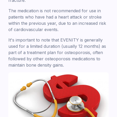
fracture.
The medication is not recommended for use in
patients who have had a heart attack or stroke
within the previous year, due to an increased risk
of cardiovascular events.
It's important to note that EVENITY is generally
used for a limited duration (usually 12 months) as
part of a treatment plan for osteoporosis, often
followed by other osteoporosis medications to
maintain bone density gains.