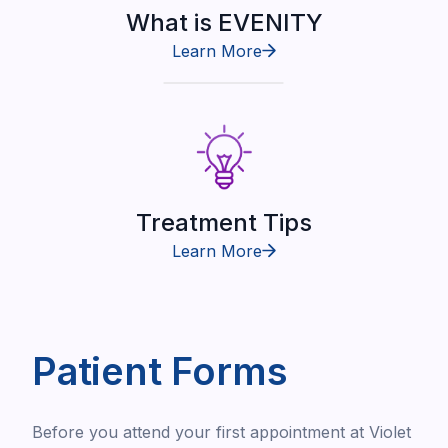
What is EVENITY
Learn More
Treatment Tips
Learn More
Patient Forms
Before you attend your first appointment at Violet