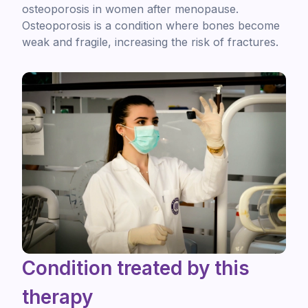
osteoporosis in women after menopause.
Osteoporosis is a condition where bones become
weak and fragile, increasing the risk of fractures.
Condition treated by this
therapy