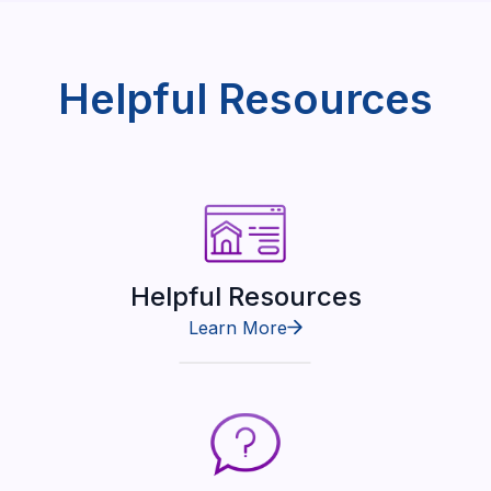
Helpful Resources
Helpful Resources
Learn More