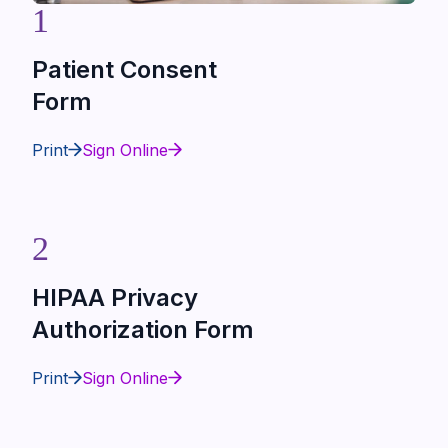
1
Patient Consent
Form
Print
Sign Online
2
HIPAA Privacy
Authorization Form
Print
Sign Online