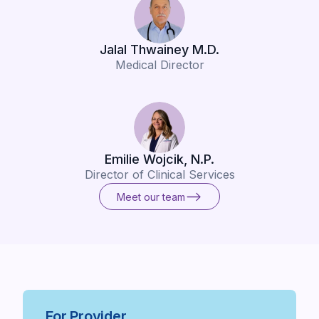
Jalal Thwainey M.D.
Medical Director
Emilie Wojcik, N.P.
Director of Clinical Services
Meet our team
Meet our team
For Provider