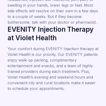
swelling in your hands, lower legs or feet. Most
side effects will resolve on their own in a few days
to a couple of weeks. But if they become
bothersome, talk with your doctor or pharmacist.
EVENITY Injection Therapy
at Violet Health
Your comfort during EVENITY Injection therapy at
Violet Health is our priority. Our EVENITY patients
enjoy walk-up parking, complimentary
entertainment and snacks, and a team of highly
trained providers during each treatment. Plus,
Violet Health’s evening and weekend hours and
convenient city and rural locations make it easier
to schedule your appointments.