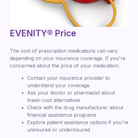
EVENITY® Price
The cost of prescription medications can vary
depending on your insurance coverage. If you're
concerned about the price of your medication:
Contact your insurance provider to
understand your coverage
Ask your doctor or pharmacist about
lower-cost alternatives
Check with the drug manufacturer about
financial assistance programs
Explore patient assistance options if you're
uninsured or underinsured