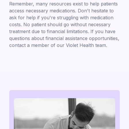
Remember, many resources exist to help patients
access necessary medications. Don't hesitate to
ask for help if you're struggling with medication
costs. No patient should go without necessary
treatment due to financial limitations. If you have
questions about financial assistance opportunities,
contact a member of our Violet Health team.