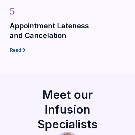
5
Appointment Lateness
and Cancelation
Read
Meet our
Infusion
Specialists