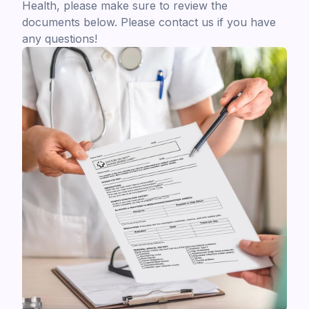
Health, please make sure to review the
documents below. Please contact us if you have
any questions!