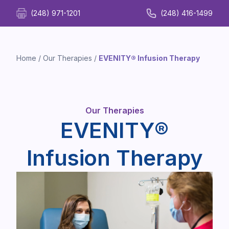
(248) 971-1201
(248) 416-1499
Home
/
Our Therapies
/
EVENITY® Infusion Therapy
Our Therapies
EVENITY®
Infusion Therapy