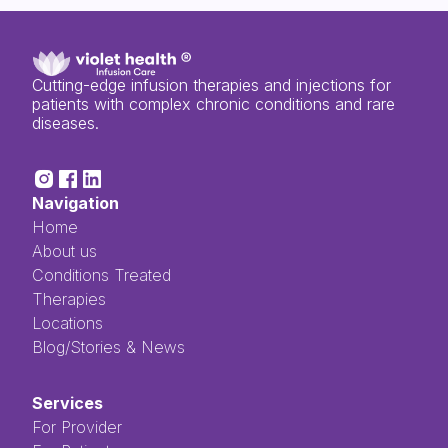
Cutting-edge infusion therapies and injections for
patients with complex chronic conditions and rare
diseases.
Navigation
Home
About us
Conditions Treated
Therapies
Locations
Blog/Stories & News
Services
For Provider