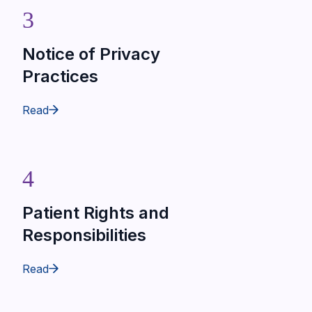
3
Notice of Privacy
Practices
Read
4
Patient Rights and
Responsibilities
Read