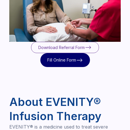
Download Referral Form
Download Referral Form
Fill Online Form
Fill Online Form
About EVENITY®
Infusion Therapy
EVENITY® is a medicine used to treat severe