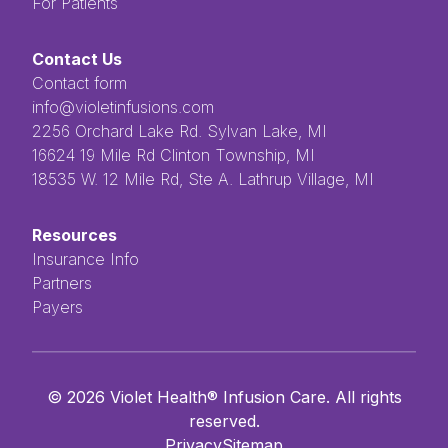
For Patients
Contact Us
Contact form
info@violetinfusions.com
​​​​‌ ‍ ​‍​‍‌‍ ‌ ​‍‌‍‍‌‌‍‌ ‌‍‍‌‌‍ ‍​‍​‍​ ‍‍​‍​‍‌ ​ ‌‍​‌‌‍ ‍‌‍‍‌‌ ‌​‌ ‍‌​‍ ‍‌‍‍‌‌‍ ​‍​‍​‍ ​​‍​‍‌‍‍​‌ ​‍‌‍‌‌‌‍‌‍​‍​‍​ ‍‍​‍​‍​‍ ‌ ​ ‌ ‌​‌ ‌‌‌‍‌​‌‍‍‌‌‍ ​‍ ‌‍‍‌‌‍ ‍‌ ‌​‌‍‌‌‌‍ ‍‌ ‌​​‍ ‌‍‌‌‌‍‌​‌‍‍‌‌ ‌​​‍ ‌‍ ‌‌‍ ‌‍‌​‌‍‌‌​ ‌‌ ​​‌ ​‍‌‍‌‌‌ ​ ‌‍‌‌‌‍ ‍‌ ‌​‌‍​‌‌ ‌​‌‍‍‌‌‍ ‌‍ ‍​ ‍ ‌‍‍‌‌‍‌​​ ‌‌ ​ ‌‍‌‌‌ ‌​‌ ‌​‌‍‍‌‌‍ ‍‌‍‌ ‌ ​ ​ ‍ ‌ ‌​‌ ‍‌‌ ​​‌‍‌‌​ ‌‌ ​ ‌‍‌‌‌ ‌​‌ ‌​‌‍‍‌‌‍ ‍‌‍‌ ‌ ​ ​ ‍ ‌ ​​‌‍​‌‌ ‌​‌‍‍​​ ‌‌‍​ ‌‍ ‌‍ ‍‌‍ ‍‌‍‌‌‌‍​ ‌ ‌​‌‌‌ ‌‍‍‌‌ ‌​‌‍‍​‌‌‌‌‌ ​ ​‍‌‌​ ‌‌‌​​‍‌‌ ‌‍‍ ‌‍‌‌‌ ‍‌​‍‌‌​ ​ ‌​‌​​‍‌‌​ ​ ‌​‌​​‍‌‌​ ​‍​ ​‍​ ‌ ​ ​ ​ ​ ​ ​‌​ ‌‌‌‍‌‍​ ‌ ‌‍‌​‌‍‌‌​ ‌​‌‍‌‌‌‍​‍​‍‌‌​ ​‍​ ​‍​‍‌‌​ ‌‌‌​‌​​‍ ‍‌‍ ​‌‍​‌‌‍​‍‌‍‌‌‌‍ ​​ ‌‍​‍‌‍​‌‌ ​ ‌‍‌‌‌‌‌‌‌ ​‍‌‍ ​​ ‌​‍‌‌​ ​‍‌​‌‍‌ ​ ‌ ‌​‌ ‌‌‌‍‌​‌‍‍‌‌‍ ​‍‌‍‌‍‍‌‌‍‌​​ ‌‌ ​ ‌‍‌‌‌ ‌​‌ ‌​‌‍‍‌‌‍ ‍‌‍‌ ‌ ​ ​‍‌‍‌ ‌​‌ ‍‌‌ ​​‌‍‌‌​ ‌‌ ​ ‌‍‌‌‌ ‌​‌ ‌​‌‍‍‌‌‍ ‍‌‍‌ ‌ ​ ​‍‌‍‌ ​​‌‍​‌‌ ‌​‌‍‍​​ ‌‌‍​ ‌‍ ‌‍ ‍‌‍ ‍‌‍‌‌‌‍​ ‌ ‌​‌‌‌ ‌‍‍‌‌ ‌​‌‍‍​‌‌‌‌‌ ​ ​‍‌‌​ ‌‌‌​​‍‌‌ ‌‍‍ ‌‍‌‌‌ ‍‌​‍‌‌​ ​ ‌​‌​​‍‌‌​ ​ ‌​‌​​‍‌‌​ ​‍​ ​‍​ ‌ ​ ​ ​ ​ ​ ​‌​ ‌‌‌‍‌‍​ ‌ ‌‍‌​‌‍‌‌​ ‌​‌‍‌‌‌‍​‍​‍‌‌​ ​‍​ ​‍​‍‌‌​ ‌‌‌​‌​​‍ ‍‌‍ ​‌‍​‌‌‍​‍‌‍‌‌‌‍ ​​‍‌‍‌‍‍‌‌ ​ ‌​‌​‌ ​‍‌‍​‌‌‍‌‍‌ ‌​​ ‌​‍​‍‌ ‌2256 Orchard Lake Rd. Sylvan Lake, MI
16624 19 Mile Rd Clinton Township, MI
18535 W. 12 Mile Rd, Ste A. Lathrup Village, MI
Resources
Insurance Info
Partners
Payers
©
2026
Violet Health® Infusion Care. All rights
reserved.
Privacy
Sitemap