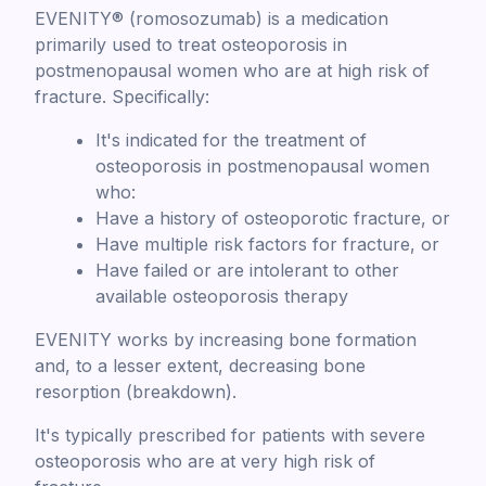
EVENITY® (romosozumab) is a medication
primarily used to treat osteoporosis in
postmenopausal women who are at high risk of
fracture. Specifically:
It's indicated for the treatment of
osteoporosis in postmenopausal women
who:
Have a history of osteoporotic fracture, or
Have multiple risk factors for fracture, or
Have failed or are intolerant to other
available osteoporosis therapy
EVENITY works by increasing bone formation
and, to a lesser extent, decreasing bone
resorption (breakdown).
It's typically prescribed for patients with severe
osteoporosis who are at very high risk of