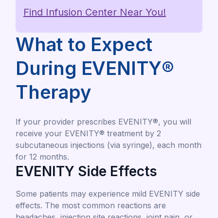
Find Infusion Center Near You!
What to Expect
During EVENITY®
Therapy
If your provider prescribes EVENITY®, you will
receive your EVENITY® treatment by 2
subcutaneous injections (via syringe), each month
for 12 months.
EVENITY Side Effects
Some patients may experience mild EVENITY side
effects. The most common reactions are
headaches, injection site reactions, joint pain, or