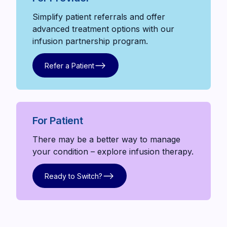
Simplify patient referrals and offer
advanced treatment options with our
infusion partnership program.
Refer a Patient
Refer a Patient
For Patient
There may be a better way to manage
your condition – explore infusion therapy.
Ready to Switch?
Ready to Switch?