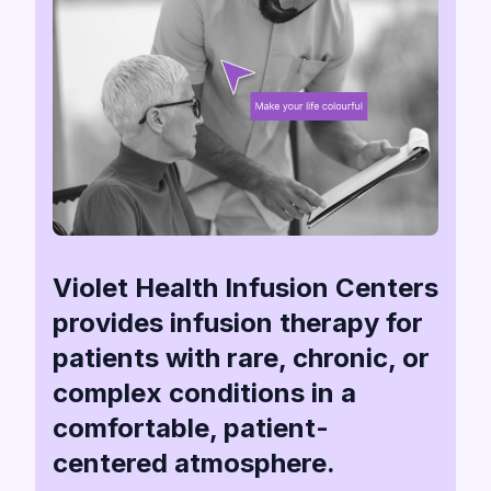
Violet Health Infusion Centers
provides infusion therapy for
patients with rare, chronic, or
complex conditions in a
comfortable, patient-
centered atmosphere.