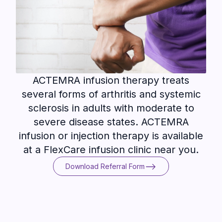
ACTEMRA infusion therapy treats
several forms of arthritis and systemic
sclerosis in adults with moderate to
severe disease states. ACTEMRA
infusion or injection therapy is available
at a FlexCare infusion clinic near you.
Download Referral Form
Download Referral Form