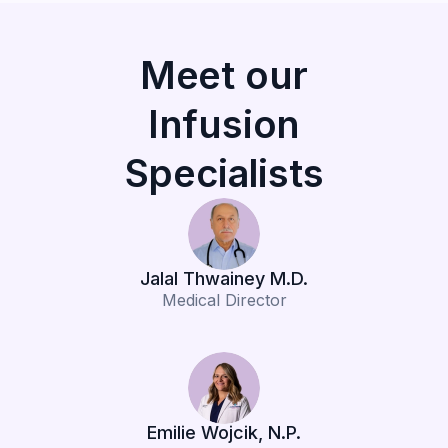
Meet our
Infusion
Specialists
Jalal Thwainey M.D.
Medical Director
Emilie Wojcik, N.P.