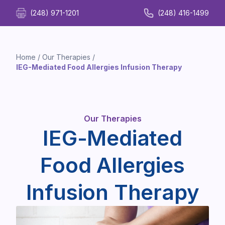
(248) 971-1201
(248) 416-1499
Home
/
Our Therapies
/
IEG-Mediated Food Allergies Infusion Therapy
Our Therapies
IEG-Mediated
Food Allergies
Infusion Therapy