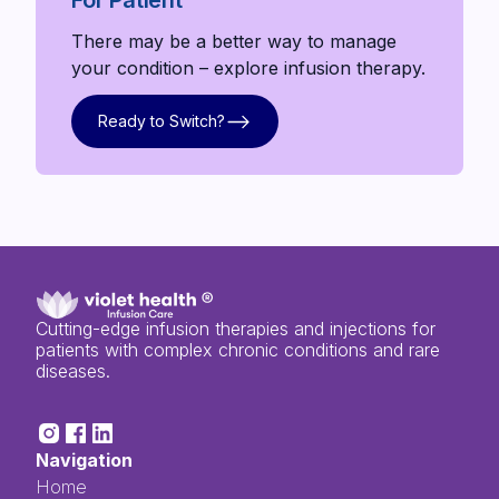
There may be a better way to manage
your condition – explore infusion therapy.
Ready to Switch?
Ready to Switch?
Cutting-edge infusion therapies and injections for
patients with complex chronic conditions and rare
diseases.
Navigation
Home