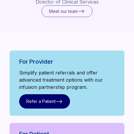
Director of Clinical Services
Meet our team
Meet our team
For Provider
Simplify patient referrals and offer
advanced treatment options with our
infusion partnership program.
Refer a Patient
Refer a Patient
For Patient