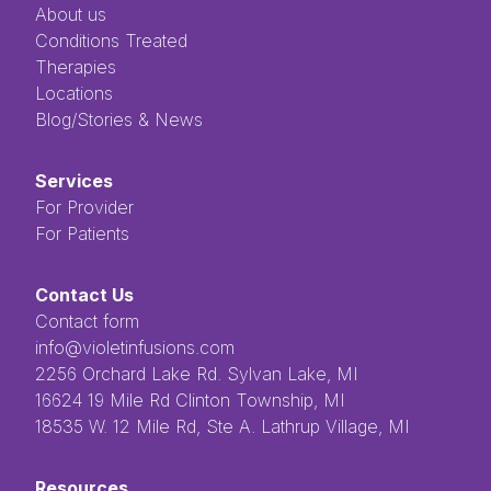
About us
Conditions Treated
Therapies
Locations
Blog/Stories & News
Services
For Provider
For Patients
Contact Us
Contact form
info@violetinfusions.com
​​​​‌ ‍ ​‍​‍‌‍ ‌ ​‍‌‍‍‌‌‍‌ ‌‍‍‌‌‍ ‍​‍​‍​ ‍‍​‍​‍‌ ​ ‌‍​‌‌‍ ‍‌‍‍‌‌ ‌​‌ ‍‌​‍ ‍‌‍‍‌‌‍ ​‍​‍​‍ ​​‍​‍‌‍‍​‌ ​‍‌‍‌‌‌‍‌‍​‍​‍​ ‍‍​‍​‍​‍ ‌ ​ ‌ ‌​‌ ‌‌‌‍‌​‌‍‍‌‌‍ ​‍ ‌‍‍‌‌‍ ‍‌ ‌​‌‍‌‌‌‍ ‍‌ ‌​​‍ ‌‍‌‌‌‍‌​‌‍‍‌‌ ‌​​‍ ‌‍ ‌‌‍ ‌‍‌​‌‍‌‌​ ‌‌ ​​‌ ​‍‌‍‌‌‌ ​ ‌‍‌‌‌‍ ‍‌ ‌​‌‍​‌‌ ‌​‌‍‍‌‌‍ ‌‍ ‍​ ‍ ‌‍‍‌‌‍‌​​ ‌‌ ​ ‌‍‌‌‌ ‌​‌ ‌​‌‍‍‌‌‍ ‍‌‍‌ ‌ ​ ​ ‍ ‌ ‌​‌ ‍‌‌ ​​‌‍‌‌​ ‌‌ ​ ‌‍‌‌‌ ‌​‌ ‌​‌‍‍‌‌‍ ‍‌‍‌ ‌ ​ ​ ‍ ‌ ​​‌‍​‌‌ ‌​‌‍‍​​ ‌‌‍​ ‌‍ ‌‍ ‍‌‍ ‍‌‍‌‌‌‍​ ‌ ‌​‌‌‌ ‌‍‍‌‌ ‌​‌‍‍​‌‌‌‌‌ ​ ​‍‌‌​ ‌‌‌​​‍‌‌ ‌‍‍ ‌‍‌‌‌ ‍‌​‍‌‌​ ​ ‌​‌​​‍‌‌​ ​ ‌​‌​​‍‌‌​ ​‍​ ​‍​ ‌ ​ ​ ​ ​ ​ ​‌​ ‌‌‌‍‌‍​ ‌ ‌‍‌​‌‍‌‌​ ‌​‌‍‌‌‌‍​‍​‍‌‌​ ​‍​ ​‍​‍‌‌​ ‌‌‌​‌​​‍ ‍‌‍ ​‌‍​‌‌‍​‍‌‍‌‌‌‍ ​​ ‌‍​‍‌‍​‌‌ ​ ‌‍‌‌‌‌‌‌‌ ​‍‌‍ ​​ ‌​‍‌‌​ ​‍‌​‌‍‌ ​ ‌ ‌​‌ ‌‌‌‍‌​‌‍‍‌‌‍ ​‍‌‍‌‍‍‌‌‍‌​​ ‌‌ ​ ‌‍‌‌‌ ‌​‌ ‌​‌‍‍‌‌‍ ‍‌‍‌ ‌ ​ ​‍‌‍‌ ‌​‌ ‍‌‌ ​​‌‍‌‌​ ‌‌ ​ ‌‍‌‌‌ ‌​‌ ‌​‌‍‍‌‌‍ ‍‌‍‌ ‌ ​ ​‍‌‍‌ ​​‌‍​‌‌ ‌​‌‍‍​​ ‌‌‍​ ‌‍ ‌‍ ‍‌‍ ‍‌‍‌‌‌‍​ ‌ ‌​‌‌‌ ‌‍‍‌‌ ‌​‌‍‍​‌‌‌‌‌ ​ ​‍‌‌​ ‌‌‌​​‍‌‌ ‌‍‍ ‌‍‌‌‌ ‍‌​‍‌‌​ ​ ‌​‌​​‍‌‌​ ​ ‌​‌​​‍‌‌​ ​‍​ ​‍​ ‌ ​ ​ ​ ​ ​ ​‌​ ‌‌‌‍‌‍​ ‌ ‌‍‌​‌‍‌‌​ ‌​‌‍‌‌‌‍​‍​‍‌‌​ ​‍​ ​‍​‍‌‌​ ‌‌‌​‌​​‍ ‍‌‍ ​‌‍​‌‌‍​‍‌‍‌‌‌‍ ​​‍‌‍‌‍‍‌‌ ​ ‌​‌​‌ ​‍‌‍​‌‌‍‌‍‌ ‌​​ ‌​‍​‍‌ ‌2256 Orchard Lake Rd. Sylvan Lake, MI
16624 19 Mile Rd Clinton Township, MI
18535 W. 12 Mile Rd, Ste A. Lathrup Village, MI
Resources