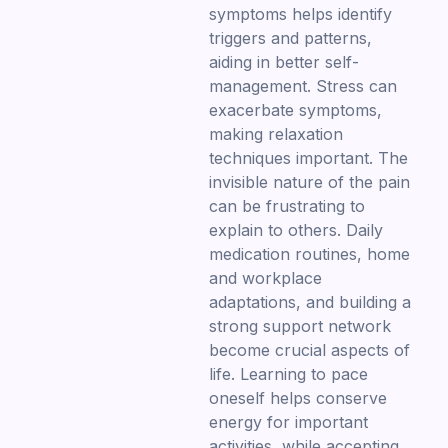
symptoms helps identify
triggers and patterns,
aiding in better self-
management. Stress can
exacerbate symptoms,
making relaxation
techniques important. The
invisible nature of the pain
can be frustrating to
explain to others. Daily
medication routines, home
and workplace
adaptations, and building a
strong support network
become crucial aspects of
life. Learning to pace
oneself helps conserve
energy for important
activities, while accepting