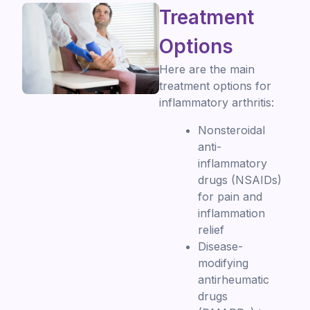
Treatment
Options
Here are the main
treatment options for
inflammatory arthritis:
Nonsteroidal
anti-
inflammatory
drugs (NSAIDs)
for pain and
inflammation
relief
Disease-
modifying
antirheumatic
drugs