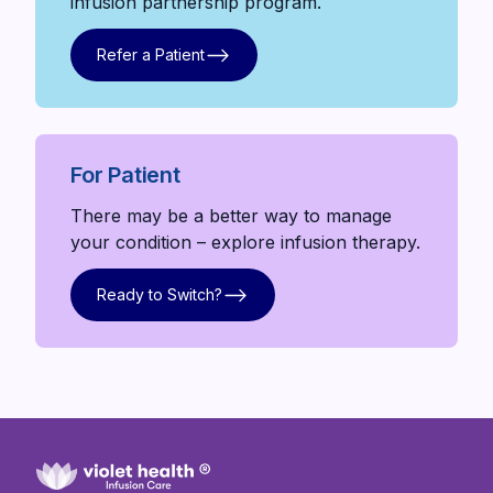
infusion partnership program.
Refer a Patient
Refer a Patient
For Patient
There may be a better way to manage
your condition – explore infusion therapy.
Ready to Switch?
Ready to Switch?