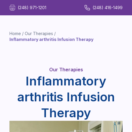
(248) 971-1201
(248) 416-1499
Home
/
Our Therapies
/
Inflammatory arthritis Infusion Therapy
Our Therapies
Inflammatory
arthritis Infusion
Therapy