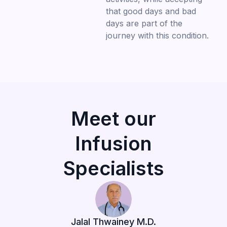
that good days and bad
days are part of the
journey with this condition.
Meet our
Infusion
Specialists
Jalal Thwainey M.D.