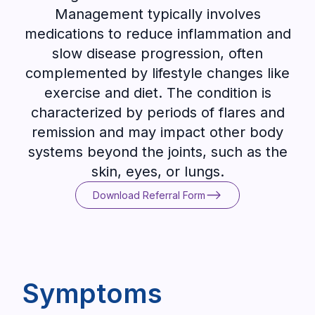
Management typically involves
medications to reduce inflammation and
slow disease progression, often
complemented by lifestyle changes like
exercise and diet. The condition is
characterized by periods of flares and
remission and may impact other body
systems beyond the joints, such as the
skin, eyes, or lungs.
Download Referral Form
Download Referral Form
Symptoms