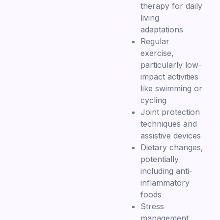
therapy for daily
living
adaptations
Regular
exercise,
particularly low-
impact activities
like swimming or
cycling
Joint protection
techniques and
assistive devices
Dietary changes,
potentially
including anti-
inflammatory
foods
Stress
management