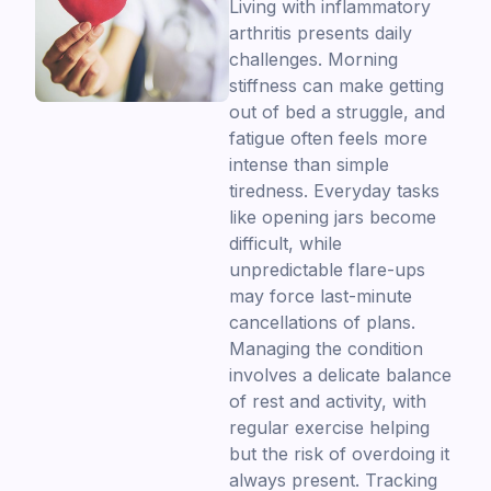
Living with inflammatory
arthritis presents daily
challenges. Morning
stiffness can make getting
out of bed a struggle, and
fatigue often feels more
intense than simple
tiredness. Everyday tasks
like opening jars become
difficult, while
unpredictable flare-ups
may force last-minute
cancellations of plans.
Managing the condition
involves a delicate balance
of rest and activity, with
regular exercise helping
but the risk of overdoing it
always present. Tracking