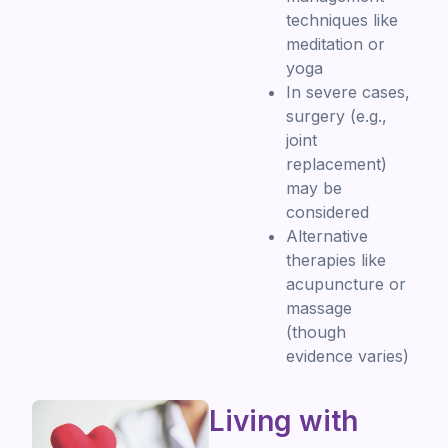
techniques like
meditation or
yoga
In severe cases,
surgery (e.g.,
joint
replacement)
may be
considered
Alternative
therapies like
acupuncture or
massage
(though
evidence varies)
Living with