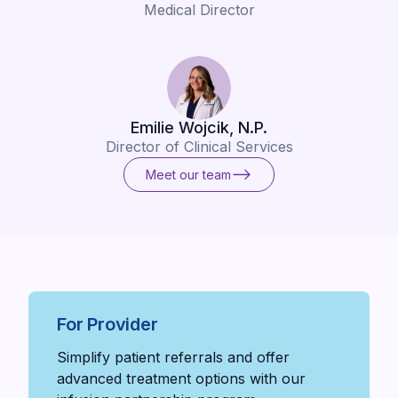
Medical Director
Emilie Wojcik, N.P.
Director of Clinical Services
Meet our team
Meet our team
For Provider
Simplify patient referrals and offer
advanced treatment options with our