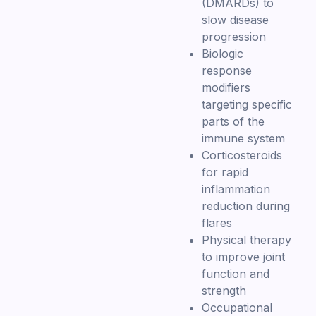
(DMARDs) to
slow disease
progression
Biologic
response
modifiers
targeting specific
parts of the
immune system
Corticosteroids
for rapid
inflammation
reduction during
flares
Physical therapy
to improve joint
function and
strength
Occupational