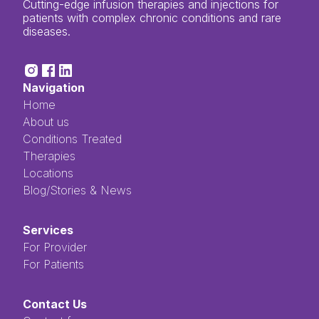
Cutting-edge infusion therapies and injections for
patients with complex chronic conditions and rare
diseases.
Navigation
Home
About us
Conditions Treated
Therapies
Locations
Blog/Stories & News
Services
For Provider
For Patients
Contact Us