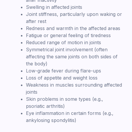
Swelling in affected joints
Joint stiffness, particularly upon waking or
after rest
Redness and warmth in the affected areas
Fatigue or general feeling of tiredness
Reduced range of motion in joints
Symmetrical joint involvement (often
affecting the same joints on both sides of
the body)
Low-grade fever during flare-ups
Loss of appetite and weight loss
Weakness in muscles surrounding affected
joints
Skin problems in some types (e.g.,
psoriatic arthritis)
Eye inflammation in certain forms (e.g.,
ankylosing spondylitis)