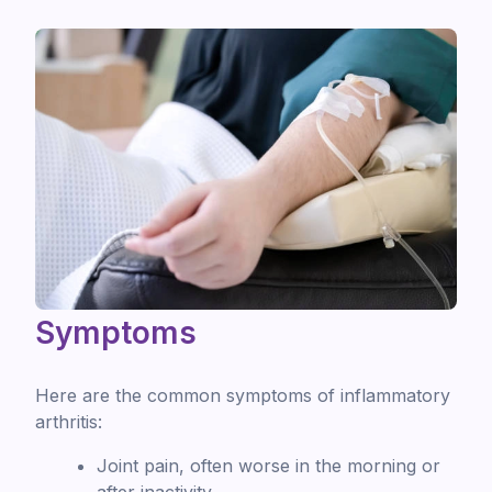
Symptoms
Here are the common symptoms of inflammatory
arthritis:
Joint pain, often worse in the morning or
after inactivity