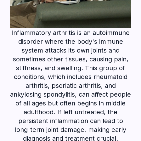
Inflammatory arthritis is an autoimmune
disorder where the body's immune
system attacks its own joints and
sometimes other tissues, causing pain,
stiffness, and swelling. This group of
conditions, which includes rheumatoid
arthritis, psoriatic arthritis, and
ankylosing spondylitis, can affect people
of all ages but often begins in middle
adulthood. If left untreated, the
persistent inflammation can lead to
long-term joint damage, making early
diagnosis and treatment crucial.