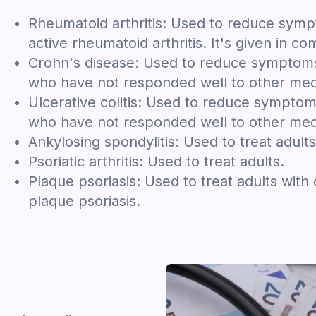
Rheumatoid arthritis: Used to reduce symp
active rheumatoid arthritis. It's given in c
Crohn's disease: Used to reduce symptoms 
who have not responded well to other med
Ulcerative colitis: Used to reduce symptom
who have not responded well to other med
Ankylosing spondylitis: Used to treat adults
Psoriatic arthritis: Used to treat adults.
Plaque psoriasis: Used to treat adults with
plaque psoriasis.