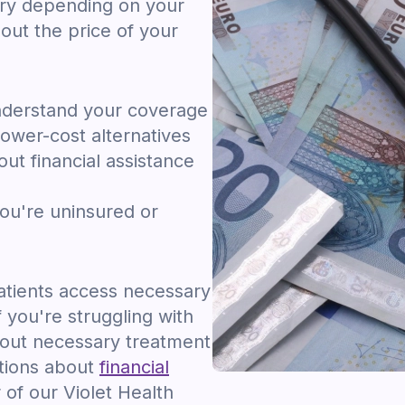
ary depending on your
out the price of your
nderstand your coverage
ower-cost alternatives
ut financial assistance
you're uninsured or
tients access necessary
f you're struggling with
hout necessary treatment
stions about
financial
of our Violet Health