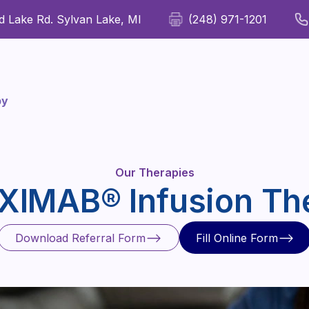
 Lake Rd. Sylvan Lake, MI
(248) 971-1201
For Patients
For Providers
Our Therapies
Wellness
apy
Our Therapies
IXIMAB® Infusion Th
Download Referral Form
Fill Online Form
Download Referral Form
Fill Online Form