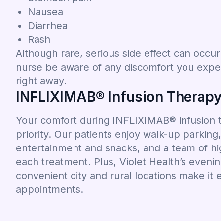
Nausea
Diarrhea
Rash
Although rare, serious side effect can occur. 
nurse be aware of any discomfort you exper
right away.
INFLIXIMAB® Infusion Therapy 
Your comfort during INFLIXIMAB® infusion th
priority. Our patients enjoy walk-up parkin
entertainment and snacks, and a team of hig
each treatment. Plus, Violet Health’s even
convenient city and rural locations make it 
appointments.