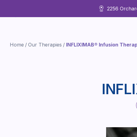
2256 Orchard
About Us
Home
/
Our Therapies
/
INFLIXIMAB® Infusion Ther
INFL