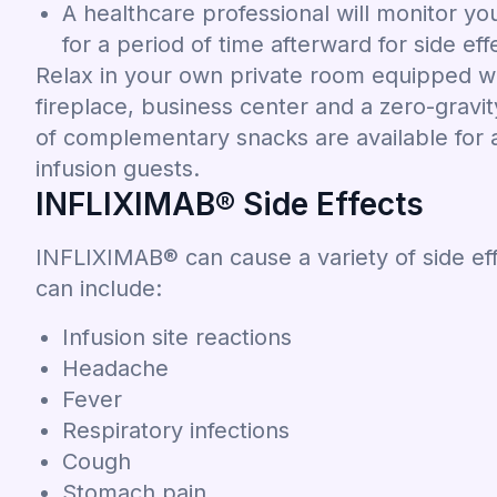
A healthcare professional will monitor yo
for a period of time afterward for side eff
Relax in your own private room equipped wi
fireplace, business center and a zero-gravi
of complementary snacks are available for al
infusion guests.
INFLIXIMAB® Side Effects
INFLIXIMAB® can cause a variety of side ef
can include:
Infusion site reactions
Headache
Fever
Respiratory infections
Cough
Stomach pain