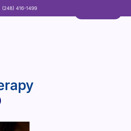
(248) 416-1499
Refer a Patient
Contact Us
Refer a Patient
erapy