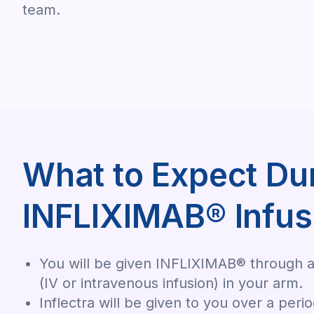
team.
What to Expect Du
INFLIXIMAB® Infus
You will be given INFLIXIMAB® through a
(IV or intravenous infusion) in your arm.
Inflectra will be given to you over a peri