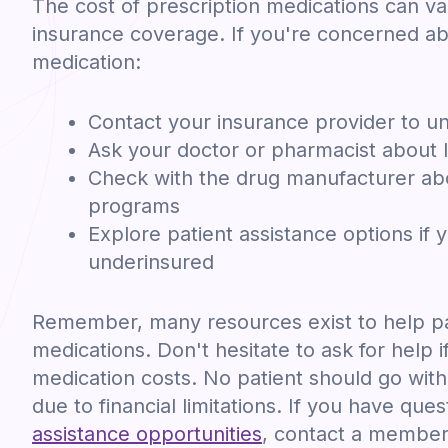
The cost of prescription medications can v
insurance coverage. If you're concerned ab
medication:
Contact your insurance provider to u
Ask your doctor or pharmacist about l
Check with the drug manufacturer abo
programs
Explore patient assistance options if 
underinsured
Remember, many resources exist to help pa
medications. Don't hesitate to ask for help i
medication costs. No patient should go wit
due to financial limitations. If you have que
assistance opportunities
, contact a member 