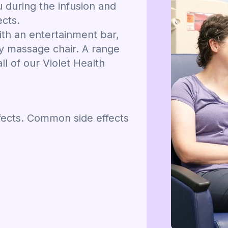
u during the infusion and
ects.
th an entertainment bar,
ty massage chair. A range
l of our Violet Health
fects. Common side effects