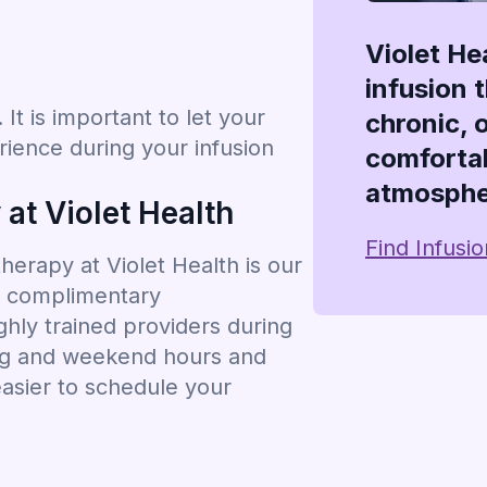
Violet He
infusion 
It is important to let your
chronic, 
ience during your infusion
comfortab
atmosphe
at Violet Health
Find Infusi
erapy at Violet Health is our
g, complimentary
hly trained providers during
ing and weekend hours and
easier to schedule your