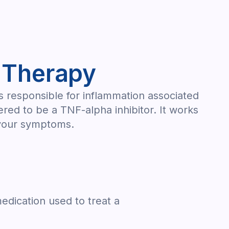
 Therapy
is responsible for inflammation associated
red to be a TNF-alpha inhibitor. It works
r your symptoms.
edication used to treat a