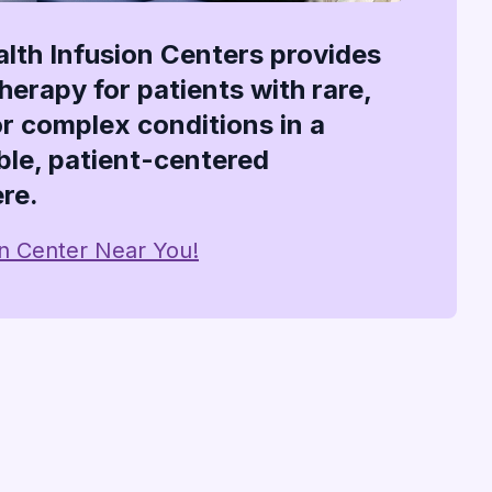
alth Infusion Centers provides
therapy for patients with rare,
or complex conditions in a
le, patient-centered
re.
on Center Near You!