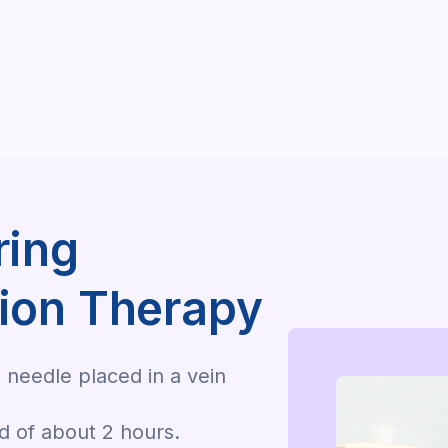
ring
ion Therapy
 needle placed in a vein
od of about 2 hours.