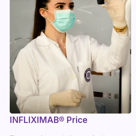
INFLIXIMAB® Price