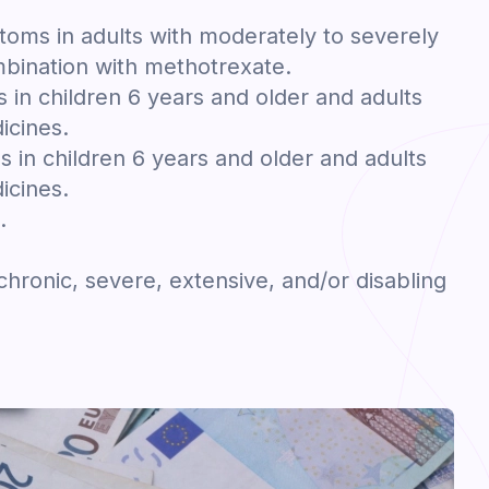
toms in adults with moderately to severely
ombination with methotrexate.
in children 6 years and older and adults
icines.
s in children 6 years and older and adults
icines.
.
 chronic, severe, extensive, and/or disabling