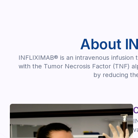
About I
INFLIXIMAB® is an intravenous infusion th
with the Tumor Necrosis Factor (TNF) alp
by reducing the
C
I
v