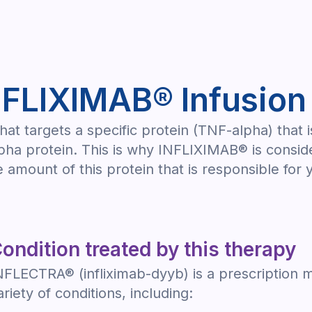
NFLIXIMAB® Infusion
at targets a specific protein (TNF-alpha) that 
ha protein. This is why INFLIXIMAB® is conside
 amount of this protein that is responsible fo
ondition treated by this therapy
NFLECTRA® (infliximab-dyyb) is a prescription m
ariety of conditions, including: