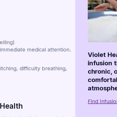
elling)
 immediate medical attention.
Violet He
infusion 
tching, difficulty breathing,
chronic, 
comfortab
atmosphe
Find Infusi
 Health