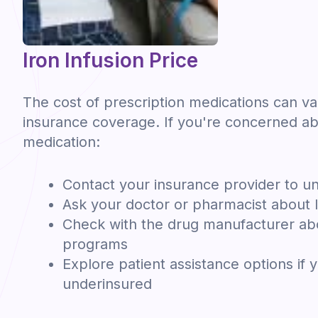
Iron Infusion Price
The cost of prescription medications can v
insurance coverage. If you're concerned ab
medication:
Contact your insurance provider to u
Ask your doctor or pharmacist about l
Check with the drug manufacturer abo
programs
Explore patient assistance options if 
underinsured