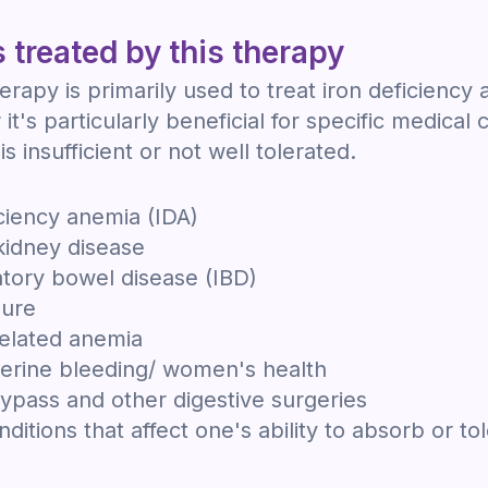
 treated by this therapy
herapy is primarily used to treat iron deficiency
it's particularly beneficial for specific medical 
is insufficient or not well tolerated.
iciency anemia (IDA)
kidney disease
tory bowel disease (IBD)
lure
elated anemia
erine bleeding/ women's health
bypass and other digestive surgeries
ditions that affect one's ability to absorb or tol