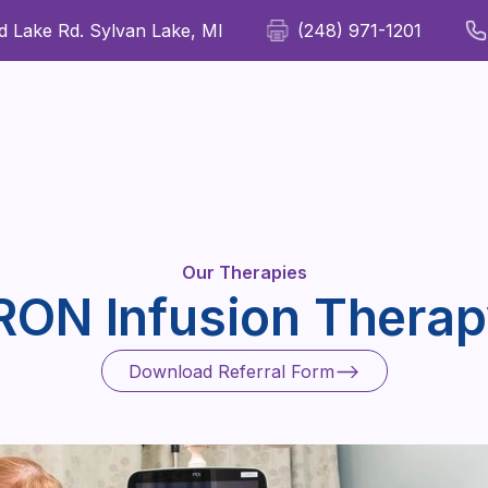
 Lake Rd. Sylvan Lake, MI
(248) 971-1201
For Patients
For Providers
Our Therapies
Wellness
Our Therapies
RON Infusion Thera
Download Referral Form
Download Referral Form