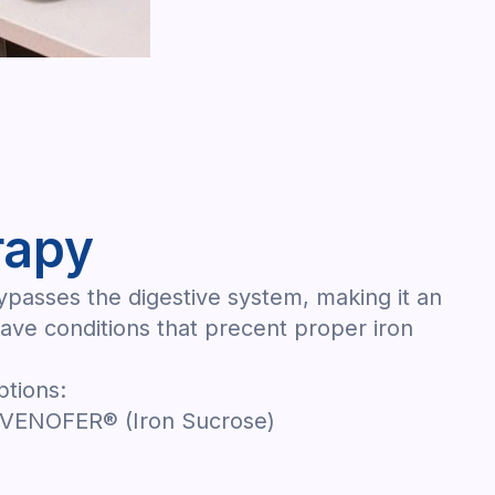
rapy
bypasses the digestive system, making it an
have conditions that precent proper iron
ptions:
 VENOFER® (Iron Sucrose)