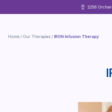
2256 Orchard
About Us
Home
/
Our Therapies
/
IRON Infusion Therapy
I