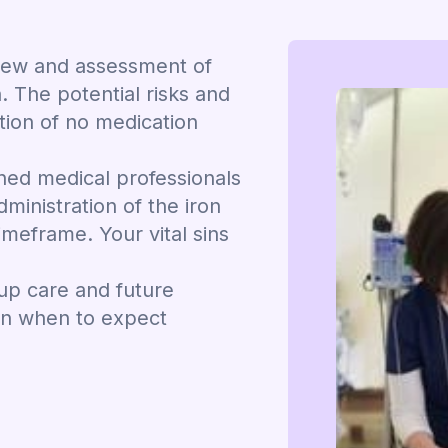
view and assessment of
. The potential risks and
ation of no medication
ined medical professionals
dministration of the iron
imeframe. Your vital sins
-up care and future
on when to expect