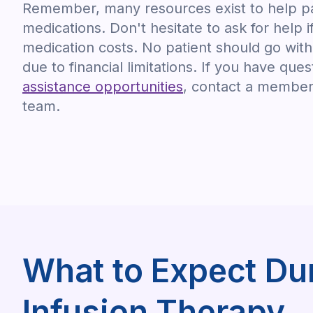
Remember, many resources exist to help pa
medications. Don't hesitate to ask for help i
medication costs. No patient should go wit
due to financial limitations. If you have que
assistance opportunities
, contact a member 
team.
What to Expect Dur
Infusion Therapy