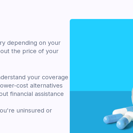
ary depending on your
out the price of your
nderstand your coverage
ower-cost alternatives
ut financial assistance
you're uninsured or