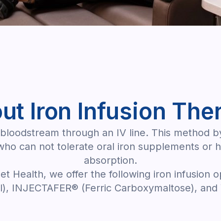
ut Iron Infusion The
the bloodstream through an IV line. This method 
 who can not tolerate oral iron supplements or 
absorption.
let Health, we offer the following iron infusion o
, INJECTAFER® (Ferric Carboxymaltose), and