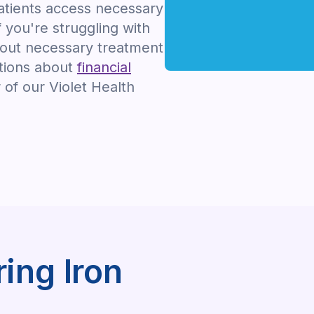
tients access necessary
f you're struggling with
hout necessary treatment
stions about
financial
of our Violet Health
ing Iron