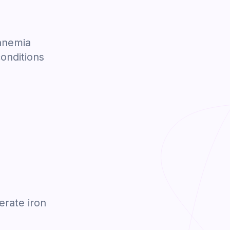
 anemia
conditions
erate iron