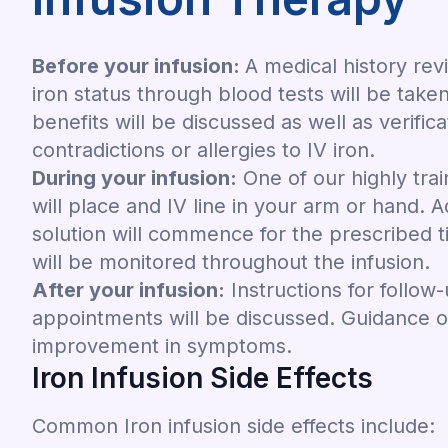
Before your infusion:
A medical history re
iron status through blood tests will be taken
benefits will be discussed as well as verific
contradictions or allergies to IV iron.
During your infusion:
One of our highly tra
will place and IV line in your arm or hand. A
solution will commence for the prescribed t
will be monitored throughout the infusion.
After your infusion:
Instructions for follow
appointments will be discussed. Guidance 
improvement in symptoms.
Iron Infusion Side Effects
Common Iron infusion side effects include: