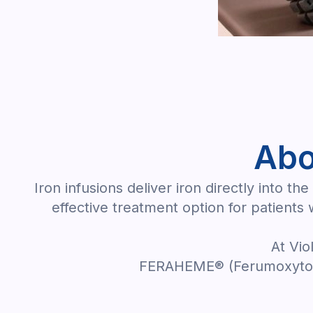
Abo
Iron infusions deliver iron directly into 
effective treatment option for patients
At Vio
FERAHEME® (Ferumoxytol)