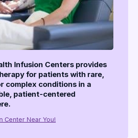
alth Infusion Centers provides
therapy for patients with rare,
or complex conditions in a
le, patient-centered
re.
on Center Near You!