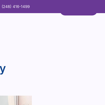
(248) 416-1499
Refer a Patient
Contact Us
Refer a Patient
py