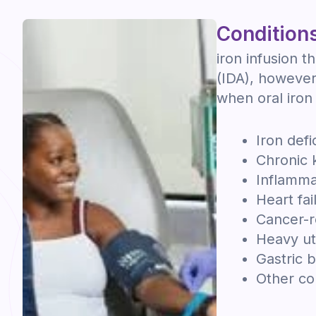
Conditions
iron infusion t
(IDA), however 
when oral iron 
Iron def
Chronic 
Inflamma
Heart fai
Cancer-r
Heavy ut
Gastric 
Other con