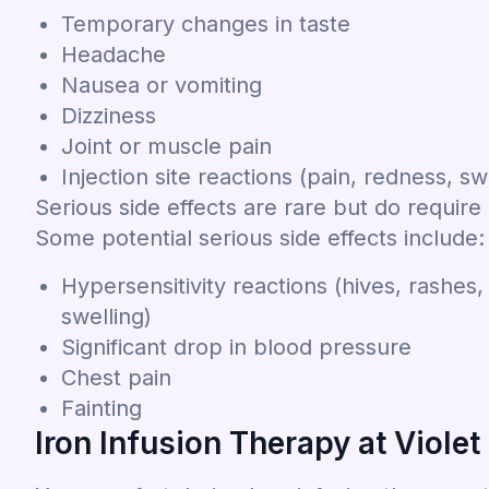
Temporary changes in taste
Headache
Nausea or vomiting
Dizziness
Joint or muscle pain
Injection site reactions (pain, redness, sw
Serious side effects are rare but do require
Some potential serious side effects include:
Hypersensitivity reactions (hives, rashes, i
swelling)
Significant drop in blood pressure
Chest pain
Fainting
Iron Infusion Therapy at Violet