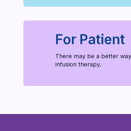
For Patient
There may be a better way
infusion therapy.