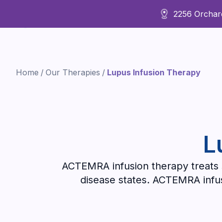
2256 Orchard
About Us
Home
/
Our Therapies
/
Lupus Infusion Therapy
L
ACTEMRA infusion therapy treats s
disease states. ACTEMRA infusi