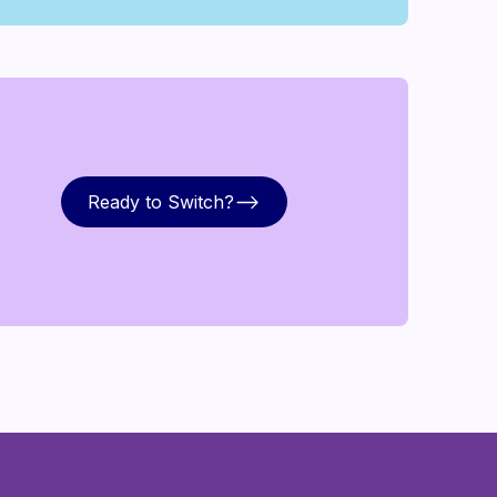
Ready to Switch?
Ready to Switch?