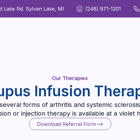
 Lake Rd. Sylvan Lake, MI
(248) 971-1201
For Patients
For Providers
Our Therapies
Wellness
Our Therapies
upus Infusion Thera
everal forms of arthritis and systemic sclerosis
on or injection therapy is available at a violet 
Download Referral Form
Download Referral Form