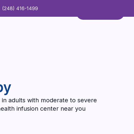
(248) 416-1499
Refer a Patient
Contact Us
Refer a Patient
py
 in adults with moderate to severe
health infusion center near you