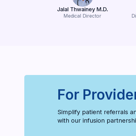
Jalal Thwainey M.D.
Medical Director
Di
For Provide
Simplify patient referrals 
with our infusion partners