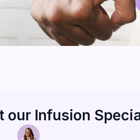
 our Infusion Specia