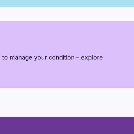
 to manage your condition – explore