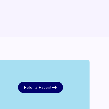
Refer a Patient
Refer a Patient