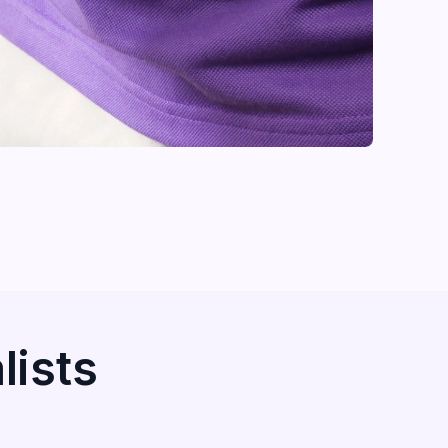
lists