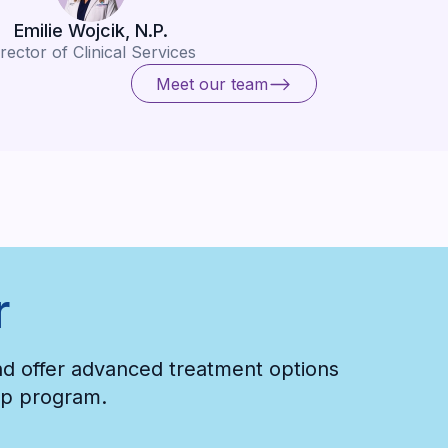
Emilie Wojcik, N.P.
rector of Clinical Services
Meet our team
Meet our team
r
and offer advanced treatment options
hip program.