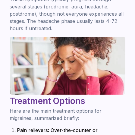
several stages (prodrome, aura, headache,
postdrome), though not everyone experiences all
stages. The headache phase usually lasts 4-72
hours if untreated.
Treatment Options
Here are the main treatment options for
migraines, summarized briefly:
Pain relievers: Over-the-counter or