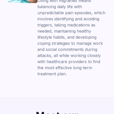
Living with migraines means
balancing daily life with
unpredictable pain episodes, which
involves identifying and avoiding
triggers, taking medications as
needed, maintaining healthy
lifestyle habits, and developing
coping strategies to manage work
and social commitments during
attacks, all while working closely
with healthcare providers to find
the most effective long-term
treatment plan.