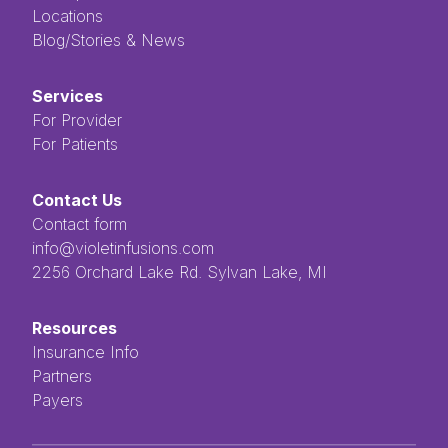
Locations
Blog/Stories & News
Services
For Provider
For Patients
Contact Us
Contact form
info@violetinfusions.com
​​​​‌ ‍ ​‍​‍‌‍ ‌ ​‍‌‍‍‌‌‍‌ ‌‍‍‌‌‍ ‍​‍​‍​ ‍‍​‍​‍‌ ​ ‌‍​‌‌‍ ‍‌‍‍‌‌ ‌​‌ ‍‌​‍ ‍‌‍‍‌‌‍ ​‍​‍​‍ ​​‍​‍‌‍‍​‌ ​‍‌‍‌‌‌‍‌‍​‍​‍​ ‍‍​‍​‍​‍ ‌ ​ ‌ ‌​‌ ‌‌‌‍‌​‌‍‍‌‌‍ ​‍ ‌‍‍‌‌‍ ‍‌ ‌​‌‍‌‌‌‍ ‍‌ ‌​​‍ ‌‍‌‌‌‍‌​‌‍‍‌‌ ‌​​‍ ‌‍ ‌‌‍ ‌‍‌​‌‍‌‌​ ‌‌ ​​‌ ​‍‌‍‌‌‌ ​ ‌‍‌‌‌‍ ‍‌ ‌​‌‍​‌‌ ‌​‌‍‍‌‌‍ ‌‍ ‍​ ‍ ‌‍‍‌‌‍‌​​ ‌‌ ​ ‌‍‌‌‌ ‌​‌ ‌​‌‍‍‌‌‍ ‍‌‍‌ ‌ ​ ​ ‍ ‌ ‌​‌ ‍‌‌ ​​‌‍‌‌​ ‌‌ ​ ‌‍‌‌‌ ‌​‌ ‌​‌‍‍‌‌‍ ‍‌‍‌ ‌ ​ ​ ‍ ‌ ​​‌‍​‌‌ ‌​‌‍‍​​ ‌‌‍​ ‌‍ ‌‍ ‍‌‍ ‍‌‍‌‌‌‍​ ‌ ‌​‌‌‌ ‌‍‍‌‌ ‌​‌‍‍​‌‌‌‌‌ ​ ​‍‌‌​ ‌‌‌​​‍‌‌ ‌‍‍ ‌‍‌‌‌ ‍‌​‍‌‌​ ​ ‌​‌​​‍‌‌​ ​ ‌​‌​​‍‌‌​ ​‍​ ​‍​ ‌ ​ ​ ​ ​ ​ ​‌​ ‌‌‌‍‌‍​ ‌ ‌‍‌​‌‍‌‌​ ‌​‌‍‌‌‌‍​‍​‍‌‌​ ​‍​ ​‍​‍‌‌​ ‌‌‌​‌​​‍ ‍‌‍ ​‌‍​‌‌‍​‍‌‍‌‌‌‍ ​​ ‌‍​‍‌‍​‌‌ ​ ‌‍‌‌‌‌‌‌‌ ​‍‌‍ ​​ ‌​‍‌‌​ ​‍‌​‌‍‌ ​ ‌ ‌​‌ ‌‌‌‍‌​‌‍‍‌‌‍ ​‍‌‍‌‍‍‌‌‍‌​​ ‌‌ ​ ‌‍‌‌‌ ‌​‌ ‌​‌‍‍‌‌‍ ‍‌‍‌ ‌ ​ ​‍‌‍‌ ‌​‌ ‍‌‌ ​​‌‍‌‌​ ‌‌ ​ ‌‍‌‌‌ ‌​‌ ‌​‌‍‍‌‌‍ ‍‌‍‌ ‌ ​ ​‍‌‍‌ ​​‌‍​‌‌ ‌​‌‍‍​​ ‌‌‍​ ‌‍ ‌‍ ‍‌‍ ‍‌‍‌‌‌‍​ ‌ ‌​‌‌‌ ‌‍‍‌‌ ‌​‌‍‍​‌‌‌‌‌ ​ ​‍‌‌​ ‌‌‌​​‍‌‌ ‌‍‍ ‌‍‌‌‌ ‍‌​‍‌‌​ ​ ‌​‌​​‍‌‌​ ​ ‌​‌​​‍‌‌​ ​‍​ ​‍​ ‌ ​ ​ ​ ​ ​ ​‌​ ‌‌‌‍‌‍​ ‌ ‌‍‌​‌‍‌‌​ ‌​‌‍‌‌‌‍​‍​‍‌‌​ ​‍​ ​‍​‍‌‌​ ‌‌‌​‌​​‍ ‍‌‍ ​‌‍​‌‌‍​‍‌‍‌‌‌‍ ​​‍‌‍‌‍‍‌‌ ​ ‌​‌​‌ ​‍‌‍​‌‌‍‌‍‌ ‌​​ ‌​‍​‍‌ ‌2256 Orchard Lake Rd. Sylvan Lake, MI
Resources
Insurance Info
Partners
Payers