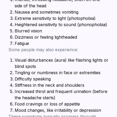
side of the head
Nausea and sometimes vomiting
Extreme sensitivity to light (photophobia)
Heightened sensitivity to sound (phonophobia)
Blurred vision
Dizziness or feeling lightheaded
Fatigue
Some people may also experience:
Visual disturbances (aura) like flashing lights or
blind spots
Tingling or numbness in face or extremities
Difficulty speaking
Stiffness in the neck and shoulders
Increased thirst and frequent urination (before
the headache starts)
Food cravings or loss of appetite
Mood changes, like irritability or depression
These symptoms typically progress through