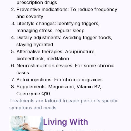
prescription drugs
Preventive medications: To reduce frequency
and severity
Lifestyle changes: Identifying triggers,
managing stress, regular sleep
Dietary adjustments: Avoiding trigger foods,
staying hydrated
Alternative therapies: Acupuncture,
biofeedback, meditation
Neurostimulation devices: For some chronic
cases
Botox injections: For chronic migraines
Supplements: Magnesium, Vitamin B2,
Coenzyme Q10
Treatments are tailored to each person's specific
symptoms and needs.
Living With