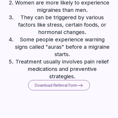
Women are more likely to experience
migraines than men.
They can be triggered by various
factors like stress, certain foods, or
hormonal changes.
Some people experience warning
signs called "auras" before a migraine
starts.
Treatment usually involves pain relief
medications and preventive
strategies.
Download Referral Form
Download Referral Form