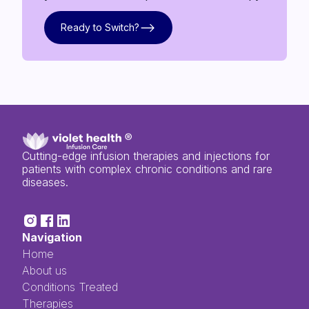
Ready to Switch?
Ready to Switch?
Cutting-edge infusion therapies and injections for
patients with complex chronic conditions and rare
diseases.
Navigation
Home
About us
Conditions Treated
Therapies