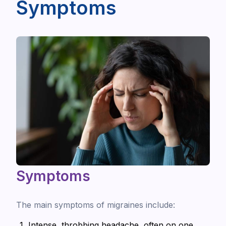
Symptoms
Symptoms
The main symptoms of migraines include:
Intense, throbbing headache, often on one