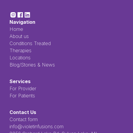
Navigation
Home
About us
Conditions Treated
Therapies
Locations
Blog/Stories & News
Services
For Provider
For Patients
Contact Us
Contact form
info@violetinfusions.com