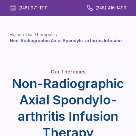
(248) 971-1201
(248) 416-1499
Home
/
Our Therapies
/
Non-Radiographic Axial Spondylo-arthritis Infusion
Therapy
Our Therapies
Non-Radiographic
Axial Spondylo-
arthritis Infusion
Therapy