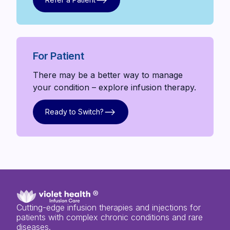
Refer a Patient
For Patient
There may be a better way to manage
your condition – explore infusion therapy.
Ready to Switch?
Ready to Switch?
Cutting-edge infusion therapies and injections for
patients with complex chronic conditions and rare
diseases.