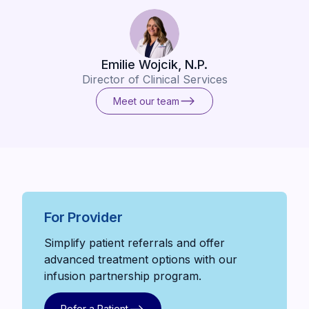
Emilie Wojcik, N.P.
Director of Clinical Services
Meet our team
Meet our team
For Provider
Simplify patient referrals and offer
advanced treatment options with our
infusion partnership program.
Refer a Patient