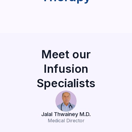
Meet our
Infusion
Specialists
Jalal Thwainey M.D.
Medical Director