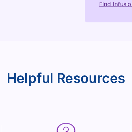
Find Infusi
Helpful Resources