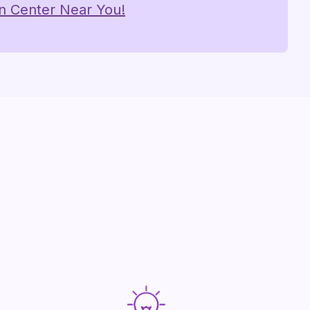
on Center Near You!