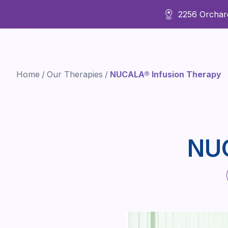
2256 Orchard
About Us
Home
/
Our Therapies
/
NUCALA® Infusion Therapy
NUC