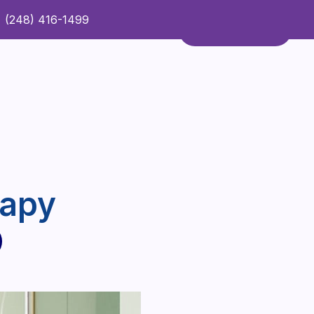
(248) 416-1499
Refer a Patient
Contact Us
Refer a Patient
rapy