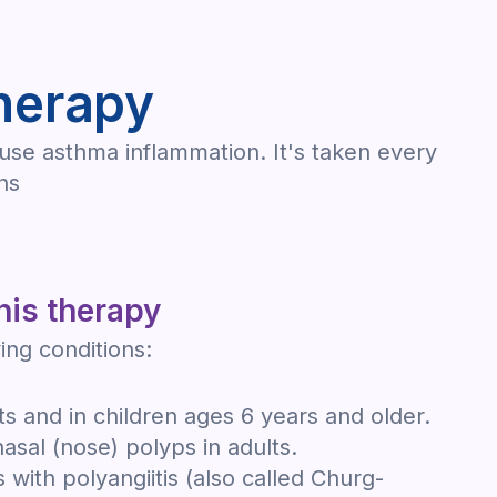
herapy
ause asthma inflammation. It's taken every
ns
his therapy
ing conditions:
ts and in children ages 6 years and older.
nasal (nose) polyps in adults.
 with polyangiitis (also called Churg-