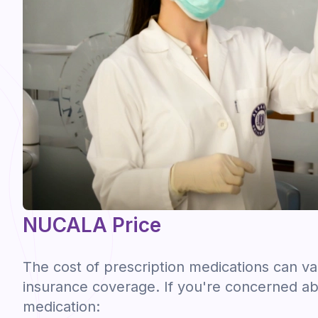
NUCALA Price
The cost of prescription medications can v
insurance coverage. If you're concerned ab
medication: