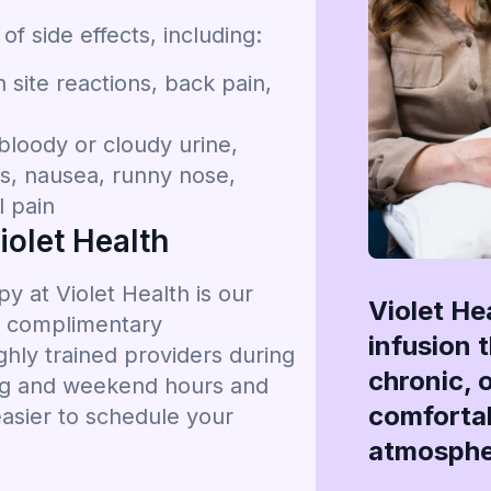
 side effects, including:
site reactions, back pain,
bloody or cloudy urine,
ms, nausea, runny nose,
l pain
olet Health
 at Violet Health is our
Violet He
g, complimentary
infusion 
hly trained providers during
chronic, 
ing and weekend hours and
comfortab
easier to schedule your
atmosphe