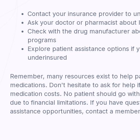
Contact your insurance provider to u
Ask your doctor or pharmacist about l
Check with the drug manufacturer abo
programs
Explore patient assistance options if 
underinsured
Remember, many resources exist to help pa
medications. Don't hesitate to ask for help i
medication costs. No patient should go wit
due to financial limitations. If you have ques
assistance opportunities, contact a member