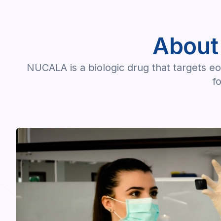
About
NUCALA is a biologic drug that targets eo
f