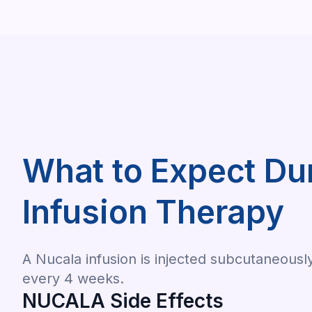
What to Expect D
Infusion Therapy
A Nucala infusion is injected subcutaneousl
every 4 weeks.
NUCALA Side Effects