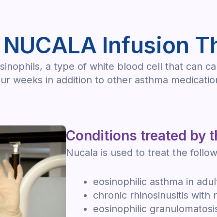
 NUCALA Infusion T
sinophils, a type of white blood cell that can c
our weeks in addition to other asthma medicatio
Conditions treated by t
Nucala is used to treat the follow
eosinophilic asthma in adul
chronic rhinosinusitis with 
eosinophilic granulomatosis