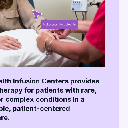
alth Infusion Centers provides
therapy for patients with rare,
or complex conditions in a
le, patient-centered
re.