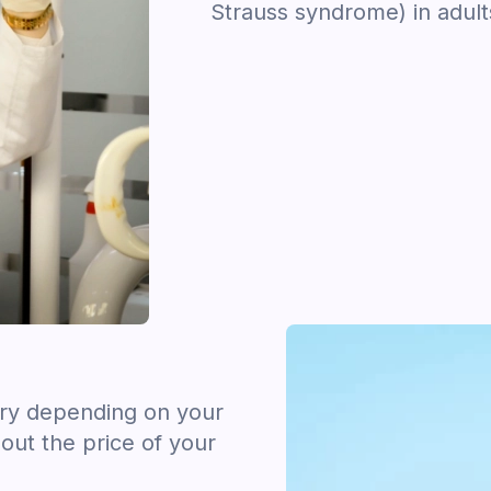
Strauss syndrome) in adult
ary depending on your
out the price of your