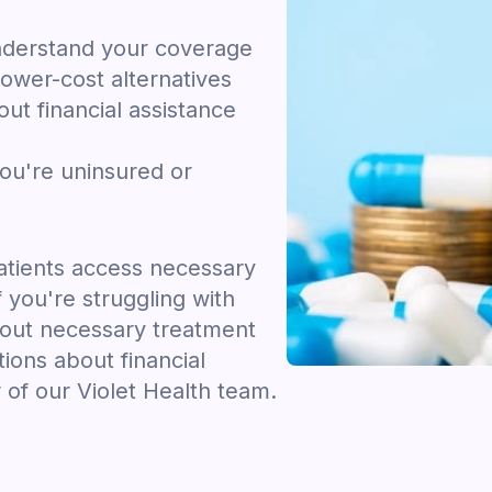
nderstand your coverage
ower-cost alternatives
ut financial assistance
you're uninsured or
tients access necessary
f you're struggling with
hout necessary treatment
tions about financial
 of our Violet Health team.