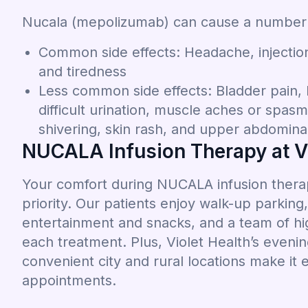
Nucala (mepolizumab) can cause a number of
Common side effects: Headache, injection 
and tiredness
Less common side effects: Bladder pain, 
difficult urination, muscle aches or spas
shivering, skin rash, and upper abdomina
NUCALA Infusion Therapy at Vi
Your comfort during NUCALA infusion therapy
priority. Our patients enjoy walk-up parkin
entertainment and snacks, and a team of hig
each treatment. Plus, Violet Health’s even
convenient city and rural locations make it 
appointments.