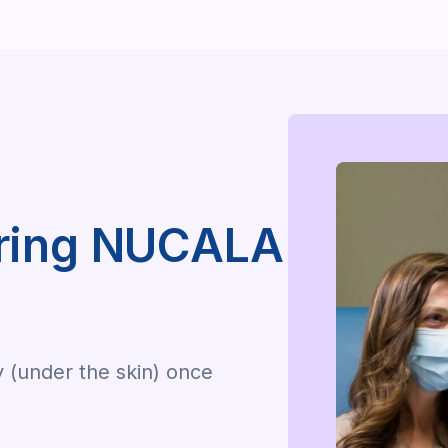
uring NUCALA
y (under the skin) once