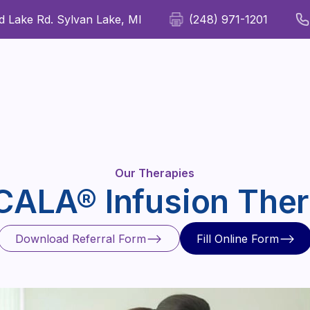
 Lake Rd. Sylvan Lake, MI
(248) 971-1201
For Patients
For Providers
Our Therapies
Wellness
Our Therapies
ALA® Infusion The
Download Referral Form
Fill Online Form
Download Referral Form
Fill Online Form