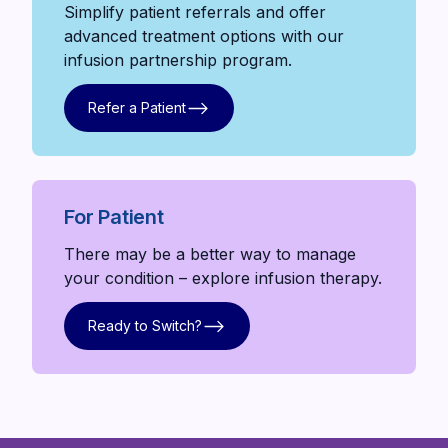
Simplify patient referrals and offer
advanced treatment options with our
infusion partnership program.
Refer a Patient
Refer a Patient
For Patient
There may be a better way to manage
your condition – explore infusion therapy.
Ready to Switch?
Ready to Switch?