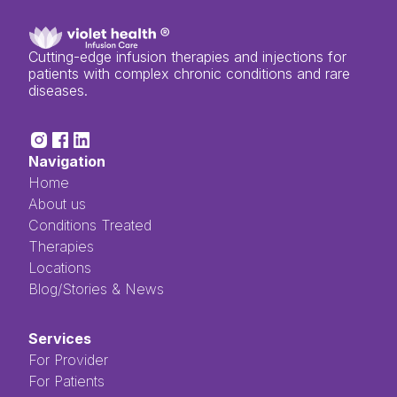
Cutting-edge infusion therapies and injections for
patients with complex chronic conditions and rare
diseases.
Navigation
Home
About us
Conditions Treated
Therapies
Locations
Blog/Stories & News
Services
For Provider
For Patients