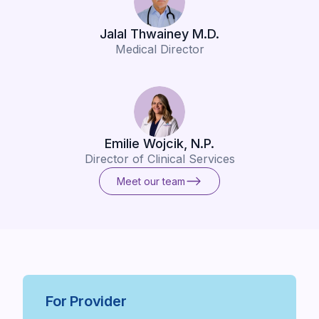
Jalal Thwainey M.D.
Medical Director
Emilie Wojcik, N.P.
Director of Clinical Services
Meet our team
Meet our team
For Provider