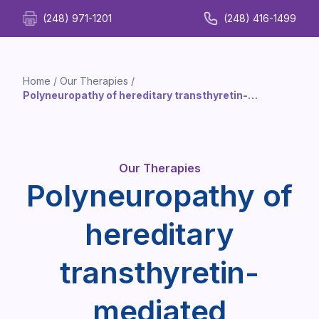
(248) 971-1201
(248) 416-1499
Home
/
Our Therapies
/
Polyneuropathy of hereditary transthyretin-
mediated amyloidosis Infusion Therapy
Our Therapies
Polyneuropathy of
hereditary
transthyretin-
mediated