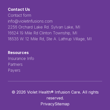
Contact Us
Contact form
info@violetinfusions.com
​​​​‌ ‍ ​‍​‍‌‍ ‌ ​‍‌‍‍‌‌‍‌ ‌‍‍‌‌‍ ‍​‍​‍​ ‍‍​‍​‍‌ ​ ‌‍​‌‌‍ ‍‌‍‍‌‌ ‌​‌ ‍‌​‍ ‍‌‍‍‌‌‍ ​‍​‍​‍ ​​‍​‍‌‍‍​‌ ​‍‌‍‌‌‌‍‌‍​‍​‍​ ‍‍​‍​‍​‍ ‌ ​ ‌ ‌​‌ ‌‌‌‍‌​‌‍‍‌‌‍ ​‍ ‌‍‍‌‌‍ ‍‌ ‌​‌‍‌‌‌‍ ‍‌ ‌​​‍ ‌‍‌‌‌‍‌​‌‍‍‌‌ ‌​​‍ ‌‍ ‌‌‍ ‌‍‌​‌‍‌‌​ ‌‌ ​​‌ ​‍‌‍‌‌‌ ​ ‌‍‌‌‌‍ ‍‌ ‌​‌‍​‌‌ ‌​‌‍‍‌‌‍ ‌‍ ‍​ ‍ ‌‍‍‌‌‍‌​​ ‌‌ ​ ‌‍‌‌‌ ‌​‌ ‌​‌‍‍‌‌‍ ‍‌‍‌ ‌ ​ ​ ‍ ‌ ‌​‌ ‍‌‌ ​​‌‍‌‌​ ‌‌ ​ ‌‍‌‌‌ ‌​‌ ‌​‌‍‍‌‌‍ ‍‌‍‌ ‌ ​ ​ ‍ ‌ ​​‌‍​‌‌ ‌​‌‍‍​​ ‌‌‍​ ‌‍ ‌‍ ‍‌‍ ‍‌‍‌‌‌‍​ ‌ ‌​‌‌‌ ‌‍‍‌‌ ‌​‌‍‍​‌‌‌‌‌ ​ ​‍‌‌​ ‌‌‌​​‍‌‌ ‌‍‍ ‌‍‌‌‌ ‍‌​‍‌‌​ ​ ‌​‌​​‍‌‌​ ​ ‌​‌​​‍‌‌​ ​‍​ ​‍​ ‌ ​ ​ ​ ​ ​ ​‌​ ‌‌‌‍‌‍​ ‌ ‌‍‌​‌‍‌‌​ ‌​‌‍‌‌‌‍​‍​‍‌‌​ ​‍​ ​‍​‍‌‌​ ‌‌‌​‌​​‍ ‍‌‍ ​‌‍​‌‌‍​‍‌‍‌‌‌‍ ​​ ‌‍​‍‌‍​‌‌ ​ ‌‍‌‌‌‌‌‌‌ ​‍‌‍ ​​ ‌​‍‌‌​ ​‍‌​‌‍‌ ​ ‌ ‌​‌ ‌‌‌‍‌​‌‍‍‌‌‍ ​‍‌‍‌‍‍‌‌‍‌​​ ‌‌ ​ ‌‍‌‌‌ ‌​‌ ‌​‌‍‍‌‌‍ ‍‌‍‌ ‌ ​ ​‍‌‍‌ ‌​‌ ‍‌‌ ​​‌‍‌‌​ ‌‌ ​ ‌‍‌‌‌ ‌​‌ ‌​‌‍‍‌‌‍ ‍‌‍‌ ‌ ​ ​‍‌‍‌ ​​‌‍​‌‌ ‌​‌‍‍​​ ‌‌‍​ ‌‍ ‌‍ ‍‌‍ ‍‌‍‌‌‌‍​ ‌ ‌​‌‌‌ ‌‍‍‌‌ ‌​‌‍‍​‌‌‌‌‌ ​ ​‍‌‌​ ‌‌‌​​‍‌‌ ‌‍‍ ‌‍‌‌‌ ‍‌​‍‌‌​ ​ ‌​‌​​‍‌‌​ ​ ‌​‌​​‍‌‌​ ​‍​ ​‍​ ‌ ​ ​ ​ ​ ​ ​‌​ ‌‌‌‍‌‍​ ‌ ‌‍‌​‌‍‌‌​ ‌​‌‍‌‌‌‍​‍​‍‌‌​ ​‍​ ​‍​‍‌‌​ ‌‌‌​‌​​‍ ‍‌‍ ​‌‍​‌‌‍​‍‌‍‌‌‌‍ ​​‍‌‍‌‍‍‌‌ ​ ‌​‌​‌ ​‍‌‍​‌‌‍‌‍‌ ‌​​ ‌​‍​‍‌ ‌2256 Orchard Lake Rd. Sylvan Lake, MI
16624 19 Mile Rd Clinton Township, MI
18535 W. 12 Mile Rd, Ste A. Lathrup Village, MI
Resources
Insurance Info
Partners
Payers
©
2026
Violet Health® Infusion Care. All rights
reserved.
Privacy
Sitemap