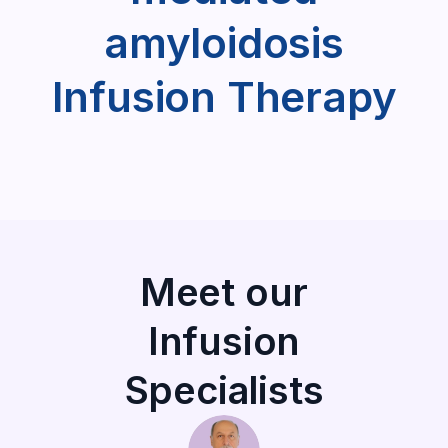
amyloidosis
Infusion Therapy
Meet our
Infusion
Specialists