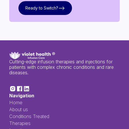
Ready to Switch?
Ready to Switch?
Cutting-edge infusion therapies and injections for
patients with complex chronic conditions and rare
diseases.
Navigation
Home
About us
Conditions Treated
Therapies