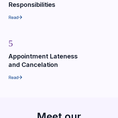
Responsibilities
Read
5
Appointment Lateness
and Cancelation
Read
Meet our