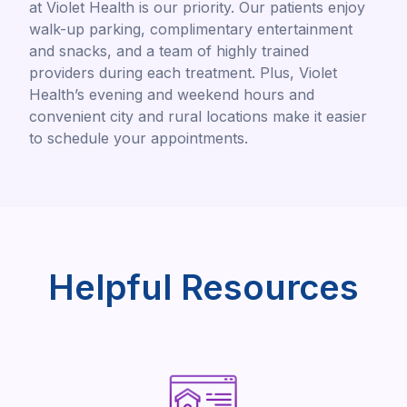
at Violet Health is our priority. Our patients enjoy
walk-up parking, complimentary entertainment
and snacks, and a team of highly trained
providers during each treatment. Plus, Violet
Health’s evening and weekend hours and
convenient city and rural locations make it easier
to schedule your appointments.
Helpful Resources