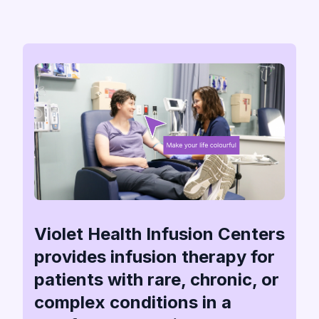
Violet Health Infusion Centers
provides infusion therapy for
patients with rare, chronic, or
complex conditions in a