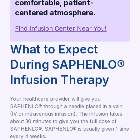
comfortable, patient-
centered atmosphere.
Find Infusion Center Near You!
What to Expect
During SAPHENLO®
Infusion Therapy
Your healthcare provider will give you
SAPHENLO® through a needle placed in a vein
(IV or intravenous infusion). The infusion takes
about 30 minutes to give you the full dose of
SAPHENLO®. SAPHENLO® is usually given 1 time
every 4 weeks.