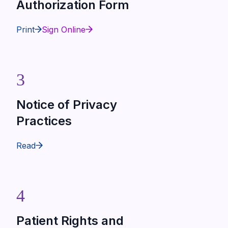
Authorization Form
Print
Sign Online
3
Notice of Privacy
Practices
Read
4
Patient Rights and