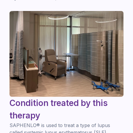
Condition treated by this
therapy
SAPHENLO® is used to treat a type of lupus
called systemic lupus erythematosus (SLE).