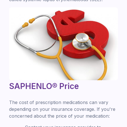
SAPHENLO® Price
The cost of prescription medications can vary
depending on your insurance coverage. If you're
concerned about the price of your medication: