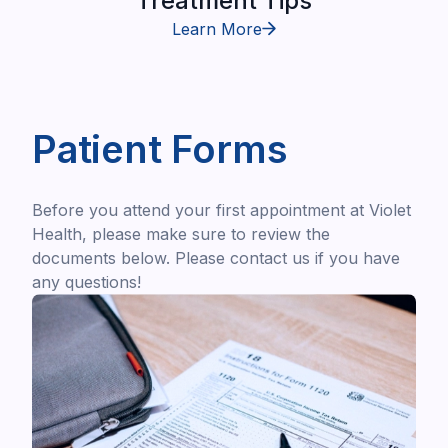
Treatment Tips
Learn More
Patient Forms
Before you attend your first appointment at Violet
Health, please make sure to review the
documents below. Please contact us if you have
any questions!