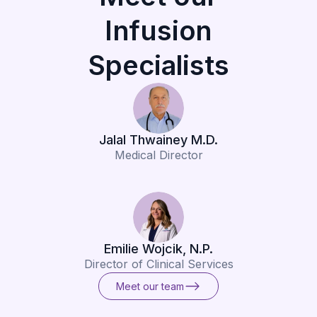
Infusion
Specialists
Jalal Thwainey M.D.
Medical Director
Emilie Wojcik, N.P.
Director of Clinical Services
Meet our team
Meet our team