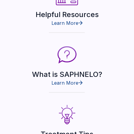
Helpful Resources
Learn More
What is SAPHNELO?
Learn More