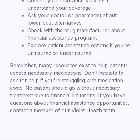
Contact your insurance provider to
understand your coverage
Ask your doctor or pharmacist about
lower-cost alternatives
Check with the drug manufacturer about
financial assistance programs
Explore patient assistance options if you're
uninsured or underinsured
Remember, many resources exist to help patients
access necessary medications. Don't hesitate to
ask for help if you're struggling with medication
costs. No patient should go without necessary
treatment due to financial limitations. If you have
questions about financial assistance opportunities,
contact a member of our Violet Health team.