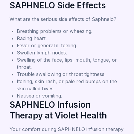
SAPHNELO Side Effects
What are the serious side effects of Saphnelo?
Breathing problems or wheezing.
Racing heart.
Fever or general ill feeling.
Swollen lymph nodes.
Swelling of the face, lips, mouth, tongue, or
throat.
Trouble swallowing or throat tightness.
Itching, skin rash, or pale red bumps on the
skin called hives.
Nausea or vomiting.
SAPHNELO Infusion
Therapy at Violet Health
Your comfort during SAPHNELO infusion therapy