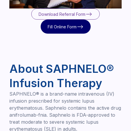
Download Referral Form
Download Referral Form
Fill Online Form
Fill Online Form
About SAPHNELO®
Infusion Therapy
SAPHNELO® is a brand-name intravenous (IV)
infusion prescribed for systemic lupus
erythematosus. Saphnelo contains the active drug
anifrolumab-fnia. Saphnelo is FDA-approved to
treat moderate to severe systemic lupus
erythematosus (SLE) in adults.