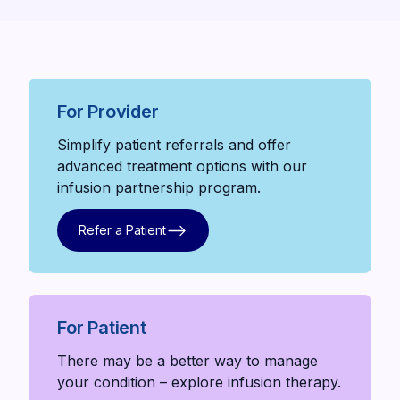
For Provider
Simplify patient referrals and offer
advanced treatment options with our
infusion partnership program.
Refer a Patient
Refer a Patient
For Patient
There may be a better way to manage
your condition – explore infusion therapy.