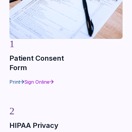
1
Patient Consent
Form
Print
Sign Online
2
HIPAA Privacy