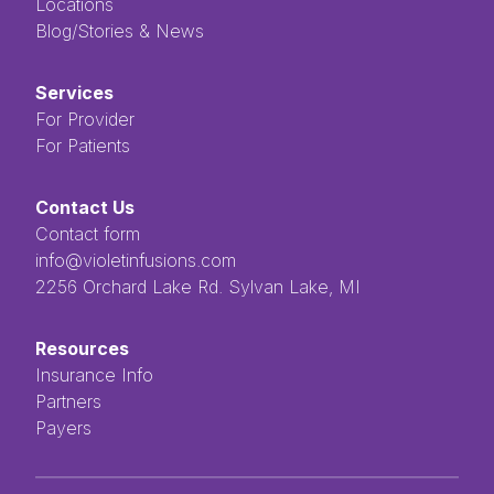
Locations
Blog/Stories & News
Services
For Provider
For Patients
Contact Us
Contact form
info@violetinfusions.com
​​​​‌ ‍ ​‍​‍‌‍ ‌ ​‍‌‍‍‌‌‍‌ ‌‍‍‌‌‍ ‍​‍​‍​ ‍‍​‍​‍‌ ​ ‌‍​‌‌‍ ‍‌‍‍‌‌ ‌​‌ ‍‌​‍ ‍‌‍‍‌‌‍ ​‍​‍​‍ ​​‍​‍‌‍‍​‌ ​‍‌‍‌‌‌‍‌‍​‍​‍​ ‍‍​‍​‍​‍ ‌ ​ ‌ ‌​‌ ‌‌‌‍‌​‌‍‍‌‌‍ ​‍ ‌‍‍‌‌‍ ‍‌ ‌​‌‍‌‌‌‍ ‍‌ ‌​​‍ ‌‍‌‌‌‍‌​‌‍‍‌‌ ‌​​‍ ‌‍ ‌‌‍ ‌‍‌​‌‍‌‌​ ‌‌ ​​‌ ​‍‌‍‌‌‌ ​ ‌‍‌‌‌‍ ‍‌ ‌​‌‍​‌‌ ‌​‌‍‍‌‌‍ ‌‍ ‍​ ‍ ‌‍‍‌‌‍‌​​ ‌‌ ​ ‌‍‌‌‌ ‌​‌ ‌​‌‍‍‌‌‍ ‍‌‍‌ ‌ ​ ​ ‍ ‌ ‌​‌ ‍‌‌ ​​‌‍‌‌​ ‌‌ ​ ‌‍‌‌‌ ‌​‌ ‌​‌‍‍‌‌‍ ‍‌‍‌ ‌ ​ ​ ‍ ‌ ​​‌‍​‌‌ ‌​‌‍‍​​ ‌‌‍​ ‌‍ ‌‍ ‍‌‍ ‍‌‍‌‌‌‍​ ‌ ‌​‌‌‌ ‌‍‍‌‌ ‌​‌‍‍​‌‌‌‌‌ ​ ​‍‌‌​ ‌‌‌​​‍‌‌ ‌‍‍ ‌‍‌‌‌ ‍‌​‍‌‌​ ​ ‌​‌​​‍‌‌​ ​ ‌​‌​​‍‌‌​ ​‍​ ​‍​ ‌ ​ ​ ​ ​ ​ ​‌​ ‌‌‌‍‌‍​ ‌ ‌‍‌​‌‍‌‌​ ‌​‌‍‌‌‌‍​‍​‍‌‌​ ​‍​ ​‍​‍‌‌​ ‌‌‌​‌​​‍ ‍‌‍ ​‌‍​‌‌‍​‍‌‍‌‌‌‍ ​​ ‌‍​‍‌‍​‌‌ ​ ‌‍‌‌‌‌‌‌‌ ​‍‌‍ ​​ ‌​‍‌‌​ ​‍‌​‌‍‌ ​ ‌ ‌​‌ ‌‌‌‍‌​‌‍‍‌‌‍ ​‍‌‍‌‍‍‌‌‍‌​​ ‌‌ ​ ‌‍‌‌‌ ‌​‌ ‌​‌‍‍‌‌‍ ‍‌‍‌ ‌ ​ ​‍‌‍‌ ‌​‌ ‍‌‌ ​​‌‍‌‌​ ‌‌ ​ ‌‍‌‌‌ ‌​‌ ‌​‌‍‍‌‌‍ ‍‌‍‌ ‌ ​ ​‍‌‍‌ ​​‌‍​‌‌ ‌​‌‍‍​​ ‌‌‍​ ‌‍ ‌‍ ‍‌‍ ‍‌‍‌‌‌‍​ ‌ ‌​‌‌‌ ‌‍‍‌‌ ‌​‌‍‍​‌‌‌‌‌ ​ ​‍‌‌​ ‌‌‌​​‍‌‌ ‌‍‍ ‌‍‌‌‌ ‍‌​‍‌‌​ ​ ‌​‌​​‍‌‌​ ​ ‌​‌​​‍‌‌​ ​‍​ ​‍​ ‌ ​ ​ ​ ​ ​ ​‌​ ‌‌‌‍‌‍​ ‌ ‌‍‌​‌‍‌‌​ ‌​‌‍‌‌‌‍​‍​‍‌‌​ ​‍​ ​‍​‍‌‌​ ‌‌‌​‌​​‍ ‍‌‍ ​‌‍​‌‌‍​‍‌‍‌‌‌‍ ​​‍‌‍‌‍‍‌‌ ​ ‌​‌​‌ ​‍‌‍​‌‌‍‌‍‌ ‌​​ ‌​‍​‍‌ ‌2256 Orchard Lake Rd. Sylvan Lake, MI
Resources
Insurance Info
Partners
Payers