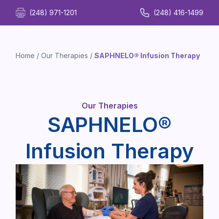
(248) 971-1201
(248) 416-1499
Home
/
Our Therapies
/
SAPHNELO® Infusion Therapy
Our Therapies
SAPHNELO®
Infusion Therapy