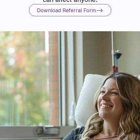
Download Referral Form
Download Referral Form