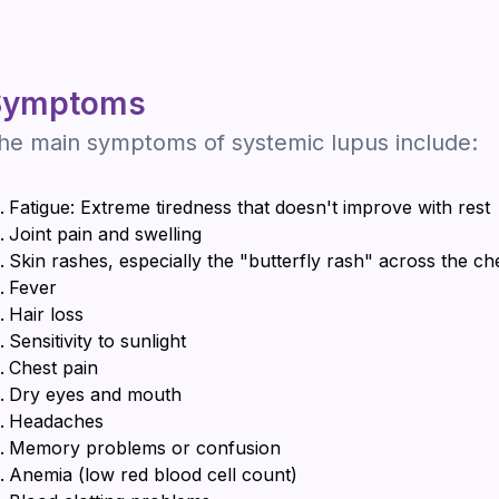
Symptoms
he main symptoms of systemic lupus include:
Fatigue: Extreme tiredness that doesn't improve with rest
Joint pain and swelling
Skin rashes, especially the "butterfly rash" across the c
Fever
Hair loss
Sensitivity to sunlight
Chest pain
Dry eyes and mouth
Headaches
Memory problems or confusion
Anemia (low red blood cell count)