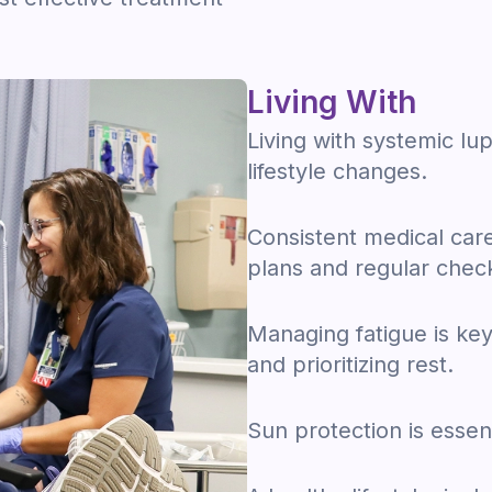
Living With
Living with systemic l
lifestyle changes.
Consistent medical care 
plans and regular chec
Managing fatigue is key,
and prioritizing rest.
Sun protection is essen