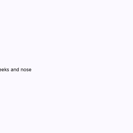
heeks and nose