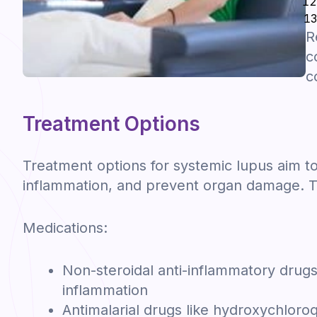
R
c
c
Treatment Options
Treatment options for systemic lupus aim
inflammation, and prevent organ damage. 
Medications:
Non-steroidal anti-inflammatory drugs
inflammation
Antimalarial drugs like hydroxychlor