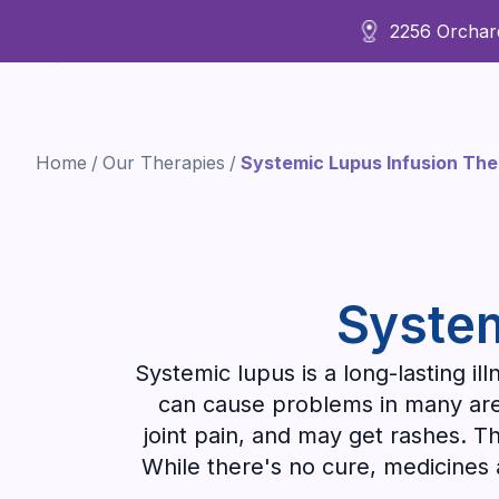
2256 Orchard
About Us
Home
/
Our Therapies
/
Systemic Lupus Infusion Th
System
Systemic lupus is a long-lasting i
can cause problems in many areas
joint pain, and may get rashes. Th
While there's no cure, medicines