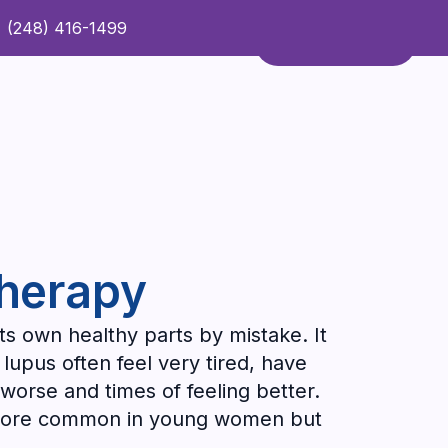
(248) 416-1499
Refer a Patient
Contact Us
Refer a Patient
Therapy
ts own healthy parts by mistake. It
lupus often feel very tired, have
 worse and times of feeling better.
's more common in young women but