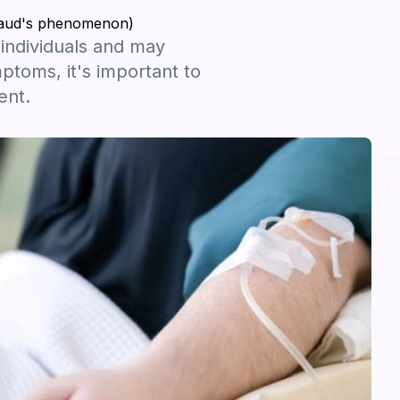
ynaud's phenomenon)
ndividuals and may
toms, it's important to
ent.