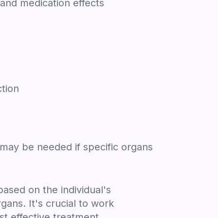
 and medication effects
ction
 may be needed if specific organs
based on the individual's
ans. It's crucial to work
st effective treatment