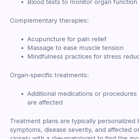
Blood tests to monitor organ function
Complementary therapies:
Acupuncture for pain relief
Massage to ease muscle tension
Mindfulness practices for stress redu
Organ-specific treatments:
Additional medications or procedures
are affected
Treatment plans are typically personalized 
symptoms, disease severity, and affected org
closely with a rheumatologist to find the mo