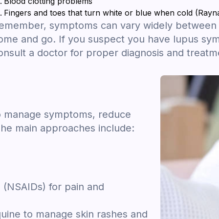
Blood clotting problems
Fingers and toes that turn white or blue when cold (Ra
emember, symptoms can vary widely between i
ome and go. If you suspect you have lupus symp
onsult a doctor for proper diagnosis and treatm
 to manage symptoms, reduce
The main approaches include:
 (NSAIDs) for pain and
oquine to manage skin rashes and