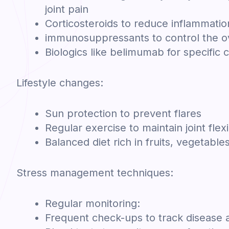
joint pain
Corticosteroids to reduce inflammatio
immunosuppressants to control the 
Biologics like belimumab for specific 
Lifestyle changes:
Sun protection to prevent flares
Regular exercise to maintain joint flexi
Balanced diet rich in fruits, vegetable
Stress management techniques:
Regular monitoring:
Frequent check-ups to track disease a