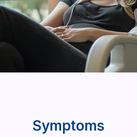
Symptoms