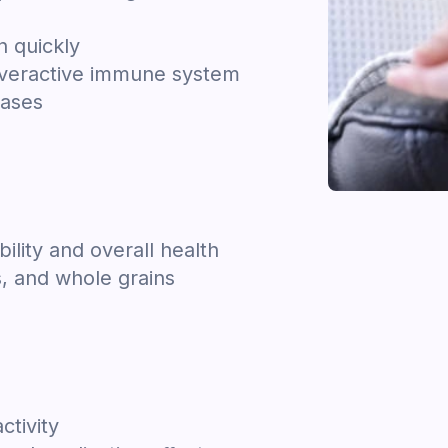
n quickly
overactive immune system
cases
bility and overall health
s, and whole grains
ctivity