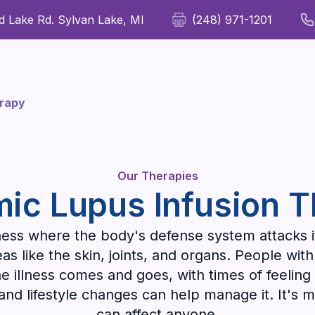
 Lake Rd. Sylvan Lake, MI
(248) 971-1201
For Patients
For Providers
Our Therapies
Wellness
erapy
Our Therapies
ic Lupus Infusion 
llness where the body's defense system attacks i
 like the skin, joints, and organs. People with 
e illness comes and goes, with times of feeling
 and lifestyle changes can help manage it. It
can affect anyone.