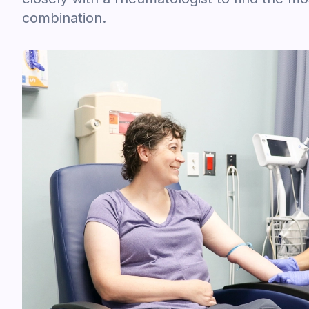
combination.