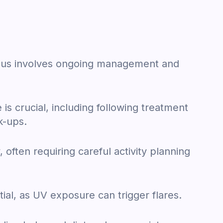
upus involves ongoing management and
is crucial, including following treatment
k-ups.
 often requiring careful activity planning
tial, as UV exposure can trigger flares.