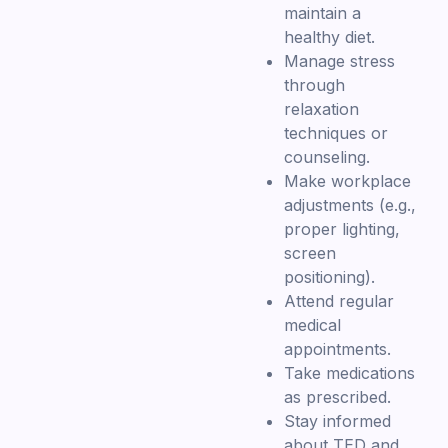
maintain a
healthy diet.
Manage stress
through
relaxation
techniques or
counseling.
Make workplace
adjustments (e.g.,
proper lighting,
screen
positioning).
Attend regular
medical
appointments.
Take medications
as prescribed.
Stay informed
about TED and