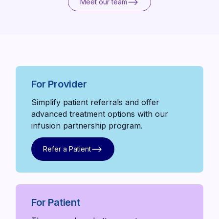
Meet our team
Meet our team
For Provider
Simplify patient referrals and offer
advanced treatment options with our
infusion partnership program.
Refer a Patient
Refer a Patient
For Patient