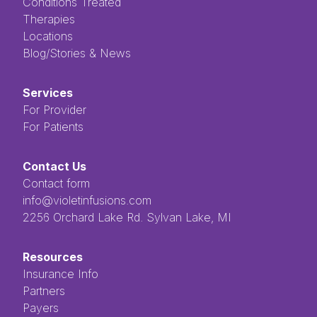
Conditions Treated
Therapies
Locations
Blog/Stories & News
Services
For Provider
For Patients
Contact Us
Contact form
info@violetinfusions.com
​​​​‌ ‍ ​‍​‍‌‍ ‌ ​‍‌‍‍‌‌‍‌ ‌‍‍‌‌‍ ‍​‍​‍​ ‍‍​‍​‍‌ ​ ‌‍​‌‌‍ ‍‌‍‍‌‌ ‌​‌ ‍‌​‍ ‍‌‍‍‌‌‍ ​‍​‍​‍ ​​‍​‍‌‍‍​‌ ​‍‌‍‌‌‌‍‌‍​‍​‍​ ‍‍​‍​‍​‍ ‌ ​ ‌ ‌​‌ ‌‌‌‍‌​‌‍‍‌‌‍ ​‍ ‌‍‍‌‌‍ ‍‌ ‌​‌‍‌‌‌‍ ‍‌ ‌​​‍ ‌‍‌‌‌‍‌​‌‍‍‌‌ ‌​​‍ ‌‍ ‌‌‍ ‌‍‌​‌‍‌‌​ ‌‌ ​​‌ ​‍‌‍‌‌‌ ​ ‌‍‌‌‌‍ ‍‌ ‌​‌‍​‌‌ ‌​‌‍‍‌‌‍ ‌‍ ‍​ ‍ ‌‍‍‌‌‍‌​​ ‌‌ ​ ‌‍‌‌‌ ‌​‌ ‌​‌‍‍‌‌‍ ‍‌‍‌ ‌ ​ ​ ‍ ‌ ‌​‌ ‍‌‌ ​​‌‍‌‌​ ‌‌ ​ ‌‍‌‌‌ ‌​‌ ‌​‌‍‍‌‌‍ ‍‌‍‌ ‌ ​ ​ ‍ ‌ ​​‌‍​‌‌ ‌​‌‍‍​​ ‌‌‍​ ‌‍ ‌‍ ‍‌‍ ‍‌‍‌‌‌‍​ ‌ ‌​‌‌‌ ‌‍‍‌‌ ‌​‌‍‍​‌‌‌‌‌ ​ ​‍‌‌​ ‌‌‌​​‍‌‌ ‌‍‍ ‌‍‌‌‌ ‍‌​‍‌‌​ ​ ‌​‌​​‍‌‌​ ​ ‌​‌​​‍‌‌​ ​‍​ ​‍​ ‌ ​ ​ ​ ​ ​ ​‌​ ‌‌‌‍‌‍​ ‌ ‌‍‌​‌‍‌‌​ ‌​‌‍‌‌‌‍​‍​‍‌‌​ ​‍​ ​‍​‍‌‌​ ‌‌‌​‌​​‍ ‍‌‍ ​‌‍​‌‌‍​‍‌‍‌‌‌‍ ​​ ‌‍​‍‌‍​‌‌ ​ ‌‍‌‌‌‌‌‌‌ ​‍‌‍ ​​ ‌​‍‌‌​ ​‍‌​‌‍‌ ​ ‌ ‌​‌ ‌‌‌‍‌​‌‍‍‌‌‍ ​‍‌‍‌‍‍‌‌‍‌​​ ‌‌ ​ ‌‍‌‌‌ ‌​‌ ‌​‌‍‍‌‌‍ ‍‌‍‌ ‌ ​ ​‍‌‍‌ ‌​‌ ‍‌‌ ​​‌‍‌‌​ ‌‌ ​ ‌‍‌‌‌ ‌​‌ ‌​‌‍‍‌‌‍ ‍‌‍‌ ‌ ​ ​‍‌‍‌ ​​‌‍​‌‌ ‌​‌‍‍​​ ‌‌‍​ ‌‍ ‌‍ ‍‌‍ ‍‌‍‌‌‌‍​ ‌ ‌​‌‌‌ ‌‍‍‌‌ ‌​‌‍‍​‌‌‌‌‌ ​ ​‍‌‌​ ‌‌‌​​‍‌‌ ‌‍‍ ‌‍‌‌‌ ‍‌​‍‌‌​ ​ ‌​‌​​‍‌‌​ ​ ‌​‌​​‍‌‌​ ​‍​ ​‍​ ‌ ​ ​ ​ ​ ​ ​‌​ ‌‌‌‍‌‍​ ‌ ‌‍‌​‌‍‌‌​ ‌​‌‍‌‌‌‍​‍​‍‌‌​ ​‍​ ​‍​‍‌‌​ ‌‌‌​‌​​‍ ‍‌‍ ​‌‍​‌‌‍​‍‌‍‌‌‌‍ ​​‍‌‍‌‍‍‌‌ ​ ‌​‌​‌ ​‍‌‍​‌‌‍‌‍‌ ‌​​ ‌​‍​‍‌ ‌2256 Orchard Lake Rd. Sylvan Lake, MI
Resources
Insurance Info
Partners
Payers