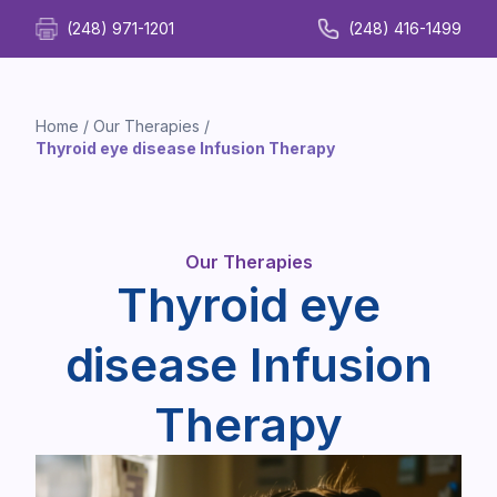
(248) 971-1201
(248) 416-1499
Home
/
Our Therapies
/
Thyroid eye disease Infusion Therapy
Our Therapies
Thyroid eye
disease Infusion
Therapy