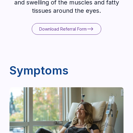
and swelling of the muscles and fatty
tissues around the eyes.
Download Referral Form
Download Referral Form
Symptoms