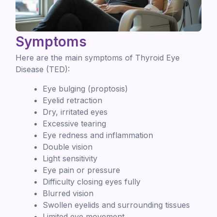
Symptoms
Here are the main symptoms of Thyroid Eye
Disease (TED):
Eye bulging (proptosis)
Eyelid retraction
Dry, irritated eyes
Excessive tearing
Eye redness and inflammation
Double vision
Light sensitivity
Eye pain or pressure
Difficulty closing eyes fully
Blurred vision
Swollen eyelids and surrounding tissues
Limited eye movement