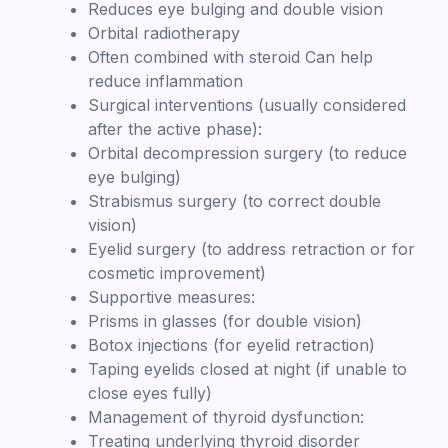
Reduces eye bulging and double vision
Orbital radiotherapy
Often combined with steroid Can help
reduce inflammation
Surgical interventions (usually considered
after the active phase):
Orbital decompression surgery (to reduce
eye bulging)
Strabismus surgery (to correct double
vision)
Eyelid surgery (to address retraction or for
cosmetic improvement)
Supportive measures:
Prisms in glasses (for double vision)
Botox injections (for eyelid retraction)
Taping eyelids closed at night (if unable to
close eyes fully)
Management of thyroid dysfunction:
Treating underlying thyroid disorder