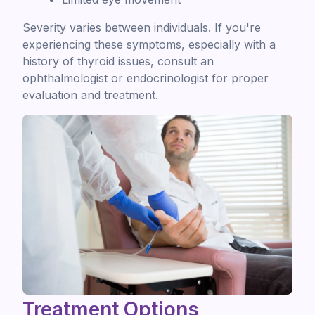
Severity varies between individuals. If you're
experiencing these symptoms, especially with a
history of thyroid issues, consult an
ophthalmologist or endocrinologist for proper
evaluation and treatment.
Treatment Options