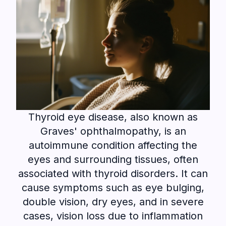
Thyroid eye disease, also known as
Graves' ophthalmopathy, is an
autoimmune condition affecting the
eyes and surrounding tissues, often
associated with thyroid disorders. It can
cause symptoms such as eye bulging,
double vision, dry eyes, and in severe
cases, vision loss due to inflammation