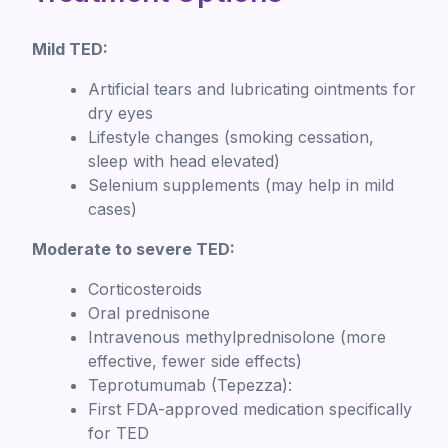
Mild TED:
Artificial tears and lubricating ointments for
dry eyes
Lifestyle changes (smoking cessation,
sleep with head elevated)
Selenium supplements (may help in mild
cases)
Moderate to severe TED:
Corticosteroids
Oral prednisone
Intravenous methylprednisolone (more
effective, fewer side effects)
Teprotumumab (Tepezza):
First FDA-approved medication specifically
for TED