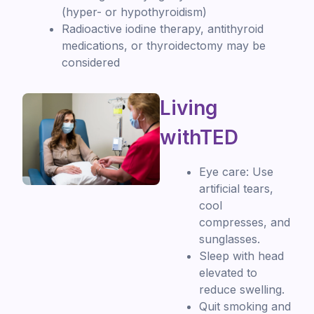
(hyper- or hypothyroidism)
Radioactive iodine therapy, antithyroid
medications, or thyroidectomy may be
considered
Living
withTED
Eye care: Use
artificial tears,
cool
compresses, and
sunglasses.
Sleep with head
elevated to
reduce swelling.
Quit smoking and