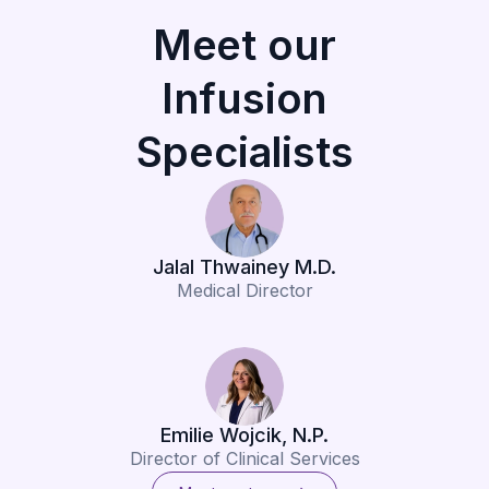
Meet our
Infusion
Specialists
Jalal Thwainey M.D.
Medical Director
Emilie Wojcik, N.P.
Director of Clinical Services