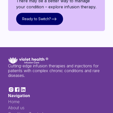
There may be a better way to manage
your condition – explore infusion therapy.
Ready to Switch?
Ready to Switch?
Cutting-edge infusion therapies and injections for
patients with complex chronic conditions and rare
diseases.
Navigation
Home
About us