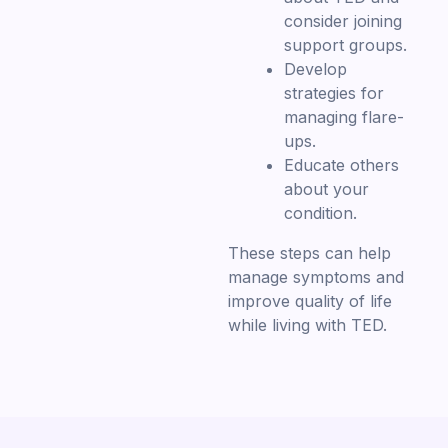
consider joining
support groups.
Develop
strategies for
managing flare-
ups.
Educate others
about your
condition.
These steps can help
manage symptoms and
improve quality of life
while living with TED.