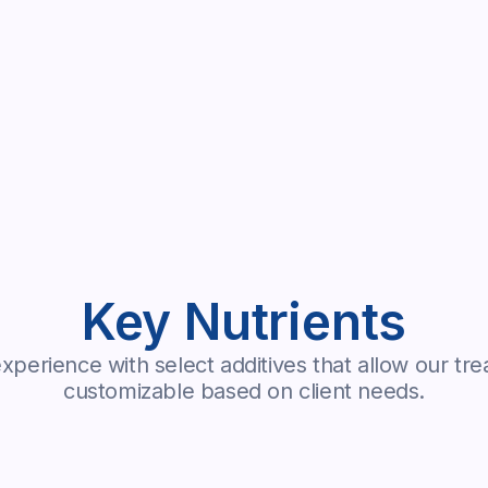
Key Nutrients
perience with select additives that allow our tre
customizable based on client needs.