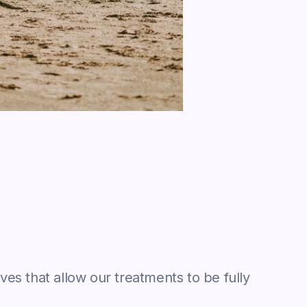
ves that allow our treatments to be fully