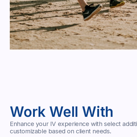
Work Well With
Enhance your IV experience with select additi
customizable based on client needs.