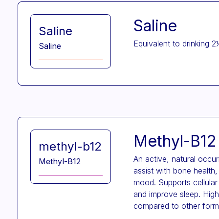
Saline
Saline
Equivalent to drinking 2
Saline
Methyl-B12
methyl-b12
An active, natural occu
Methyl-B12
assist with bone health,
mood. Supports cellular
and improve sleep. High 
compared to other form