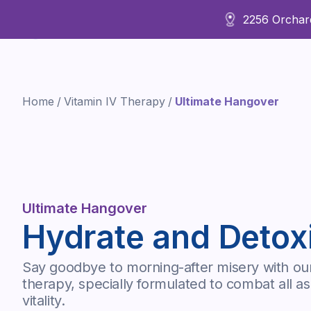
2256 Orchard
About Us
Home
/
Vitamin IV Therapy
/
Ultimate Hangover
Ultimate Hangover
Hydrate and Detox
Say goodbye to morning-after misery with ou
therapy, specially formulated to combat all 
vitality.