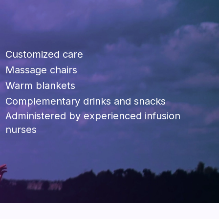
Customized care
Massage chairs
Warm blankets
Complementary drinks and snacks
Administered by experienced infusion
nurses