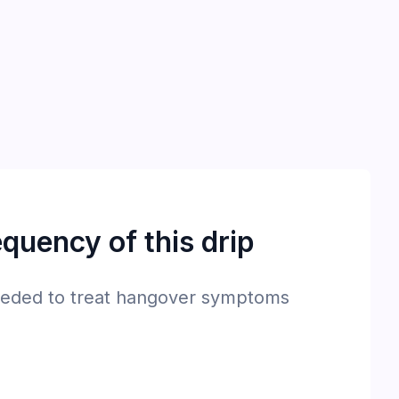
quency of this drip
eded to treat hangover symptoms