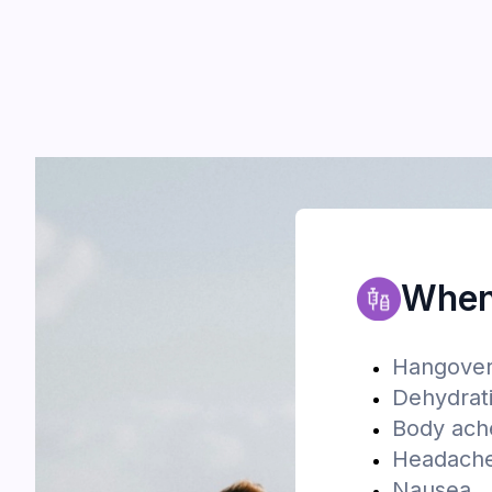
When 
Hangove
Dehydrat
Body ach
Headach
Nausea