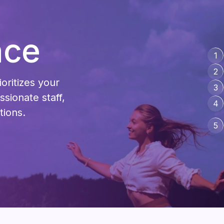
nce
1
2
ioritizes your
3
sionate staff,
4
tions.
5