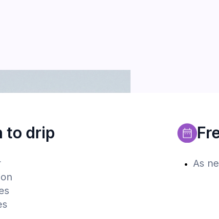
to drip
Fre
r
As ne
ion
es
es