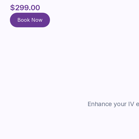
$299.00
Book Now
Book Now
Enhance your IV ex