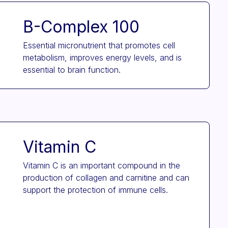
B-Complex 100
Essential micronutrient that promotes cell
metabolism, improves energy levels, and is
essential to brain function.
Vitamin C
Vitamin C is an important compound in the
production of collagen and carnitine and can
support the protection of immune cells.