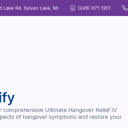
 Lake Rd. Sylvan Lake, MI
(248) 971-1201
For Patients
For Providers
Our Therapies
Wellness
ify
r comprehensive Ultimate Hangover Relief IV
aspects of hangover symptoms and restore your