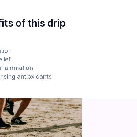
its of this drip
n
ation
lief
nflammation
ansing antioxidants