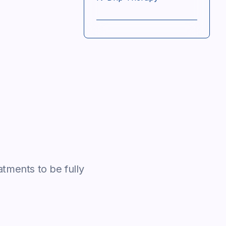
atments to be fully