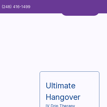
(248) 416-1499
Refer a Patient
Contact Us
Refer a Patient
Ultimate
Hangover
IV Drip Therapy