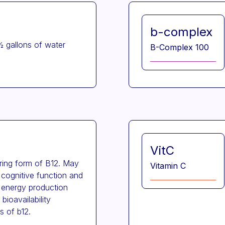
b-complex
½ gallons of water
B-Complex 100
VitC
rring form of B12. May
Vitamin C
 cognitive function and
 energy production
bioavailability
s of b12.