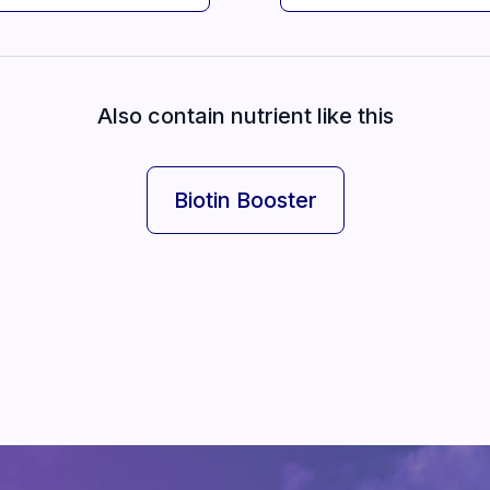
Also contain nutrient like this
Biotin Booster