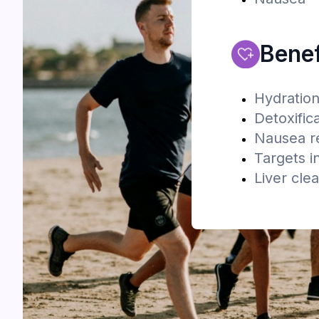
Benef
Hydratio
Detoxific
Nausea re
Targets i
Liver cle