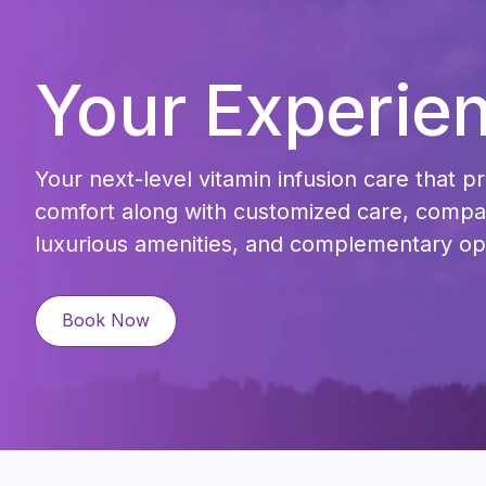
Your Experie
Your next-level vitamin infusion care that pr
comfort along with customized care, compas
luxurious amenities, and complementary op
Book Now
Book Now